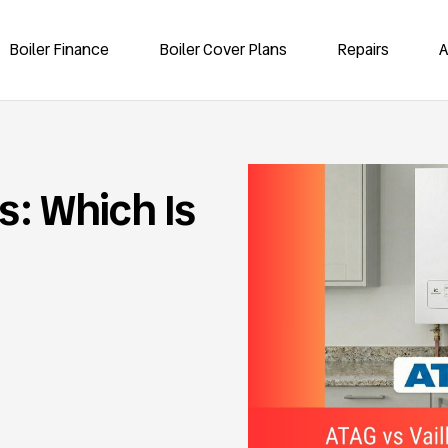
Boiler Finance
Boiler Cover Plans
Repairs
A
rs: Which Is