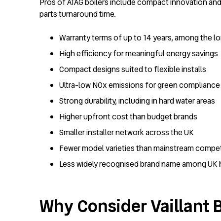
Pros of ATAG boilers include compact innovation and 
parts turnaround time.
Warranty terms of up to 14 years, among the lo
High efficiency for meaningful energy savings
Compact designs suited to flexible installs
Ultra-low NOx emissions for green compliance
Strong durability, including in hard water areas
Higher upfront cost than budget brands
Smaller installer network across the UK
Fewer model varieties than mainstream compet
Less widely recognised brand name among U
Why Consider Vaillant B