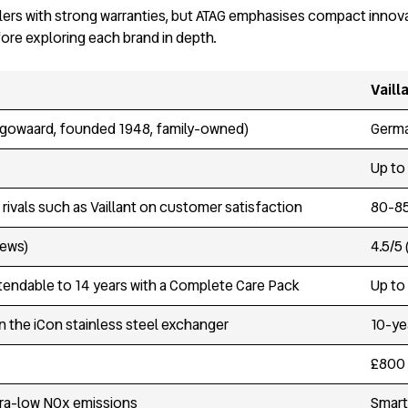
oilers with strong warranties, but ATAG emphasises compact innova
fore exploring each brand in depth.
Vaill
gowaard, founded 1948, family-owned)
Germa
Up to
rivals such as Vaillant on customer satisfaction
80-85
iews)
4.5/5
xtendable to 14 years with a Complete Care Pack
Up to 
n the iCon stainless steel exchanger
10-ye
£800 
tra-low NOx emissions
Smart