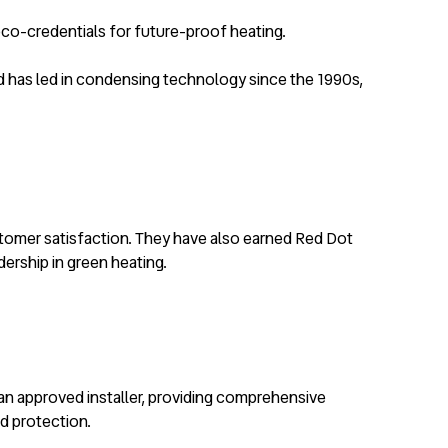
 eco-credentials for future-proof heating.
and has led in condensing technology since the 1990s,
ustomer satisfaction. They have also earned Red Dot
dership in green heating.
 an approved installer, providing comprehensive
ed protection.