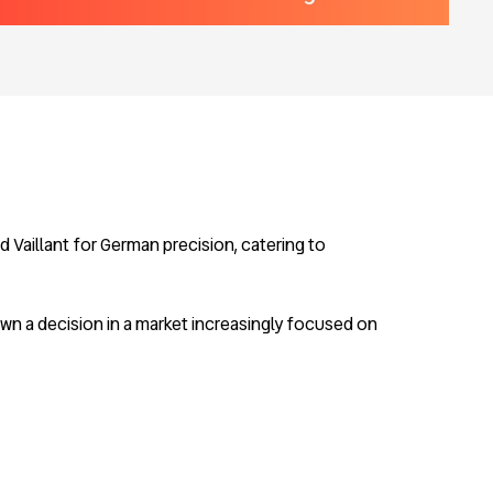
 Vaillant for German precision, catering to
wn a decision in a market increasingly focused on