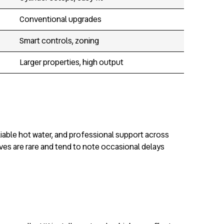
Conventional upgrades
Smart controls, zoning
Larger properties, high output
liable hot water, and professional support across
ives are rare and tend to note occasional delays