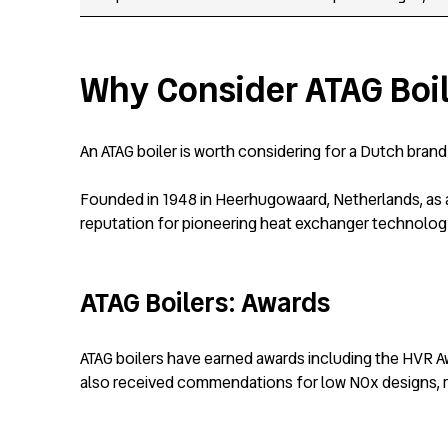
Why Consider ATAG Boi
An ATAG boiler is worth considering for a Dutch bran
Founded in 1948 in Heerhugowaard, Netherlands, as a 
reputation for pioneering heat exchanger technolog
ATAG Boilers: Awards
ATAG boilers have earned awards including the HVR A
also received commendations for low NOx designs, r