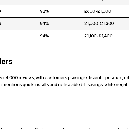
0
92%
£800-£1,000
6
94%
£1,000-£1,300
94%
£1,100-£1,400
lers
er 4,000 reviews, with customers praising efficient operation, re
mentions quick installs and noticeable bill savings, while negat