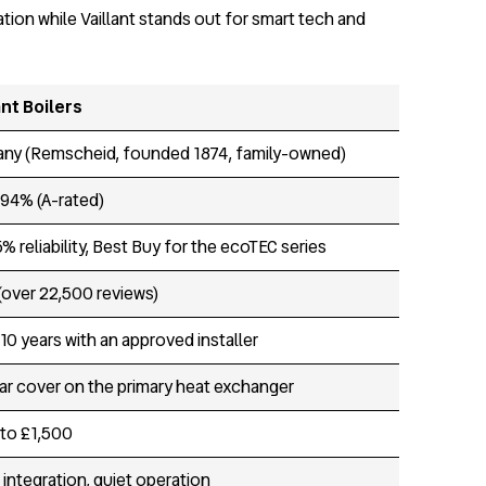
tion while Vaillant stands out for smart tech and
ant Boilers
ny (Remscheid, founded 1874, family-owned)
 94% (A-rated)
% reliability, Best Buy for the ecoTEC series
 (over 22,500 reviews)
10 years with an approved installer
ar cover on the primary heat exchanger
to £1,500
 integration, quiet operation