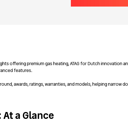
ghts offering premium gas heating, ATAG for Dutch innovation and
vanced features.
und, awards, ratings, warranties, and models, helping narrow do
: At a Glance