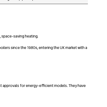
, space-saving heating.
oilers since the 1980s, entering the UK market with a
st approvals for energy-efficient models. They have