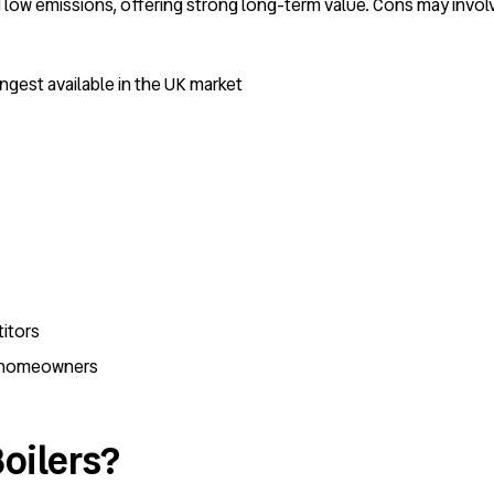
low emissions, offering strong long-term value. Cons may involve
ngest available in the UK market
itors
K homeowners
oilers?