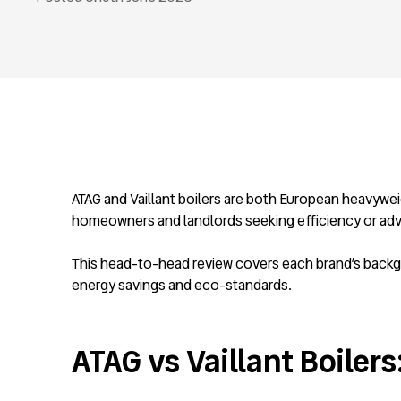
ATAG and Vaillant boilers are both European heavywei
homeowners and landlords seeking efficiency or ad
This head-to-head review covers each brand’s backgro
energy savings and eco-standards.
ATAG vs Vaillant Boilers