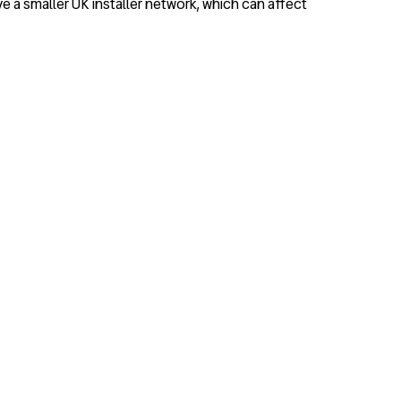
 a smaller UK installer network, which can affect