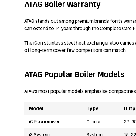
ATAG Boiler Warranty
ATAG stands out among premium brands for its warrant
can extend to 14 years through the Complete Care Pa
The iCon stainless steel heat exchanger also carries
of long-term cover few competitors can match.
ATAG Popular Boiler Models
ATAG’s most popular models emphasise compactness and
Model
Type
Outp
iC Economiser
Combi
27-3
iS System
System
18-3