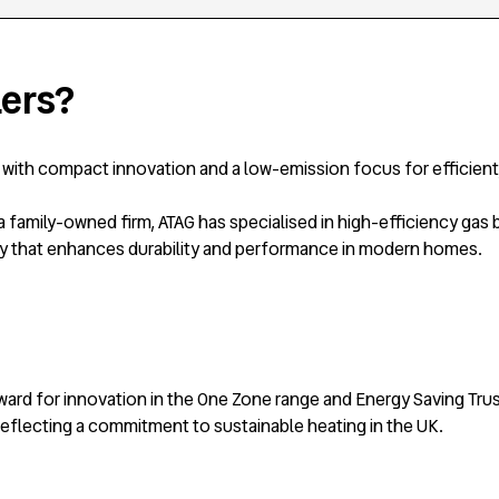
lers?
d with compact innovation and a low-emission focus for efficient
family-owned firm, ATAG has specialised in high-efficiency gas b
y that enhances durability and performance in modern homes.
ward for innovation in the One Zone range and Energy Saving Tru
eflecting a commitment to sustainable heating in the UK.