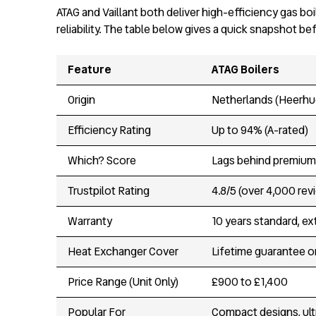
ATAG and Vaillant both deliver high-efficiency gas b
reliability. The table below gives a quick snapshot be
Feature
ATAG Boilers
Origin
Netherlands (Heerhu
Efficiency Rating
Up to 94% (A-rated)
Which? Score
Lags behind premium 
Trustpilot Rating
4.8/5 (over 4,000 rev
Warranty
10 years standard, e
Heat Exchanger Cover
Lifetime guarantee o
Price Range (Unit Only)
£900 to £1,400
Popular For
Compact designs, ul