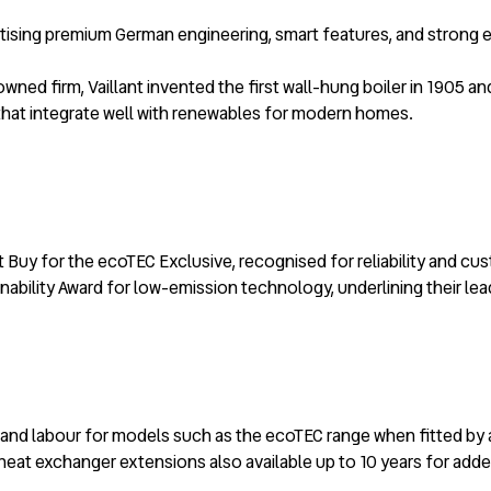
oritising premium German engineering, smart features, and strong
wned firm, Vaillant invented the first wall-hung boiler in 1905 
s that integrate well with renewables for modern homes.
 Buy for the ecoTEC Exclusive, recognised for reliability and c
ability Award for low-emission technology, underlining their lea
rts and labour for models such as the ecoTEC range when fitted by
h heat exchanger extensions also available up to 10 years for add