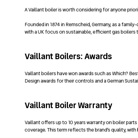
A Vaillant boiler is worth considering for anyone pri
Founded in 1874 in Remscheid, Germany, as a family-o
with a UK focus on sustainable, efficient gas boiler
Vaillant Boilers: Awards
Vaillant boilers have won awards such as Which? Best
Design awards for their controls and a German Sustain
Vaillant Boiler Warranty
Vaillant offers up to 10 years warranty on boiler pa
coverage. This term reflects the brand’s quality, wit