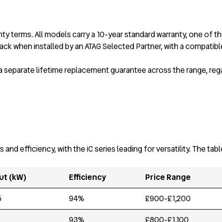
y terms. All models carry a 10-year standard warranty, one of th
ck when installed by an ATAG Selected Partner, with a compatible
 a separate lifetime replacement guarantee across the range, reg
 efficiency, with the iC series leading for versatility. The tab
ut (kW)
Efficiency
Price Range
5
94%
£900-£1,200
2
93%
£800-£1,100