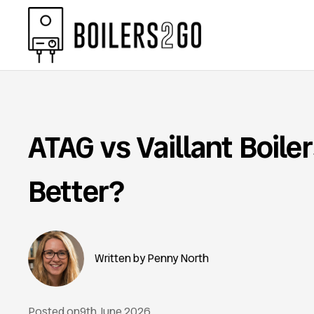
ATAG vs Vaillant Boile
Better?
Penny North
Posted on
9th June 2026