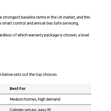
e strongest baseline terms in the UK market, and this
 smart control and annual Gas Safe servicing.
ardless of which warranty package is chosen, a level
le below sets out the top choices.
Best For
Medium homes, high demand
Cylinder setups, easy fit