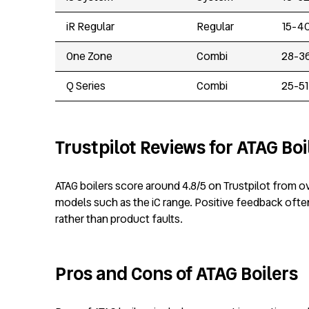
iR Regular
Regular
15-4
One Zone
Combi
28-3
Q Series
Combi
25-51
Trustpilot Reviews for ATAG Boi
ATAG boilers score around 4.8/5 on Trustpilot from ov
models such as the iC range. Positive feedback often 
rather than product faults.
Pros and Cons of ATAG Boilers