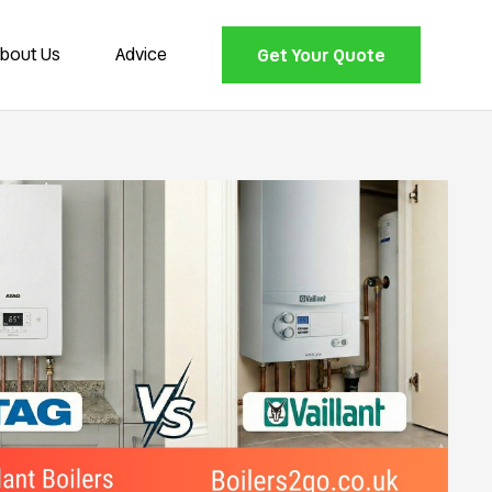
bout Us
Advice
Get Your Quote