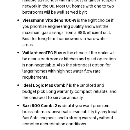
network in the UK. Most UK homes with one to two
bathrooms will be well served by it.
Viessmann Vitodens 100-W
is the right choice if
you prioritise engineering quality and want the
maximum gas savings from a 98% efficient unit.
Best for long-term homeowners in hard-water
areas.
Vaillant ecoTEC Plus
is the choice if the boiler will
be near a bedroom or kitchen and quiet operation
is non-negotiable. Also the strongest option for
larger homes with high hot water flow rate
requirements.
Ideal Logic Max Combi²
is the landlord and
budget pick. Long warranty, compact, reliable, and
the cheapest to service annually.
Baxi 800 Combi 2
is ideal if you want premium
brass internals, universal serviceability by any local
Gas Safe engineer, and a strong warranty without
complex accreditation conditions.