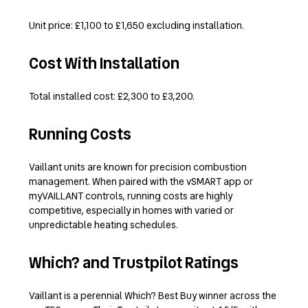
Unit price: £1,100 to £1,650 excluding installation.
Cost With Installation
Total installed cost: £2,300 to £3,200.
Running Costs
Vaillant units are known for precision combustion
management. When paired with the vSMART app or
myVAILLANT controls, running costs are highly
competitive, especially in homes with varied or
unpredictable heating schedules.
Which? and Trustpilot Ratings
Vaillant is a perennial Which? Best Buy winner across the