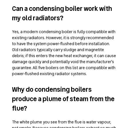
Can a condensing boiler work with
my old radiators?
Yes, a modern condensing boiler is fully compatible with
existing radiators. However, it is strongly recommended
to have the system power-flushed before installation.
Old radiators typically carry sludge and magnetite
debris; if this enters the new heat exchanger, it can cause
damage quickly and potentially void the manufacturer’s
guarantee. All five boilers on this list are compatible with
power-flushed existing radiator systems.
Why do condensing boilers
produce a plume of steam from the
flue?
The white plume you see from the flue is water vapour,
not smoke. Because condensing boilers extract so much