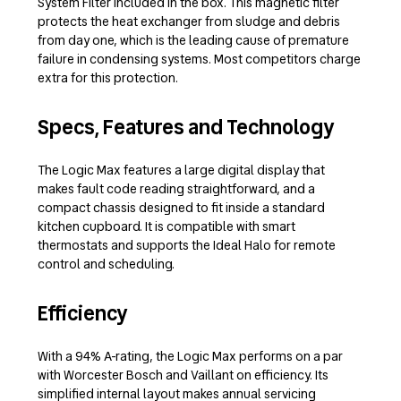
System Filter included in the box. This magnetic filter
protects the heat exchanger from sludge and debris
from day one, which is the leading cause of premature
failure in condensing systems. Most competitors charge
extra for this protection.
Specs, Features and Technology
The Logic Max features a large digital display that
makes fault code reading straightforward, and a
compact chassis designed to fit inside a standard
kitchen cupboard. It is compatible with smart
thermostats and supports the Ideal Halo for remote
control and scheduling.
Efficiency
With a 94% A-rating, the Logic Max performs on a par
with Worcester Bosch and Vaillant on efficiency. Its
simplified internal layout makes annual servicing