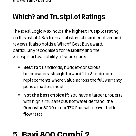
Which? and Trustpilot Ratings
The Ideal Logic Max holds the highest Trustpilot rating
on this list at 4.8/5 from a substantial number of verified
reviews. It also holds a Which? Best Buy award,
particularly recognised for reliability and the
widespread availability of spare parts.
Best for:
Landlords, budget-conscious
homeowners, straightforward 1 to 3 bedroom
replacements where value across the full warranty
period matters most
Not the best choice if:
You have a larger property
with high simultaneous hot water demand; the
Greenstar 8000 or ecoTEC Plus will deliver better
flow rates
5. Baxi 800 Combi 2