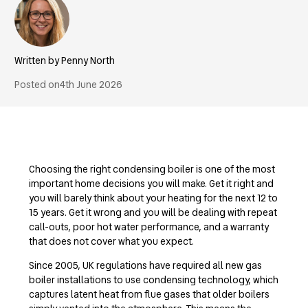
Penny North
Posted on
4th June 2026
Choosing the right condensing boiler is one of the most
important home decisions you will make. Get it right and
you will barely think about your heating for the next 12 to
15 years. Get it wrong and you will be dealing with repeat
call-outs, poor hot water performance, and a warranty
that does not cover what you expect.
Since 2005, UK regulations have required all new gas
boiler installations to use condensing technology, which
captures latent heat from flue gases that older boilers