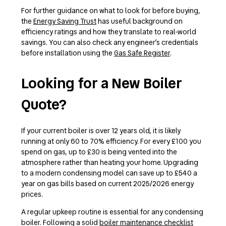
For further guidance on what to look for before buying,
the
Energy Saving Trust
has useful background on
efficiency ratings and how they translate to real-world
savings. You can also check any engineer’s credentials
before installation using the
Gas Safe Register
.
Looking for a New Boiler
Quote?
If your current boiler is over 12 years old, it is likely
running at only 60 to 70% efficiency. For every £100 you
spend on gas, up to £30 is being vented into the
atmosphere rather than heating your home. Upgrading
to a modern condensing model can save up to £540 a
year on gas bills based on current 2025/2026 energy
prices.
A regular upkeep routine is essential for any condensing
boiler. Following a solid
boiler maintenance checklist