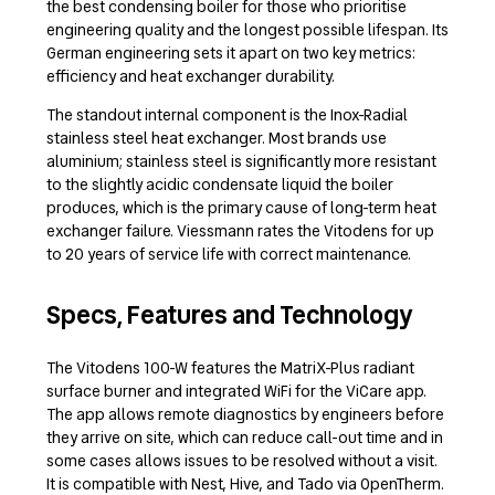
the best condensing boiler for those who prioritise
engineering quality and the longest possible lifespan. Its
German engineering sets it apart on two key metrics:
efficiency and heat exchanger durability.
The standout internal component is the Inox-Radial
stainless steel heat exchanger. Most brands use
aluminium; stainless steel is significantly more resistant
to the slightly acidic condensate liquid the boiler
produces, which is the primary cause of long-term heat
exchanger failure. Viessmann rates the Vitodens for up
to 20 years of service life with correct maintenance.
Specs, Features and Technology
The Vitodens 100-W features the MatriX-Plus radiant
surface burner and integrated WiFi for the ViCare app.
The app allows remote diagnostics by engineers before
they arrive on site, which can reduce call-out time and in
some cases allows issues to be resolved without a visit.
It is compatible with Nest, Hive, and Tado via OpenTherm.