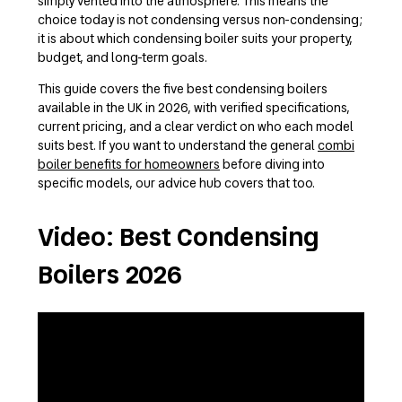
simply vented into the atmosphere. This means the
choice today is not condensing versus non-condensing;
it is about which condensing boiler suits your property,
budget, and long-term goals.
This guide covers the five best condensing boilers
available in the UK in 2026, with verified specifications,
current pricing, and a clear verdict on who each model
suits best. If you want to understand the general
combi
boiler benefits for homeowners
before diving into
specific models, our advice hub covers that too.
Video: Best Condensing
Boilers 2026