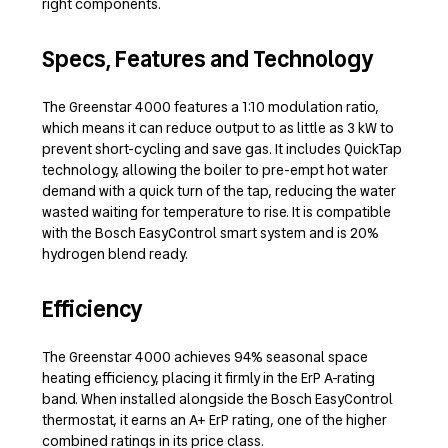
right components.
Specs, Features and Technology
The Greenstar 4000 features a 1:10 modulation ratio,
which means it can reduce output to as little as 3 kW to
prevent short-cycling and save gas. It includes QuickTap
technology, allowing the boiler to pre-empt hot water
demand with a quick turn of the tap, reducing the water
wasted waiting for temperature to rise. It is compatible
with the Bosch EasyControl smart system and is 20%
hydrogen blend ready.
Efficiency
The Greenstar 4000 achieves 94% seasonal space
heating efficiency, placing it firmly in the ErP A-rating
band. When installed alongside the Bosch EasyControl
thermostat, it earns an A+ ErP rating, one of the higher
combined ratings in its price class.