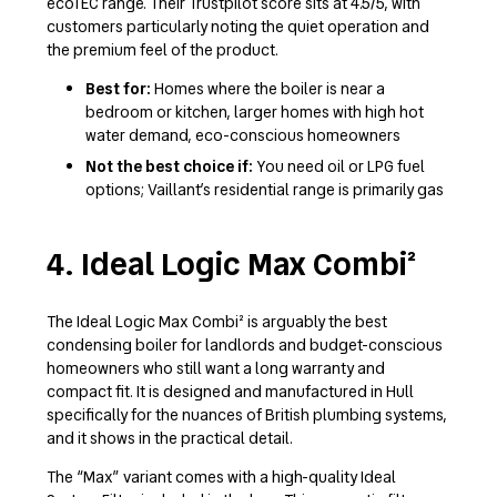
ecoTEC range. Their Trustpilot score sits at 4.5/5, with
customers particularly noting the quiet operation and
the premium feel of the product.
Best for:
Homes where the boiler is near a
bedroom or kitchen, larger homes with high hot
water demand, eco-conscious homeowners
Not the best choice if:
You need oil or LPG fuel
options; Vaillant’s residential range is primarily gas
4. Ideal Logic Max Combi²
The Ideal Logic Max Combi² is arguably the best
condensing boiler for landlords and budget-conscious
homeowners who still want a long warranty and
compact fit. It is designed and manufactured in Hull
specifically for the nuances of British plumbing systems,
and it shows in the practical detail.
The “Max” variant comes with a high-quality Ideal