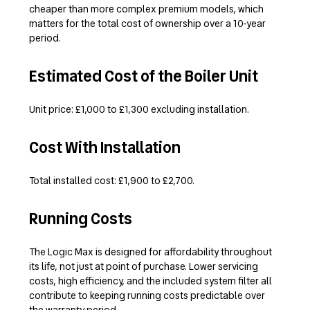
cheaper than more complex premium models, which
matters for the total cost of ownership over a 10-year
period.
Estimated Cost of the Boiler Unit
Unit price: £1,000 to £1,300 excluding installation.
Cost With Installation
Total installed cost: £1,900 to £2,700.
Running Costs
The Logic Max is designed for affordability throughout
its life, not just at point of purchase. Lower servicing
costs, high efficiency, and the included system filter all
contribute to keeping running costs predictable over
the warranty period.