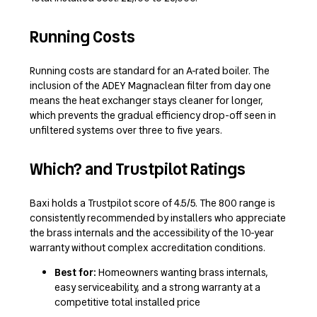
Running Costs
Running costs are standard for an A-rated boiler. The
inclusion of the ADEY Magnaclean filter from day one
means the heat exchanger stays cleaner for longer,
which prevents the gradual efficiency drop-off seen in
unfiltered systems over three to five years.
Which? and Trustpilot Ratings
Baxi holds a Trustpilot score of 4.5/5. The 800 range is
consistently recommended by installers who appreciate
the brass internals and the accessibility of the 10-year
warranty without complex accreditation conditions.
Best for:
Homeowners wanting brass internals,
easy serviceability, and a strong warranty at a
competitive total installed price