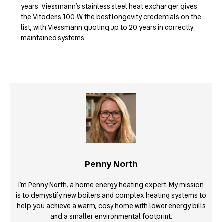
years. Viessmann’s stainless steel heat exchanger gives
the Vitodens 100-W the best longevity credentials on the
list, with Viessmann quoting up to 20 years in correctly
maintained systems.
Penny North
I’m Penny North, a home energy heating expert. My mission
is to demystify new boilers and complex heating systems to
help you achieve a warm, cosy home with lower energy bills
and a smaller environmental footprint.