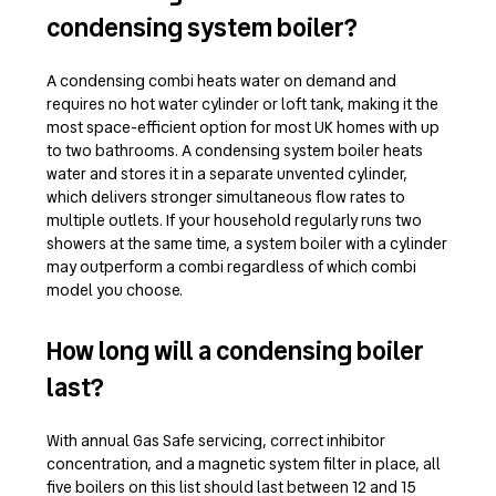
condensing system boiler?
A condensing combi heats water on demand and
requires no hot water cylinder or loft tank, making it the
most space-efficient option for most UK homes with up
to two bathrooms. A condensing system boiler heats
water and stores it in a separate unvented cylinder,
which delivers stronger simultaneous flow rates to
multiple outlets. If your household regularly runs two
showers at the same time, a system boiler with a cylinder
may outperform a combi regardless of which combi
model you choose.
How long will a condensing boiler
last?
With annual Gas Safe servicing, correct inhibitor
concentration, and a magnetic system filter in place, all
five boilers on this list should last between 12 and 15