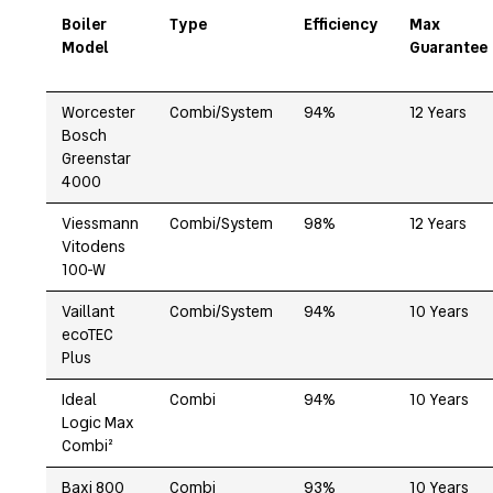
Boiler
Type
Efficiency
Max
Model
Guarantee
Worcester
Combi/System
94%
12 Years
Bosch
Greenstar
4000
Viessmann
Combi/System
98%
12 Years
Vitodens
100-W
Vaillant
Combi/System
94%
10 Years
ecoTEC
Plus
Ideal
Combi
94%
10 Years
Logic Max
Combi²
Baxi 800
Combi
93%
10 Years