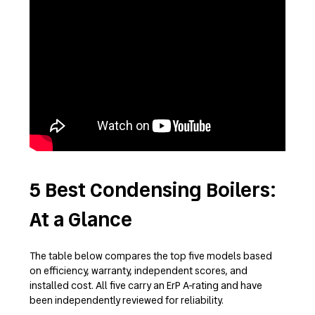
5 Best Condensing Boilers:
At a Glance
The table below compares the top five models based
on efficiency, warranty, independent scores, and
installed cost. All five carry an ErP A-rating and have
been independently reviewed for reliability.