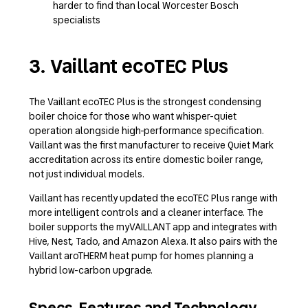
harder to find than local Worcester Bosch
specialists
3. Vaillant ecoTEC Plus
The Vaillant ecoTEC Plus is the strongest condensing
boiler choice for those who want whisper-quiet
operation alongside high-performance specification.
Vaillant was the first manufacturer to receive Quiet Mark
accreditation across its entire domestic boiler range,
not just individual models.
Vaillant has recently updated the ecoTEC Plus range with
more intelligent controls and a cleaner interface. The
boiler supports the myVAILLANT app and integrates with
Hive, Nest, Tado, and Amazon Alexa. It also pairs with the
Vaillant aroTHERM heat pump for homes planning a
hybrid low-carbon upgrade.