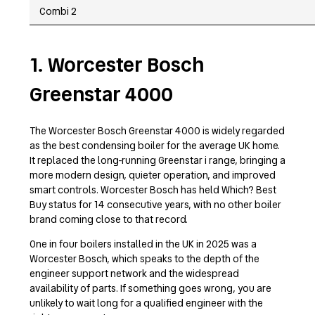
Combi 2
1. Worcester Bosch
Greenstar 4000
The Worcester Bosch Greenstar 4000 is widely regarded
as the best condensing boiler for the average UK home.
It replaced the long-running Greenstar i range, bringing a
more modern design, quieter operation, and improved
smart controls. Worcester Bosch has held Which? Best
Buy status for 14 consecutive years, with no other boiler
brand coming close to that record.
One in four boilers installed in the UK in 2025 was a
Worcester Bosch, which speaks to the depth of the
engineer support network and the widespread
availability of parts. If something goes wrong, you are
unlikely to wait long for a qualified engineer with the