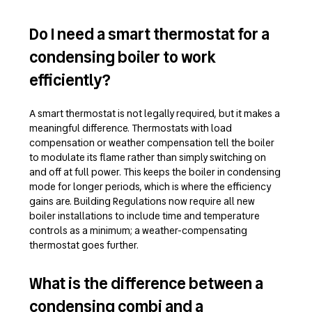
Do I need a smart thermostat for a
condensing boiler to work
efficiently?
A smart thermostat is not legally required, but it makes a
meaningful difference. Thermostats with load
compensation or weather compensation tell the boiler
to modulate its flame rather than simply switching on
and off at full power. This keeps the boiler in condensing
mode for longer periods, which is where the efficiency
gains are. Building Regulations now require all new
boiler installations to include time and temperature
controls as a minimum; a weather-compensating
thermostat goes further.
What is the difference between a
condensing combi and a