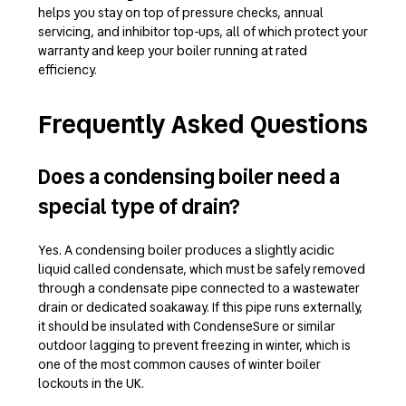
helps you stay on top of pressure checks, annual
servicing, and inhibitor top-ups, all of which protect your
warranty and keep your boiler running at rated
efficiency.
Frequently Asked Questions
Does a condensing boiler need a
special type of drain?
Yes. A condensing boiler produces a slightly acidic
liquid called condensate, which must be safely removed
through a condensate pipe connected to a wastewater
drain or dedicated soakaway. If this pipe runs externally,
it should be insulated with CondenseSure or similar
outdoor lagging to prevent freezing in winter, which is
one of the most common causes of winter boiler
lockouts in the UK.