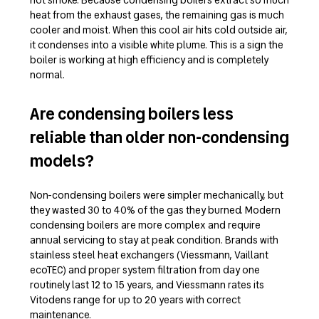
heat from the exhaust gases, the remaining gas is much
cooler and moist. When this cool air hits cold outside air,
it condenses into a visible white plume. This is a sign the
boiler is working at high efficiency and is completely
normal.
Are condensing boilers less
reliable than older non-condensing
models?
Non-condensing boilers were simpler mechanically, but
they wasted 30 to 40% of the gas they burned. Modern
condensing boilers are more complex and require
annual servicing to stay at peak condition. Brands with
stainless steel heat exchangers (Viessmann, Vaillant
ecoTEC) and proper system filtration from day one
routinely last 12 to 15 years, and Viessmann rates its
Vitodens range for up to 20 years with correct
maintenance.