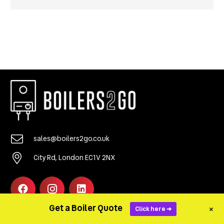
sales@boilers2go.co.uk
City Rd, London EC1V 2NX
Get a Boiler Quote
+
Click here ➜