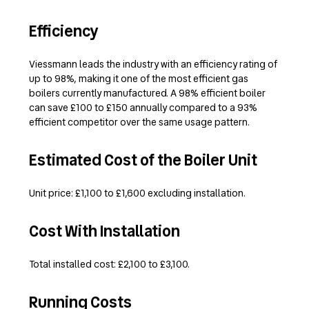
Efficiency
Viessmann leads the industry with an efficiency rating of
up to 98%, making it one of the most efficient gas
boilers currently manufactured. A 98% efficient boiler
can save £100 to £150 annually compared to a 93%
efficient competitor over the same usage pattern.
Estimated Cost of the Boiler Unit
Unit price: £1,100 to £1,600 excluding installation.
Cost With Installation
Total installed cost: £2,100 to £3,100.
Running Costs