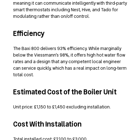
meaning it can communicate intelligently with third-party
smart thermostats including Nest, Hive, and Tado for
modulating rather than on/off control.
Efficiency
The Baxi 800 delivers 93% efficiency. While marginally
below the Viessmann’s 98%, it offers high hot water flow
rates and a design that any competent local engineer
can service quickly, which has a real impact on long-term
total cost.
Estimated Cost of the Boiler Unit
Unit price: £1,150 to £1,450 excluding installation.
Cost With Installation
Total installed cost: £2,100 to £3,000.