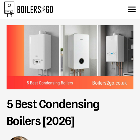
5 Best Condensing
Boilers [2026]