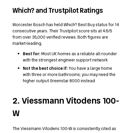
Which? and Trustpilot Ratings
Worcester Bosch has held Which? Best Buy status for 14
consecutive years. Their Trustpilot score sits at 4.6/5
from over 35,000 verified reviews. Both figures are
market-leading.
Best for:
Most UK homes as a reliable all-rounder
with the strongest engineer support network
Not the best choice if:
You have a large home
with three or more bathrooms; you may need the
higher output Greenstar 8000 instead
2. Viessmann Vitodens 100-
W
The Viessmann Vitodens 100-W is consistently cited as