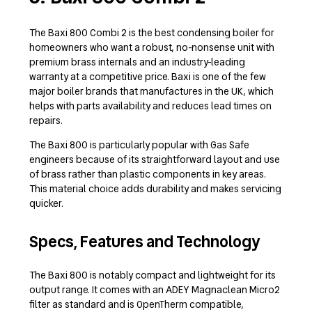
The Baxi 800 Combi 2 is the best condensing boiler for
homeowners who want a robust, no-nonsense unit with
premium brass internals and an industry-leading
warranty at a competitive price. Baxi is one of the few
major boiler brands that manufactures in the UK, which
helps with parts availability and reduces lead times on
repairs.
The Baxi 800 is particularly popular with Gas Safe
engineers because of its straightforward layout and use
of brass rather than plastic components in key areas.
This material choice adds durability and makes servicing
quicker.
Specs, Features and Technology
The Baxi 800 is notably compact and lightweight for its
output range. It comes with an ADEY Magnaclean Micro2
filter as standard and is OpenTherm compatible,