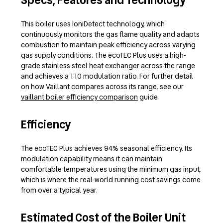
Specs, Features and Technology
This boiler uses IoniDetect technology, which
continuously monitors the gas flame quality and adapts
combustion to maintain peak efficiency across varying
gas supply conditions. The ecoTEC Plus uses a high-
grade stainless steel heat exchanger across the range
and achieves a 1:10 modulation ratio. For further detail
on how Vaillant compares across its range, see our
vaillant boiler efficiency comparison
guide.
Efficiency
The ecoTEC Plus achieves 94% seasonal efficiency. Its
modulation capability means it can maintain
comfortable temperatures using the minimum gas input,
which is where the real-world running cost savings come
from over a typical year.
Estimated Cost of the Boiler Unit