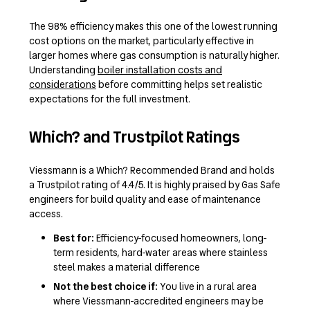
The 98% efficiency makes this one of the lowest running
cost options on the market, particularly effective in
larger homes where gas consumption is naturally higher.
Understanding
boiler installation costs and
considerations
before committing helps set realistic
expectations for the full investment.
Which? and Trustpilot Ratings
Viessmann is a Which? Recommended Brand and holds
a Trustpilot rating of 4.4/5. It is highly praised by Gas Safe
engineers for build quality and ease of maintenance
access.
Best for:
Efficiency-focused homeowners, long-
term residents, hard-water areas where stainless
steel makes a material difference
Not the best choice if:
You live in a rural area
where Viessmann-accredited engineers may be