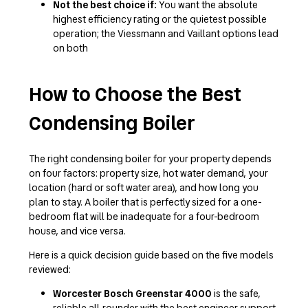
Not the best choice if:
You want the absolute
highest efficiency rating or the quietest possible
operation; the Viessmann and Vaillant options lead
on both
How to Choose the Best
Condensing Boiler
The right condensing boiler for your property depends
on four factors: property size, hot water demand, your
location (hard or soft water area), and how long you
plan to stay. A boiler that is perfectly sized for a one-
bedroom flat will be inadequate for a four-bedroom
house, and vice versa.
Here is a quick decision guide based on the five models
reviewed:
Worcester Bosch Greenstar 4000
is the safe,
reliable all-rounder with the best engineer support