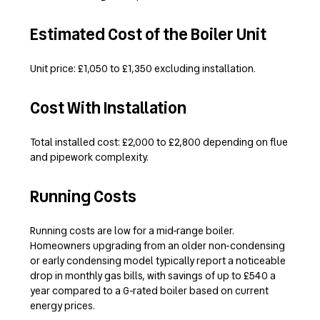
Estimated Cost of the Boiler Unit
Unit price: £1,050 to £1,350 excluding installation.
Cost With Installation
Total installed cost: £2,000 to £2,800 depending on flue
and pipework complexity.
Running Costs
Running costs are low for a mid-range boiler.
Homeowners upgrading from an older non-condensing
or early condensing model typically report a noticeable
drop in monthly gas bills, with savings of up to £540 a
year compared to a G-rated boiler based on current
energy prices.