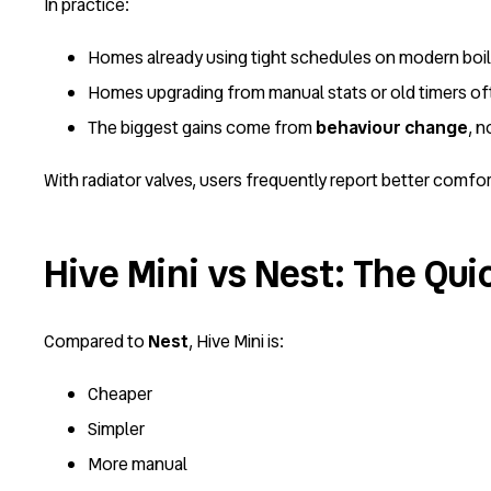
In practice:
Homes already using tight schedules on modern boi
Homes upgrading from manual stats or old timers o
The biggest gains come from
behaviour change
, 
With radiator valves, users frequently report better comfo
Hive Mini vs Nest: The Qui
Compared to
Nest
, Hive Mini is:
Cheaper
Simpler
More manual