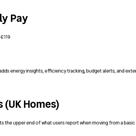
lly Pay
~£119
adds energy insights, efficiency tracking, budget alerts, and ext
s (UK Homes)
cts the upper end of what users report when moving from a basi