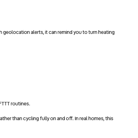
geolocation alerts, it can remind you to turn heating
IFTTT routines.
rather than cycling fully on and off. In real homes, this