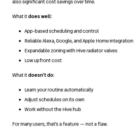
also significant cost savings over time.
What it
does well
:
App-based scheduling and control
Reliable Alexa, Google, and Apple Home integration
Expandable zoning with Hive radiator valves
Low upfront cost
What it
doesn’t do
:
Learn your routine automatically
Adjust schedules on its own
Work without the Hive hub
For many users, that’s a feature — not a flaw.