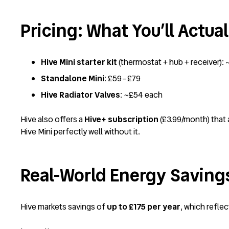
Pricing: What You’ll Actua
Hive Mini starter kit
(thermostat + hub + receiver): 
Standalone Mini
: £59–£79
Hive Radiator Valves
: ~£54 each
Hive also offers a
Hive+ subscription
(£3.99/month) that 
Hive Mini perfectly well without it.
Real-World Energy Saving
Hive markets savings of
up to £175 per year
, which refle