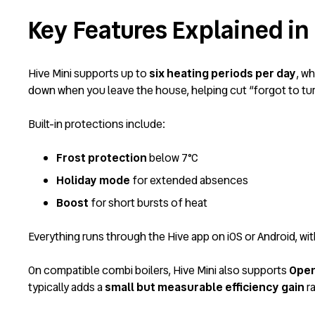
Key Features Explained in 
Hive Mini supports up to
six heating periods per day
, w
down when you leave the house, helping cut “forgot to turn
Built-in protections include:
Frost protection
below 7°C
Holiday mode
for extended absences
Boost
for short bursts of heat
Everything runs through the Hive app on iOS or Android, wit
On compatible combi boilers, Hive Mini also supports
Open
typically adds a
small but measurable efficiency gain
ra