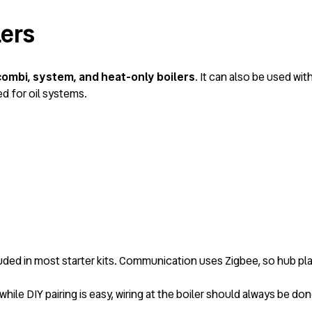
lers
combi, system, and heat-only boilers
. It can also be used wi
 for oil systems.
luded in most starter kits. Communication uses Zigbee, so hub pla
 while DIY pairing is easy, wiring at the boiler should always be do