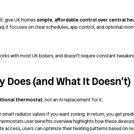
ell: give UK homes
simple, affordable control over central he
ead, it focuses on clear schedules, app control, and optional ro
orks with most UK boilers, and doesn’t require constant tweaking
y Does (and What It Doesn’t)
itional thermostat
, not an AI replacement for it.
th smart radiator valves if you want zoning. In return, you get pr
hermostats user benefits overview
highlights how these devices
ote access, users can optimize their heating patterns based on r