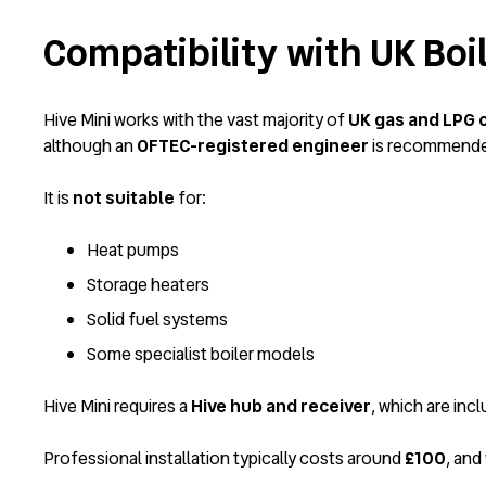
Compatibility with UK Boi
Hive Mini works with the vast majority of
UK gas and LPG 
although an
OFTEC-registered engineer
is recommended
It is
not suitable
for:
Heat pumps
Storage heaters
Solid fuel systems
Some specialist boiler models
Hive Mini requires a
Hive hub and receiver
, which are inc
Professional installation typically costs around
£100
, and