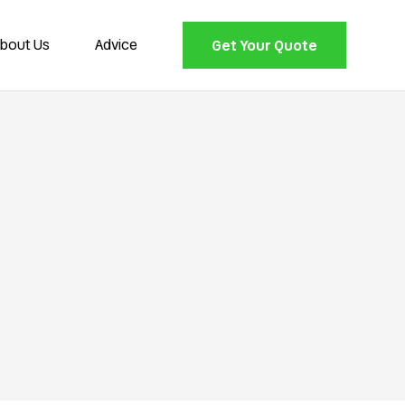
bout Us
Advice
Get Your Quote