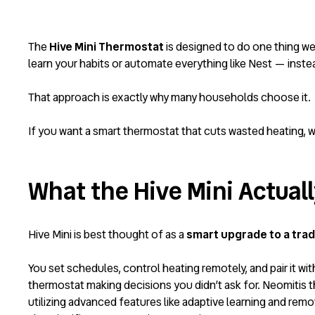
The
Hive
Mini Thermostat
is designed to do one thing w
learn your habits or automate everything like Nest — inst
That approach is exactly why many households choose it.
If you want a smart thermostat that cuts wasted heating, w
What the Hive Mini Actuall
Hive Mini is best thought of as a
smart upgrade to a trad
You set schedules, control heating remotely, and pair it wi
thermostat making decisions you didn’t ask for.
Neomitis t
utilizing advanced features like adaptive learning and rem