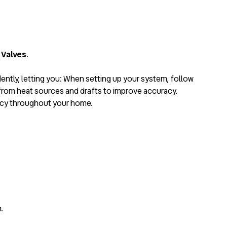
 Valves
.
dently, letting you: When setting up your system, follow
from heat sources and drafts to improve accuracy.
ency throughout your home.
.