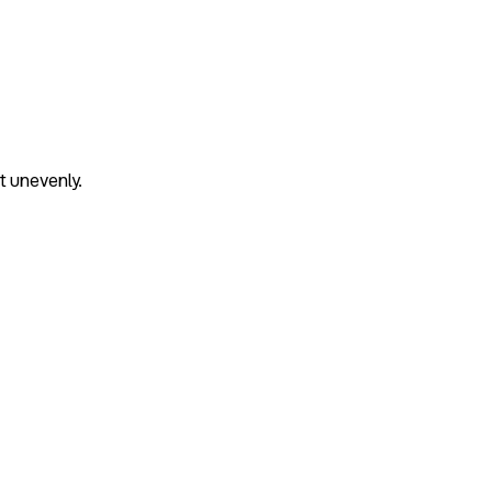
t unevenly.