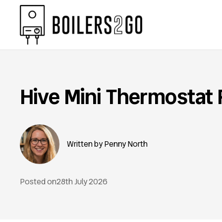
Hive Mini Thermostat
Penny North
Posted on
28th July 2026