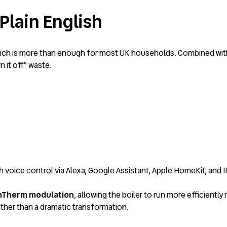
Plain English
hich is more than enough for most UK households. Combined with 
 it off” waste.
h voice control via Alexa, Google Assistant, Apple HomeKit, and 
Therm modulation
, allowing the boiler to run more efficiently 
ther than a dramatic transformation.