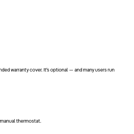
ended warranty cover. It’s optional — and many users run
c manual thermostat.