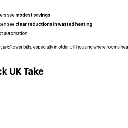
lers see
modest savings
ften see
clear reductions in wasted heating
not automation
rt
and
lower bills, especially in older UK housing where rooms hea
ck UK Take