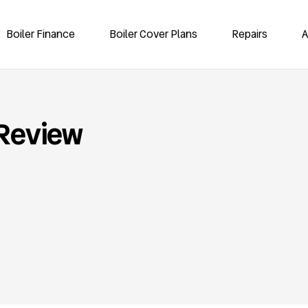
Boiler Finance
Boiler Cover Plans
Repairs
A
 Review