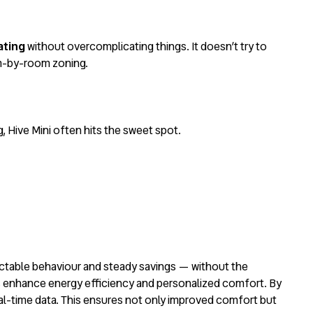
ating
without overcomplicating things. It doesn’t try to
om-by-room zoning.
, Hive Mini often hits the sweet spot.
edictable behaviour and steady savings — without the
 enhance energy efficiency and personalized comfort. By
eal-time data. This ensures not only improved comfort but