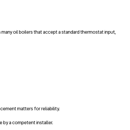
th many oil boilers that accept a standard thermostat input,
cement matters for reliability.
ne by a competent installer.