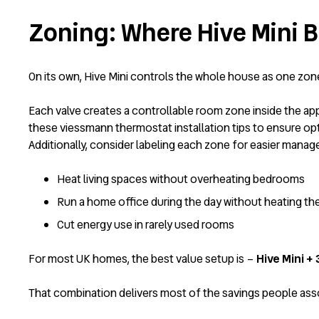
Zoning: Where Hive Mini
On its own, Hive Mini controls the whole house as one zone.
Each valve creates a controllable room zone inside the app
these
viessmann thermostat installation tips
to ensure opt
Additionally, consider labeling each zone for easier man
Heat living spaces without overheating bedrooms
Run a home office during the day without heating th
Cut energy use in rarely used rooms
For most UK homes, the best value setup is –
Hive Mini +
That combination delivers most of the savings people assoc