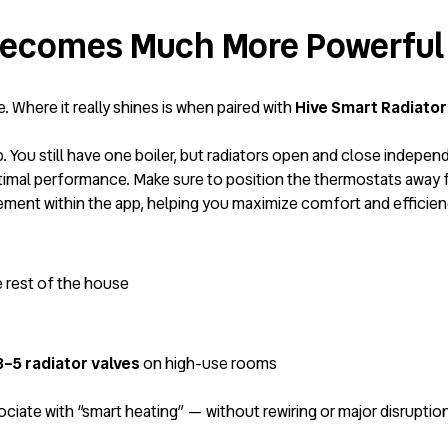
 Becomes Much More Powerful
 Where it really shines is when paired with
Hive Smart Radiator
. You still have one boiler, but radiators open and close indepen
imal performance. Make sure to position the thermostats away 
agement within the app, helping you maximize comfort and effici
e rest of the house
 3–5 radiator valves
on high-use rooms
iate with “smart heating” — without rewiring or major disruption