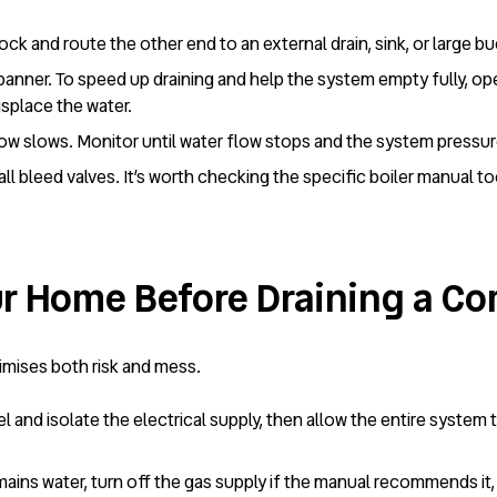
ock and route the other end to an external drain, sink, or large b
panner. To speed up draining and help the system empty fully, op
displace the water.
flow slows. Monitor until water flow stops and the system pressu
 all bleed valves. It’s worth checking the specific boiler manual 
r Home Before Draining a Co
nimises both risk and mess.
el and isolate the electrical supply, then allow the entire system 
e mains water, turn off the gas supply if the manual recommends it