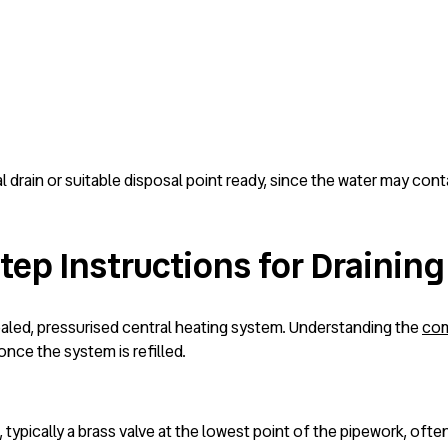
l drain or suitable disposal point ready, since the water may cont
ep Instructions for Draining
sealed, pressurised central heating system. Understanding the
com
nce the system is refilled.
typically a brass valve at the lowest point of the pipework, often