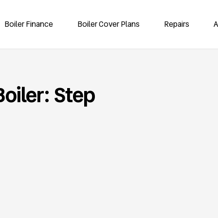
Boiler Finance
Boiler Cover Plans
Repairs
A
oiler: Step