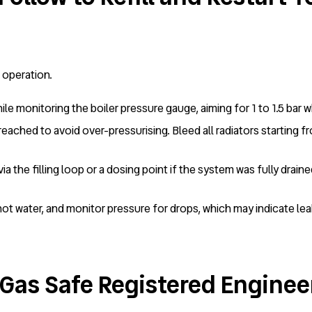
r operation.
ile monitoring the boiler pressure gauge, aiming for 1 to 1.5 bar 
eached to avoid over-pressurising. Bleed all radiators starting fr
 via the filling loop or a dosing point if the system was fully drai
hot water, and monitor pressure for drops, which may indicate leaks
Gas Safe Registered Engineer