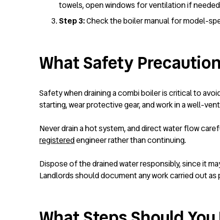
towels, open windows for ventilation if neede
Step 3:
Check the boiler manual for model-spec
What Safety Precaution
Safety when draining a combi boiler is critical to avo
starting, wear protective gear, and work in a well-vent
Never drain a hot system, and direct water flow careful
registered
engineer rather than continuing.
Dispose of the drained water responsibly, since it ma
Landlords should document any work carried out as p
What Steps Should You F