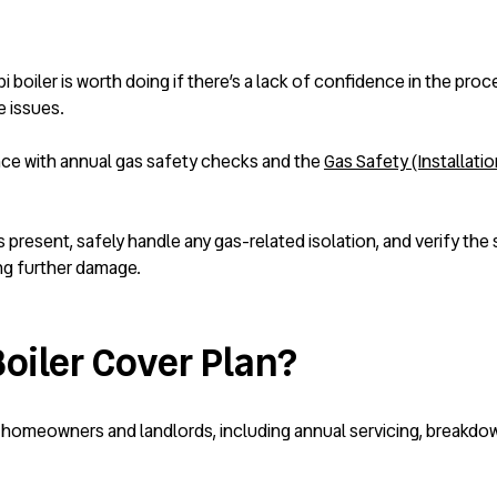
i boiler is worth doing if there’s a lack of confidence in the pro
e issues.
nce with annual gas safety checks and the
Gas Safety (Installati
present, safely handle any gas-related isolation, and verify the 
ng further damage.
oiler Cover Plan?
 homeowners and landlords, including annual servicing, breakdown 