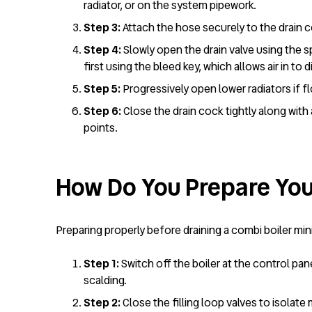
radiator, or on the system pipework.
Step 3:
Attach the hose securely to the drain c
Step 4:
Slowly open the drain valve using the s
first using the bleed key, which allows air in to 
Step 5:
Progressively open lower radiators if 
Step 6:
Close the drain cock tightly along with
points.
How Do You Prepare You
Preparing properly before draining a combi boiler mi
Step 1:
Switch off the boiler at the control pan
scalding.
Step 2:
Close the filling loop valves to isolat