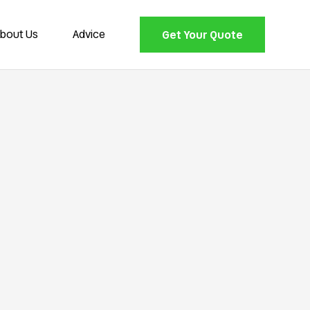
bout Us
Advice
Get Your Quote