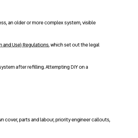
cess, an older or more complex system, visible
on and Use) Regulations
, which set out the legal
system after refilling. Attempting DIY on a
cover, parts and labour, priority engineer callouts,