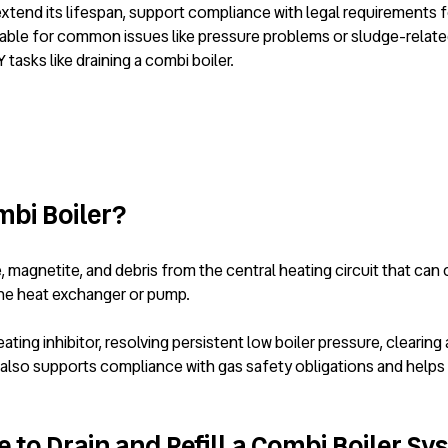
 extend its lifespan, support compliance with legal requirements 
ilable for common issues like pressure problems or sludge-relate
asks like draining a combi boiler.
mbi Boiler?
magnetite, and debris from the central heating circuit that can
the heat exchanger or pump.
g inhibitor, resolving persistent low boiler pressure, clearing air
also supports compliance with gas safety obligations and helps e
 to Drain and Refill a Combi Boiler S