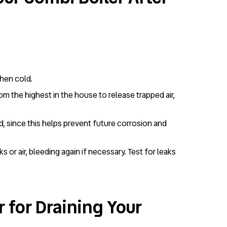
when cold.
om the highest in the house to release trapped air,
ned, since this helps prevent future corrosion and
 or air, bleeding again if necessary. Test for leaks
 for Draining Your