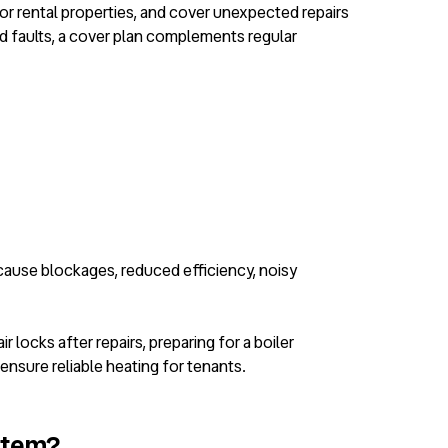
for rental properties, and cover unexpected repairs
d faults, a cover plan complements regular
 cause blockages, reduced efficiency, noisy
 locks after repairs, preparing for a boiler
nsure reliable heating for tenants.
ystem?