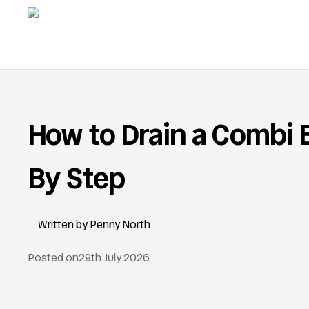
How to Drain a Combi B
By Step
Penny North
Posted on
29th July 2026