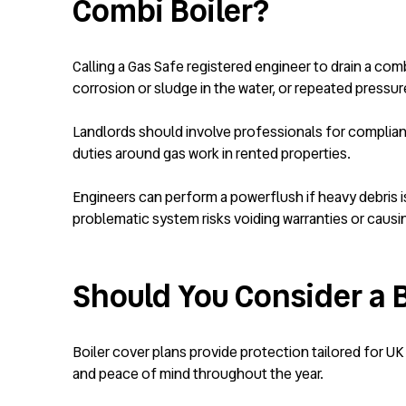
Combi Boiler?
Calling a Gas Safe registered engineer to drain a comb
corrosion or sludge in the water, or repeated pressur
Landlords should involve professionals for complia
duties around gas work in rented properties.
Engineers can perform a powerflush if heavy debris is 
problematic system risks voiding warranties or causi
Should You Consider a B
Boiler cover plans provide protection tailored for UK
and peace of mind throughout the year.