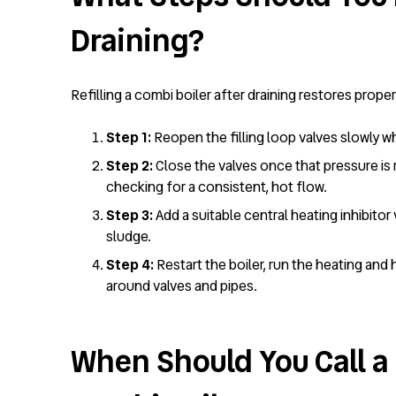
Draining?
Refilling a combi boiler after draining restores prope
Step 1:
Reopen the filling loop valves slowly wh
Step 2:
Close the valves once that pressure is r
checking for a consistent, hot flow.
Step 3:
Add a suitable central heating inhibitor
sludge.
Step 4:
Restart the boiler, run the heating and 
around valves and pipes.
When Should You Call a 