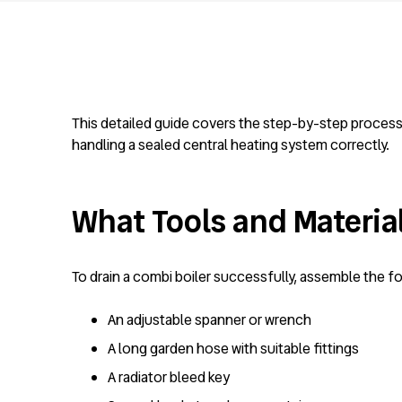
This detailed guide covers the step-by-step process f
handling a sealed central heating system correctly.
What Tools and Material
To drain a combi boiler successfully, assemble the fo
An adjustable spanner or wrench
A long garden hose with suitable fittings
A radiator bleed key