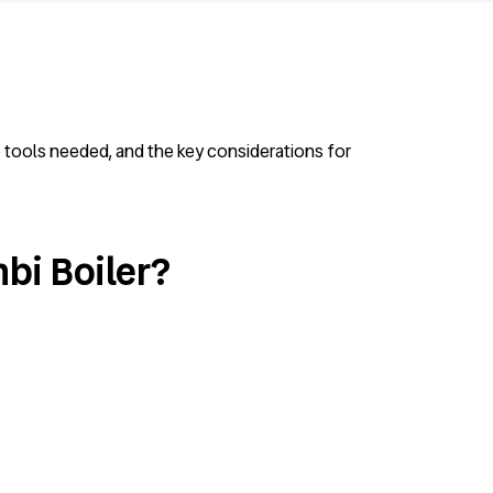
he tools needed, and the key considerations for
bi Boiler?