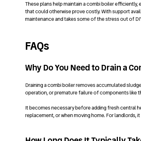
These plans help maintain a combi boiler efficiently,
that could otherwise prove costly. With support ava
maintenance and takes some of the stress out of DIY t
FAQs
Why Do You Need to Drain a Co
Draining a combi boiler removes accumulated sludge, 
operation, or premature failure of components like 
It becomes necessary before adding fresh central heatin
replacement, or when moving home. For landlords, it 
How Long Does It Typically Take