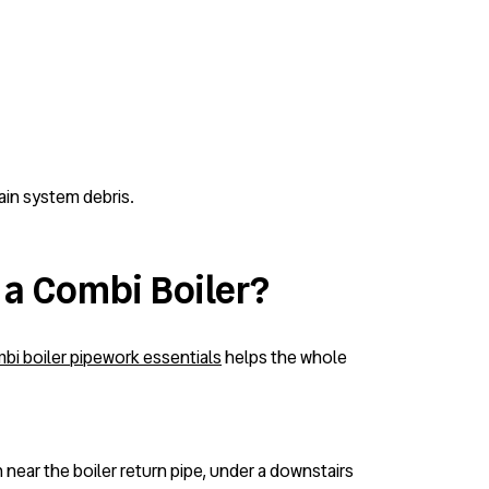
ain system debris.
 a Combi Boiler?
bi boiler pipework essentials
helps the whole
 near the boiler return pipe, under a downstairs