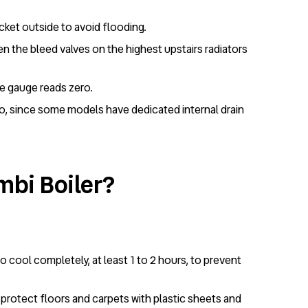
ucket outside to avoid flooding.
en the bleed valves on the highest upstairs radiators
re gauge reads zero.
too, since some models have dedicated internal drain
mbi Boiler?
to cool completely, at least 1 to 2 hours, to prevent
, protect floors and carpets with plastic sheets and