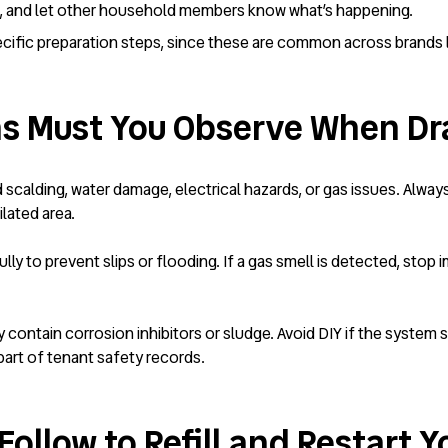
d, and let other household members know what’s happening.
ific preparation steps, since these are common across brands lik
s Must You Observe When Dra
id scalding, water damage, electrical hazards, or gas issues. Alwa
ilated area.
ly to prevent slips or flooding. If a gas smell is detected, stop i
y contain corrosion inhibitors or sludge. Avoid DIY if the system 
art of tenant safety records.
ollow to Refill and Restart Y