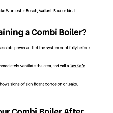
e Worcester Bosch, Vaillant, Baxi, or Ideal.
ining a Combi Boiler?
ys isolate power and let the system cool fully before
mmediately, ventilate the area, and call a
Gas Safe
shows signs of significant corrosion or leaks.
our Combi Boiler After