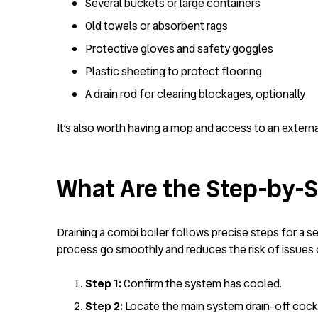
Several buckets or large containers
Old towels or absorbent rags
Protective gloves and safety goggles
Plastic sheeting to protect flooring
A drain rod for clearing blockages, optionally
It’s also worth having a mop and access to an externa
What Are the Step-by-St
Draining a combi boiler follows precise steps for a 
process go smoothly and reduces the risk of issues o
Step 1:
Confirm the system has cooled.
Step 2:
Locate the main system drain-off cock, 