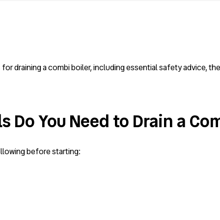
or draining a combi boiler, including essential safety advice, t
s Do You Need to Drain a Com
llowing before starting: