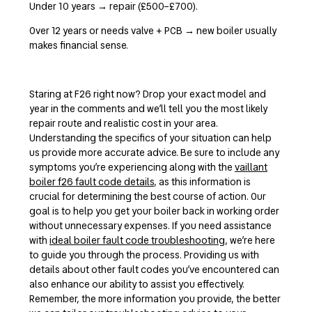
Under 10 years → repair (£500–£700).
Over 12 years or needs valve + PCB → new boiler usually
makes financial sense.
Staring at F26 right now? Drop your exact model and
year in the comments and we’ll tell you the most likely
repair route and realistic cost in your area.
Understanding the specifics of your situation can help
us provide more accurate advice. Be sure to include any
symptoms you’re experiencing along with the
vaillant
boiler f26 fault code details
, as this information is
crucial for determining the best course of action. Our
goal is to help you get your boiler back in working order
without unnecessary expenses. If you need assistance
with
ideal boiler fault code troubleshooting
, we’re here
to guide you through the process. Providing us with
details about other fault codes you’ve encountered can
also enhance our ability to assist you effectively.
Remember, the more information you provide, the better