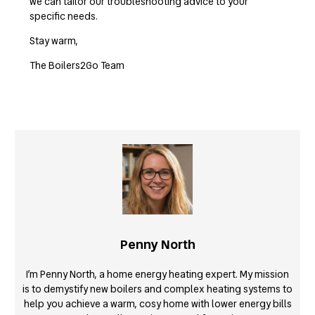
we can tailor our troubleshooting advice to your
specific needs.
Stay warm,
The Boilers2Go Team
Penny North
I’m Penny North, a home energy heating expert. My mission
is to demystify new boilers and complex heating systems to
help you achieve a warm, cosy home with lower energy bills