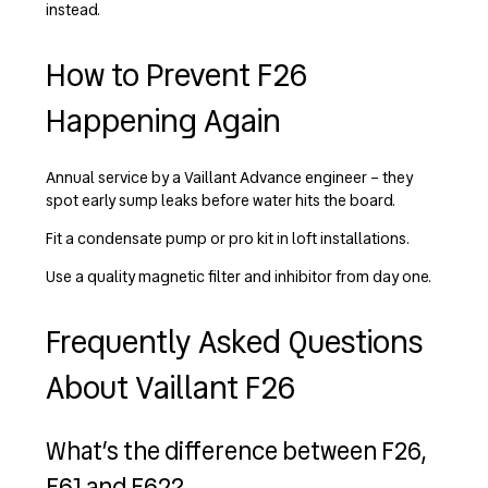
instead.
How to Prevent F26
Happening Again
Annual service by a Vaillant Advance engineer – they
spot early sump leaks before water hits the board.
Fit a condensate pump or pro kit in loft installations.
Use a quality magnetic filter and inhibitor from day one.
Frequently Asked Questions
About Vaillant F26
What’s the difference between F26,
F61 and F62?