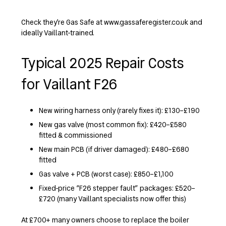
Check they’re Gas Safe at www.gassaferegister.co.uk and
ideally Vaillant-trained.
Typical 2025 Repair Costs
for Vaillant F26
New wiring harness only (rarely fixes it): £130–£190
New gas valve (most common fix): £420–£580
fitted & commissioned
New main PCB (if driver damaged): £480–£680
fitted
Gas valve + PCB (worst case): £850–£1,100
Fixed-price “F26 stepper fault” packages: £520–
£720 (many Vaillant specialists now offer this)
At £700+ many owners choose to replace the boiler