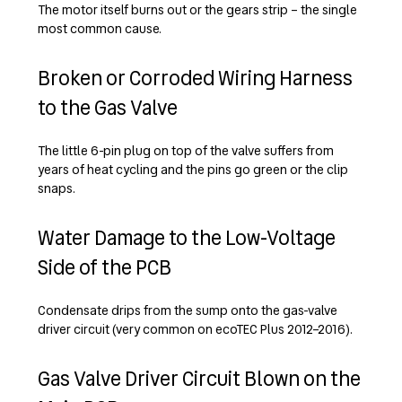
The motor itself burns out or the gears strip – the single
most common cause.
Broken or Corroded Wiring Harness
to the Gas Valve
The little 6-pin plug on top of the valve suffers from
years of heat cycling and the pins go green or the clip
snaps.
Water Damage to the Low-Voltage
Side of the PCB
Condensate drips from the sump onto the gas-valve
driver circuit (very common on ecoTEC Plus 2012–2016).
Gas Valve Driver Circuit Blown on the