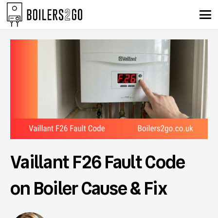
Vaillant F26 Fault Code
on Boiler Cause & Fix