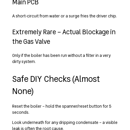
Main PCB
A short-circuit from water or a surge fries the driver chip.
Extremely Rare – Actual Blockage in
the Gas Valve
Only if the boiler has been run without a filter in a very
dirty system.
Safe DIY Checks (Almost
None)
Reset the boiler – hold the spanner/reset button for 5
seconds.
Look underneath for any dripping condensate – a visible
leak is often the root cause.