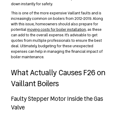
down instantly for safety.
This is one of the more expensive Vaillant faults and is
increasingly common on boilers from 2012–2019.
Along
with this issue, homeowners should also prepare for
potential
moving costs for boiler installation
, as these
can add to the overall expense. It’s advisable to get
quotes from multiple professionals to ensure the best
deal. Ultimately, budgeting for these unexpected
expenses can help in managing the financial impact of
boiler maintenance.
What Actually Causes F26 on
Vaillant Boilers
Faulty Stepper Motor Inside the Gas
Valve