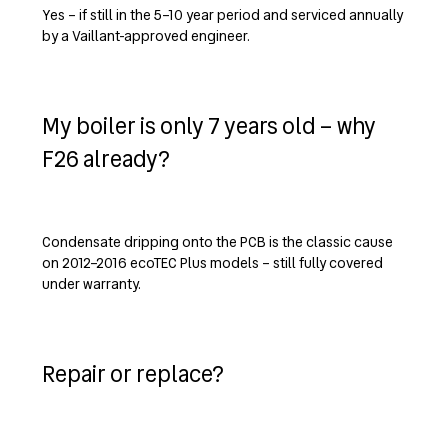
Yes – if still in the 5–10 year period and serviced annually
by a Vaillant-approved engineer.
My boiler is only 7 years old – why
F26 already?
Condensate dripping onto the PCB is the classic cause
on 2012–2016 ecoTEC Plus models – still fully covered
under warranty.
Repair or replace?