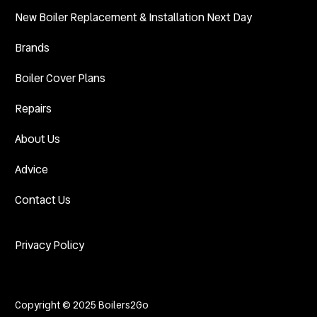
New Boiler Replacement & Installation Next Day
Brands
Boiler Cover Plans
Repairs
About Us
Advice
Contact Us
Privacy Policy
Copyright © 2025 Boilers2Go