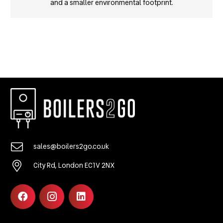
and a smaller environmental footprint.
sales@boilers2go.co.uk
City Rd, London EC1V 2NX