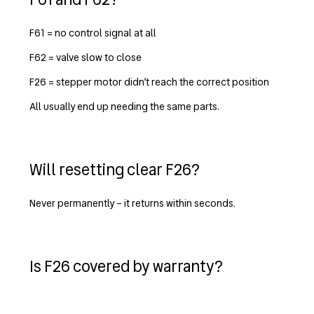
F61 = no control signal at all
F62 = valve slow to close
F26 = stepper motor didn’t reach the correct position
All usually end up needing the same parts.
Will resetting clear F26?
Never permanently – it returns within seconds.
Is F26 covered by warranty?