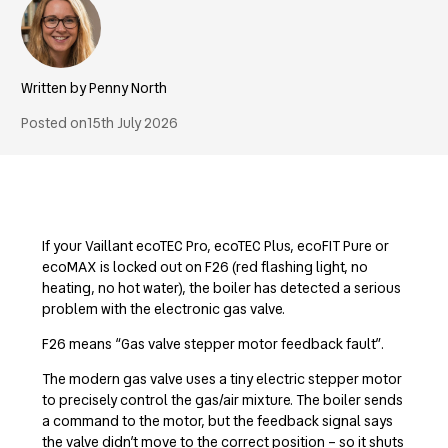
Penny North
Posted on
15th July 2026
If your Vaillant ecoTEC Pro, ecoTEC Plus, ecoFIT Pure or
ecoMAX is locked out on F26 (red flashing light, no
heating, no hot water), the boiler has detected a serious
problem with the electronic gas valve.
F26 means “Gas valve stepper motor feedback fault”.
The modern gas valve uses a tiny electric stepper motor
to precisely control the gas/air mixture. The boiler sends
a command to the motor, but the feedback signal says
the valve didn’t move to the correct position – so it shuts