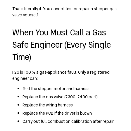
That’s literally it. You cannot test or repair a stepper gas
valve yourself.
When You Must Call a Gas
Safe Engineer (Every Single
Time)
F26 is 100 % a gas-appliance fault. Only a registered
engineer can:
Test the stepper motor and harness
Replace the gas valve (£300–£400 part)
Replace the wiring harness
Replace the PCB if the driver is blown
Carry out full combustion calibration after repair