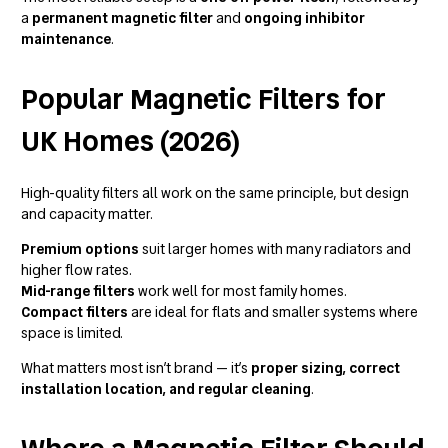
a
permanent magnetic filter
and
ongoing inhibitor
maintenance
.
Popular Magnetic Filters for
UK Homes (2026)
High-quality filters all work on the same principle, but design
and capacity matter.
Premium options
suit larger homes with many radiators and
higher flow rates.
Mid-range filters
work well for most family homes.
Compact filters
are ideal for flats and smaller systems where
space is limited.
What matters most isn’t brand — it’s
proper sizing, correct
installation location, and regular cleaning
.