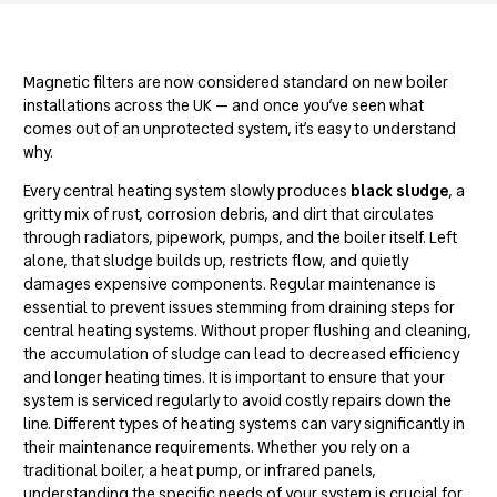
Magnetic filters are now considered standard on new boiler
installations across the UK — and once you’ve seen what
comes out of an unprotected system, it’s easy to understand
why.
Every central heating system slowly produces
black sludge
, a
gritty mix of rust, corrosion debris, and dirt that circulates
through radiators, pipework, pumps, and the boiler itself. Left
alone, that sludge builds up, restricts flow, and quietly
damages expensive components. Regular maintenance is
essential to prevent issues stemming from
draining steps for
central heating systems
. Without proper flushing and cleaning,
the accumulation of sludge can lead to decreased efficiency
and longer heating times. It is important to ensure that your
system is serviced regularly to avoid costly repairs down the
line.
Different types of heating systems
can vary significantly in
their maintenance requirements. Whether you rely on a
traditional boiler, a heat pump, or infrared panels,
understanding the specific needs of your system is crucial for