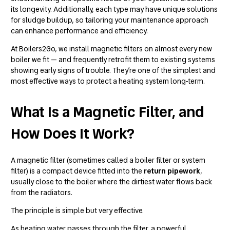
its longevity. Additionally, each type may have unique solutions
for sludge buildup, so tailoring your maintenance approach
can enhance performance and efficiency.
At Boilers2Go, we install magnetic filters on almost every new
boiler we fit — and frequently retrofit them to existing systems
showing early signs of trouble. They’re one of the simplest and
most effective ways to protect a heating system long-term.
What Is a Magnetic Filter, and
How Does It Work?
A magnetic filter (sometimes called a boiler filter or system
filter) is a compact device fitted into the
return pipework
,
usually close to the boiler where the dirtiest water flows back
from the radiators.
The principle is simple but very effective.
As heating water passes through the filter, a powerful