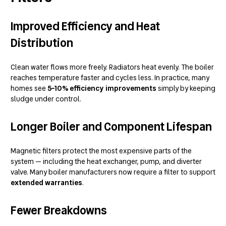
Improved Efficiency and Heat
Distribution
Clean water flows more freely. Radiators heat evenly. The boiler
reaches temperature faster and cycles less. In practice, many
homes see
5–10% efficiency improvements
simply by keeping
sludge under control.
Longer Boiler and Component Lifespan
Magnetic filters protect the most expensive parts of the
system — including the heat exchanger, pump, and diverter
valve. Many boiler manufacturers now require a filter to support
extended warranties
.
Fewer Breakdowns