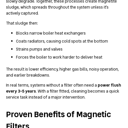
slowly degrade. Together, these processes create magnetite
sludge, which spreads throughout the system unless it’s
actively captured.
That sludge then:
Blocks narrow boiler heat exchangers
Coats radiators, causing cold spots at the bottom
Strains pumps and valves
Forces the boiler to work harder to deliver heat
The result is lower efficiency, higher gas bills, noisy operation,
and earlier breakdowns.
In real terms, systems without a filter often need a
power flush
every 3–5 years
. With a filter fitted, cleaning becomes a quick
service task instead of a major intervention.
Proven Benefits of Magnetic
Filters