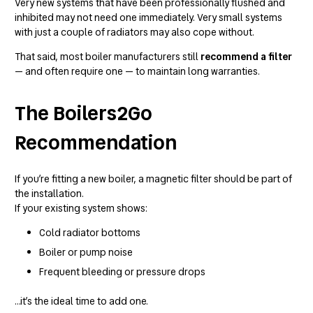
Very new systems that have been professionally flushed and
inhibited may not need one immediately. Very small systems
with just a couple of radiators may also cope without.
That said, most boiler manufacturers still
recommend a filter
— and often require one — to maintain long warranties.
The Boilers2Go
Recommendation
If you’re fitting a new boiler, a magnetic filter should be part of
the installation.
If your existing system shows:
Cold radiator bottoms
Boiler or pump noise
Frequent bleeding or pressure drops
…it’s the ideal time to add one.