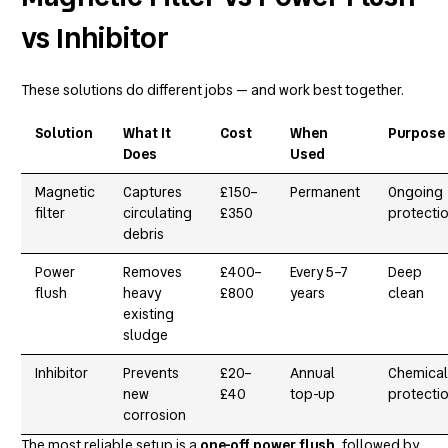
vs Inhibitor
These solutions do different jobs — and work best together.
Solution
What It
Cost
When
Purpose
Does
Used
Magnetic
Captures
£150–
Permanent
Ongoing
filter
circulating
£350
protecti
debris
Power
Removes
£400–
Every 5–7
Deep
flush
heavy
£800
years
clean
existing
sludge
Inhibitor
Prevents
£20–
Annual
Chemical
new
£40
top-up
protecti
corrosion
The most reliable setup is a
one-off power flush
, followed by