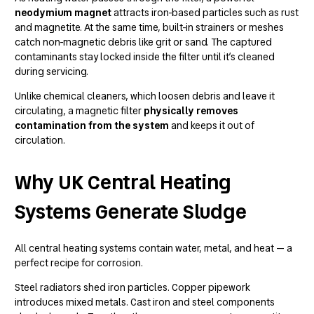
neodymium magnet
attracts iron-based particles such as rust
and magnetite. At the same time, built-in strainers or meshes
catch non-magnetic debris like grit or sand. The captured
contaminants stay locked inside the filter until it’s cleaned
during servicing.
Unlike chemical cleaners, which loosen debris and leave it
circulating, a magnetic filter
physically removes
contamination from the system
and keeps it out of
circulation.
Why UK Central Heating
Systems Generate Sludge
All central heating systems contain water, metal, and heat — a
perfect recipe for corrosion.
Steel radiators shed iron particles. Copper pipework
introduces mixed metals. Cast iron and steel components