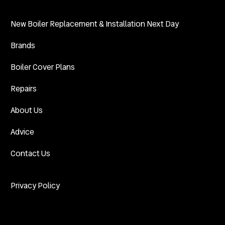
New Boiler Replacement & Installation Next Day
Brands
Boiler Cover Plans
Repairs
About Us
Advice
Contact Us
Privacy Policy