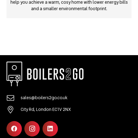
help you achieve a warm, cosy home with lower energy bills
and a smaller environmental footprint.
sales@boilers2go.co.uk
City Rd, London EC1V 2NX