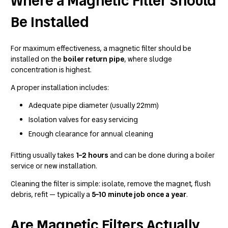
Where a Magnetic Filter Should
Be Installed
For maximum effectiveness, a magnetic filter should be
installed on the
boiler return pipe
, where sludge
concentration is highest.
A proper installation includes:
Adequate pipe diameter (usually 22mm)
Isolation valves for easy servicing
Enough clearance for annual cleaning
Fitting usually takes
1–2 hours
and can be done during a boiler
service or new installation.
Cleaning the filter is simple: isolate, remove the magnet, flush
debris, refit — typically a
5–10 minute job once a year
.
Are Magnetic Filters Actually