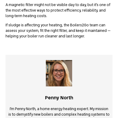
A magnetic filter might not be visible day to day, but it’s one of
the most effective ways to protect efficiency, reliability, and
long-term heating costs.
If sludge is affecting your heating, the Boilers2Go team can
assess your system, fit the right filter, and keep it maintained —
helping your boiler run cleaner and last longer.
Penny North
I’m Penny North, a home energy heating expert. My mission
is to demystify new boilers and complex heating systems to