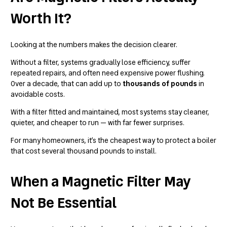
Worth It?
Looking at the numbers makes the decision clearer.
Without a filter, systems gradually lose efficiency, suffer
repeated repairs, and often need expensive power flushing.
Over a decade, that can add up to
thousands of pounds
in
avoidable costs.
With a filter fitted and maintained, most systems stay cleaner,
quieter, and cheaper to run — with far fewer surprises.
For many homeowners, it’s the cheapest way to protect a boiler
that cost several thousand pounds to install.
When a Magnetic Filter May
Not Be Essential