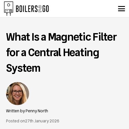
What Is a Magnetic Filter
for a Central Heating
System
Penny North
Posted on
27th January 2026