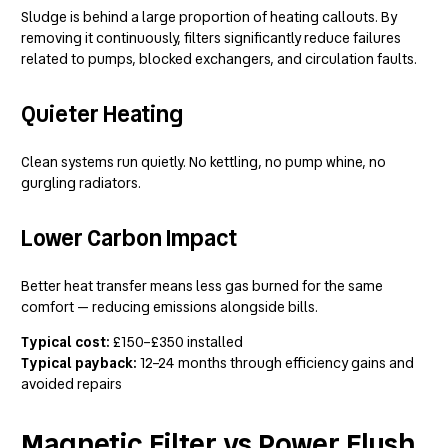
Sludge is behind a large proportion of heating callouts. By
removing it continuously, filters significantly reduce failures
related to pumps, blocked exchangers, and circulation faults.
Quieter Heating
Clean systems run quietly. No kettling, no pump whine, no
gurgling radiators.
Lower Carbon Impact
Better heat transfer means less gas burned for the same
comfort — reducing emissions alongside bills.
Typical cost:
£150–£350 installed
Typical payback:
12–24 months through efficiency gains and
avoided repairs
Magnetic Filter vs Power Flush