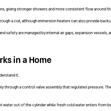
re, giving stronger showers and more consistent flow around t
r through a coil, although immersion heaters can also provide back
d safety are managed by internal air gaps, expansion vessels, an
rks in a Home
erstand it.
ply through a control valve assembly that regulates pressure. The
 water out of the cylinder while fresh cold water enters from be