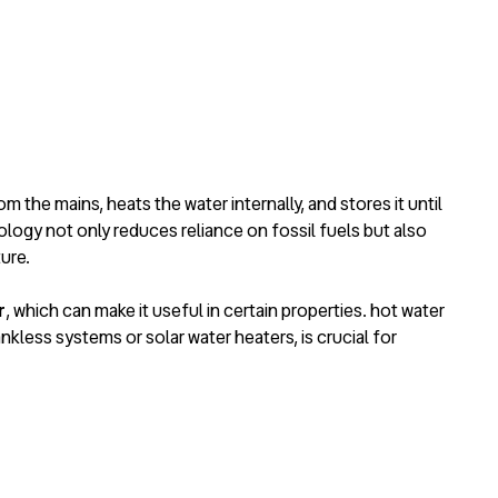
from the mains, heats the water internally, and stores it until
logy not only reduces reliance on fossil fuels but also
ure.
r
, which can make it useful in certain properties.
hot water
ankless systems or solar water heaters, is crucial for