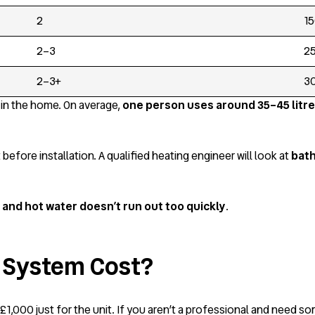
2
15
2–3
25
2–3+
30
in the home. On average,
one person uses around 35–45 litre
ore installation. A qualified heating engineer will look at
bath
and hot water doesn’t run out too quickly
.
 System Cost?
1,000 just for the unit. If you aren’t a professional and need som