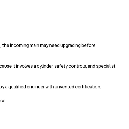
es, the incoming main may need upgrading before
use it involves a cylinder, safety controls, and specialist
y a qualified engineer with unvented certification.
nce.