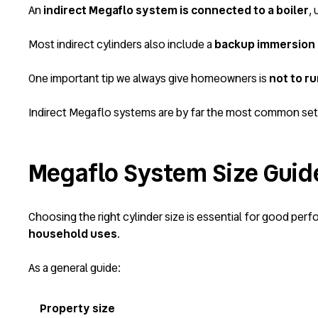
An
indirect Megaflo system is connected to a boiler
, 
Most indirect cylinders also include a
backup immersion
One important tip we always give homeowners is
not to r
Indirect Megaflo systems are by far the most common se
Megaflo System Size Guid
Choosing the right cylinder size is essential for good pe
household uses
.
As a general guide:
Property size