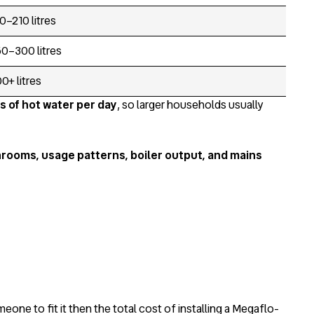
0–210 litres
0–300 litres
0+ litres
s of hot water per day
, so larger households usually
rooms, usage patterns, boiler output, and mains
eone to fit it then the total cost of installing a Megaflo-