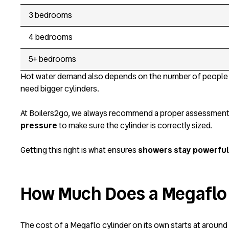
3 bedrooms
4 bedrooms
5+ bedrooms
Hot water demand also depends on the number of people 
need bigger cylinders.
At Boilers2go, we always recommend a proper assessment bef
pressure
to make sure the cylinder is correctly sized.
Getting this right is what ensures
showers stay powerful 
How Much Does a Megaflo
The cost of a Megaflo cylinder on its own starts at around £