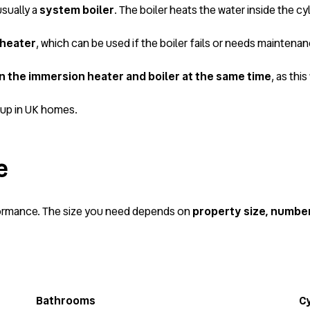
usually a
system boiler
. The boiler heats the water inside the cyl
 heater
, which can be used if the boiler fails or needs maintenan
un the immersion heater and boiler at the same time
, as th
tup in UK homes.
e
rformance. The size you need depends on
property size, numbe
Bathrooms
Cy