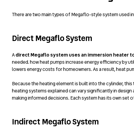
There are two main types of Megaflo-style system used i
Direct Megaflo System
A
direct Megaflo system uses an immersion heater to 
needed.
how heat pumps increase energy efficiency
by uti
lowers energy costs for homeowners. As a result, heat pum
Because the heating element is built into the cylinder, this
heating systems explained
can vary significantly in design 
making informed decisions. Each system has its own set o
Indirect Megaflo System