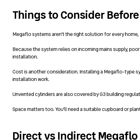
Things to Consider Before
Megaflo systems aren’t the right solution for every home, 
Because the system relies on incoming mains supply, poor 
installation.
Cost is another consideration. Installing a Megaflo-type sy
installation work.
Unvented cylinders are also covered by G3 building regulati
Space matters too. You’ll need a suitable cupboard or plan
Direct vs Indirect Megafl