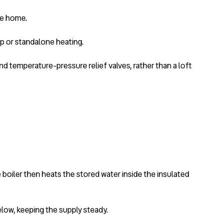
he home.
up or standalone heating.
d temperature-pressure relief valves, rather than a loft
 boiler then heats the stored water inside the insulated
low, keeping the supply steady.