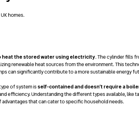
n UK homes.
heat the stored water using electricity
. The cylinder fills 
lizing renewable heat sources from the environment. This techno
ps can significantly contribute to a more sustainable energy fut
 type of system is
self-contained and doesn’t require a boile
and efficiency. Understanding the different types available, like t
f advantages that can cater to specific household needs.