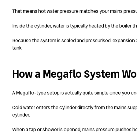
That means hot water pressure matches your mains pressu
Inside the cylinder, water is typically heated by the boile
Because the system is sealed and pressurised, expansion an
tank.
How a Megaflo System Wo
A Megaflo-type setup is actually quite simple once you und
Cold water enters the cylinder directly from the mains sup
cylinder.
When a tap or shower is opened, mains pressure pushes hot