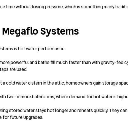
me time without losing pressure, which is something many traditi
Megaflo Systems
ystems is hot water performance.
ore powerful and baths fill much faster than with gravity-fed cy
taps are used.
t a cold water cistern in the attic, homeowners gain storage spac
with two or more bathrooms, where demand for hot water is higher
aning stored water stays hot longer and reheats quickly. They ca
e for future upgrades.