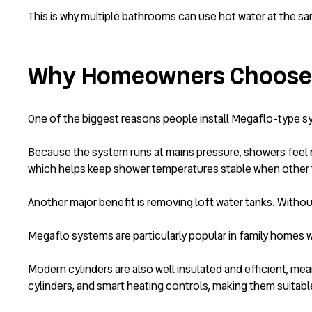
This is why multiple bathrooms can use hot water at the sa
Why Homeowners Choose 
One of the biggest reasons people install Megaflo-type s
Because the system runs at mains pressure, showers feel m
which helps keep shower temperatures stable when other 
Another major benefit is removing loft water tanks. Withou
Megaflo systems are particularly popular in family homes 
Modern cylinders are also well insulated and efficient, me
cylinders, and smart heating controls, making them suitabl