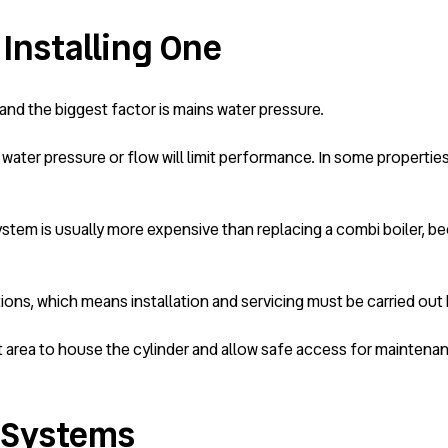
 Installing One
and the biggest factor is mains water pressure.
water pressure or flow will limit performance. In some properti
stem is usually more expensive than replacing a combi boiler, beca
ons, which means installation and servicing must be carried out b
t area to house the cylinder and allow safe access for maintena
o Systems