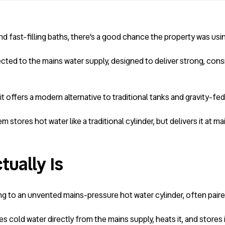
 fast-filling baths, there’s a good chance the property was usi
ted to the mains water supply, designed to deliver strong, cons
offers a modern alternative to traditional tanks and gravity-fed
m stores hot water like a traditional cylinder, but delivers it at ma
ually Is
g to an unvented mains-pressure hot water cylinder, often paired 
kes cold water directly from the mains supply, heats it, and stores 