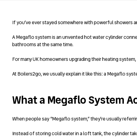
If you’ve ever stayed somewhere with powerful showers and
A Megaflo system is an unvented hot water cylinder connec
bathrooms at the same time.
For many UK homeowners upgrading their heating system, it 
At Boilers2go, we usually explain it like this: a Megaflo syste
What a Megaflo System Act
When people say “Megaflo system,” they’re usually referrin
Instead of storing cold water in a loft tank, the cylinder ta