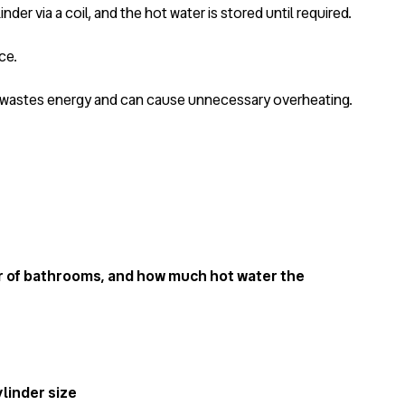
inder via a coil, and the hot water is stored until required.
ce.
is wastes energy and can cause unnecessary overheating.
r of bathrooms, and how much hot water the
linder size