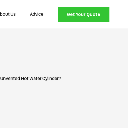
bout Us
Advice
Get Your Quote