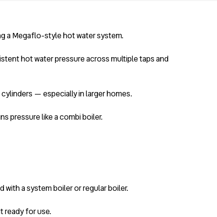
ng a Megaflo-style hot water system.
istent hot water pressure across multiple taps and
 cylinders — especially in larger homes.
ins pressure like a combi boiler.
with a system boiler or regular boiler.
it ready for use.