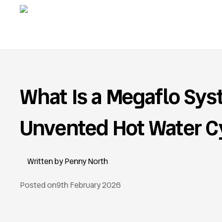
What Is a Megaflo Sy
Unvented Hot Water C
Penny North
Posted on
9th February 2026