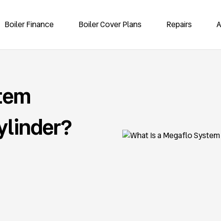
Boiler Finance
Boiler Cover Plans
Repairs
A
stem
ylinder?