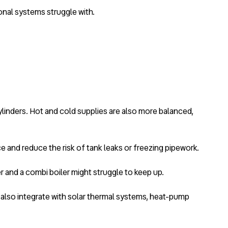
onal systems struggle with.
linders. Hot and cold supplies are also more balanced,
e and reduce the risk of tank leaks or freezing pipework.
 and a combi boiler might struggle to keep up.
n also integrate with solar thermal systems, heat-pump