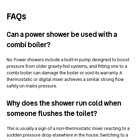
FAQs
Can a power shower be used with a
combi boiler?
No. Power showers include a built-in pump designed to boost
pressure from older gravity-fed systems, and fitting one to a
combi boiler can damage the boiler or void its warranty. A
thermostatic or digital mixer achieves a similar strong flow
safely on mains pressure.
Why does the shower run cold when
someone flushes the toilet?
This is usually a sign of a non-thermostatic mixer reacting to a
sudden pressure drop elsewhere in the house. Switching to a