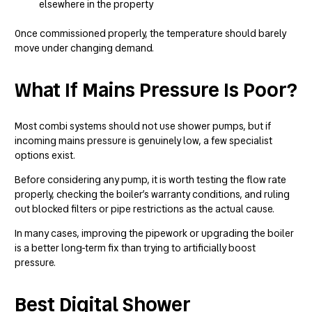
elsewhere in the property
Once commissioned properly, the temperature should barely
move under changing demand.
What If Mains Pressure Is Poor?
Most combi systems should not use shower pumps, but if
incoming mains pressure is genuinely low, a few specialist
options exist.
Before considering any pump, it is worth testing the flow rate
properly, checking the boiler’s warranty conditions, and ruling
out blocked filters or pipe restrictions as the actual cause.
In many cases, improving the pipework or upgrading the boiler
is a better long-term fix than trying to artificially boost
pressure.
Best Digital Shower