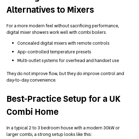
Alternatives to Mixers
For a more modern feel without sacrificing performance,
digital mixer showers work well with combi boilers.
Concealed digital mixers with remote controls
App-controlled temperature presets
Multi-outlet systems for overhead and handset use
They do not improve flow, but they do improve control and
day-to-day convenience.
Best-Practice Setup for a UK
Combi Home
In a typical 2 to 3 bedroom house with a modern 30kW or
larger combi, a strong setup looks like this: