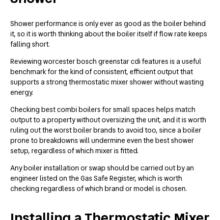
Shower performance is only ever as good as the boiler behind
it, so it is worth thinking about the boiler itself if flow rate keeps
falling short.
Reviewing
worcester bosch greenstar cdi features
is a useful
benchmark for the kind of consistent, efficient output that
supports a strong thermostatic mixer shower without wasting
energy.
Checking
best combi boilers for small spaces
helps match
output to a property without oversizing the unit, and it is worth
ruling out the
worst boiler brands to avoid
too, since a boiler
prone to breakdowns will undermine even the best shower
setup, regardless of which mixer is fitted.
Any boiler installation or swap should be carried out by an
engineer listed on the
Gas Safe Register
, which is worth
checking regardless of which brand or model is chosen.
Installing a Thermostatic Mixer