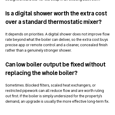
Is a digital shower worth the extra cost
over a standard thermostatic mixer?
It depends on priorities. A digital shower does not improve flow
rate beyond what the boiler can deliver, so the extra cost buys
precise app or remote control and a cleaner, concealed finish
rather than a genuinely stronger shower.
Can low boiler output be fixed without
replacing the whole boiler?
Sometimes. Blocked filters, scaled heat exchangers, or
restricted pipework can all reduce flow and are worth ruling
out first. If the boiler is simply undersized for the property’s
demand, an upgrade is usually the more effective long-term fix.