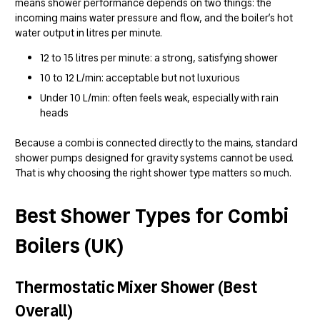
means shower performance depends on two things: the
incoming mains water pressure and flow, and the boiler’s hot
water output in litres per minute.
12 to 15 litres per minute: a strong, satisfying shower
10 to 12 L/min: acceptable but not luxurious
Under 10 L/min: often feels weak, especially with rain
heads
Because a combi is connected directly to the mains, standard
shower pumps designed for gravity systems cannot be used.
That is why choosing the right shower type matters so much.
Best Shower Types for Combi
Boilers (UK)
Thermostatic Mixer Shower (Best
Overall)