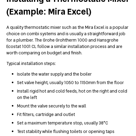
(Example: Mira Excel)
A quality thermostatic mixer such as the Mira Excel is a popular
choice on combi systems and is usually a straightforward job
for a plumber. The Grohe Grohtherm 1000 and Hansgrohe
Ecostat 1001 CL follow a similar installation process and are
worth comparing on budget and finish.
Typical installation steps:
Isolate the water supply and the boiler
Set valve height, usually 1050 to 1150mm from the floor
Install rigid hot and cold feeds, hot on the right and cold
on the left
Mount the valve securely to the wall
Fit filters, cartridge and outlet
Set a maximum temperature stop, usually 38°C
Test stability while flushing toilets or opening taps