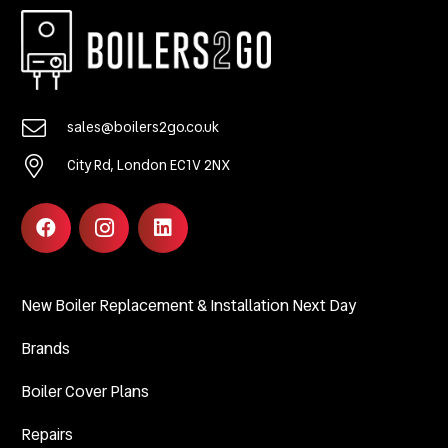
sales@boilers2go.co.uk
City Rd, London EC1V 2NX
New Boiler Replacement & Installation Next Day
Brands
Boiler Cover Plans
Repairs