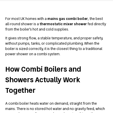
For most UK homes with a
mains gas combi boiler
, the best
all-round shower is a
thermostatic mixer shower
fed directly
from the boiler’s hot and cold supplies.
It gives strong flow, a stable temperature, and proper safety,
without pumps, tanks, or complicated plumbing. When the
boiler is sized correctly, it is the closest thing to a traditional
power shower on a combi system.
How Combi Boilers and
Showers Actually Work
Together
A combi boiler heats water on demand, straight from the
mains. There is no stored hot water and no gravity feed, which