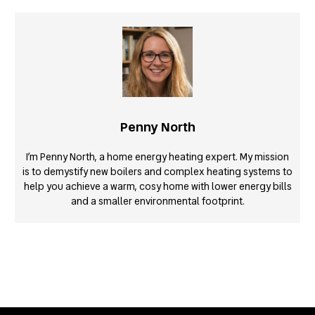
Penny North
I’m Penny North, a home energy heating expert. My mission
is to demystify new boilers and complex heating systems to
help you achieve a warm, cosy home with lower energy bills
and a smaller environmental footprint.