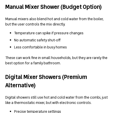
Manual Mixer Shower (Budget Option)
Manual mixers also blend hot and cold water from the boiler,
but the user controls the mix directly.
Temperature can spike if pressure changes
No automatic safety shut-off
Less comfortable in busy homes
These can work fine in small households, but they are rarely the
best option for a family bathroom.
Digital Mixer Showers (Premium
Alternative)
Digital showers still use hot and cold water from the combi, just
like a thermostatic mixer, but with electronic controls.
Precise temperature settings