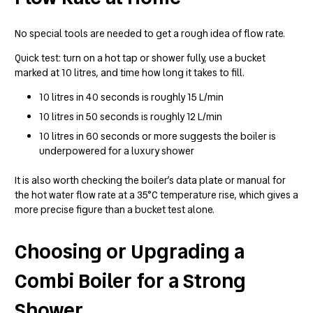
No special tools are needed to get a rough idea of flow rate.
Quick test: turn on a hot tap or shower fully, use a bucket
marked at 10 litres, and time how long it takes to fill.
10 litres in 40 seconds is roughly 15 L/min
10 litres in 50 seconds is roughly 12 L/min
10 litres in 60 seconds or more suggests the boiler is
underpowered for a luxury shower
It is also worth checking the boiler’s data plate or manual for
the hot water flow rate at a 35°C temperature rise, which gives a
more precise figure than a bucket test alone.
Choosing or Upgrading a
Combi Boiler for a Strong
Shower