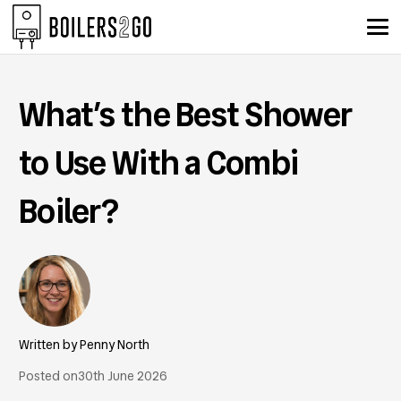
What’s the Best Shower
to Use With a Combi
Boiler?
Penny North
Posted on
30th June 2026