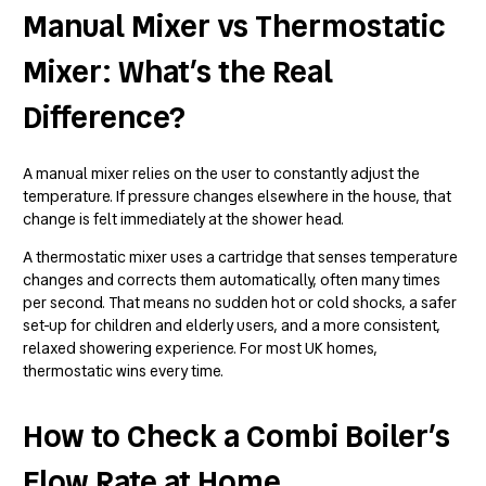
Manual Mixer vs Thermostatic
Mixer: What’s the Real
Difference?
A manual mixer relies on the user to constantly adjust the
temperature. If pressure changes elsewhere in the house, that
change is felt immediately at the shower head.
A thermostatic mixer uses a cartridge that senses temperature
changes and corrects them automatically, often many times
per second. That means no sudden hot or cold shocks, a safer
set-up for children and elderly users, and a more consistent,
relaxed showering experience. For most UK homes,
thermostatic wins every time.
How to Check a Combi Boiler’s
Flow Rate at Home