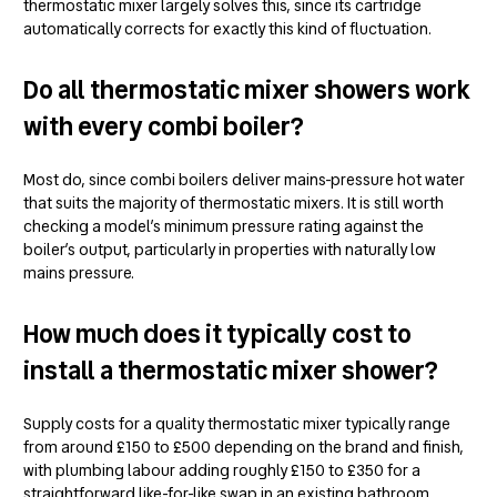
thermostatic mixer largely solves this, since its cartridge
automatically corrects for exactly this kind of fluctuation.
Do all thermostatic mixer showers work
with every combi boiler?
Most do, since combi boilers deliver mains-pressure hot water
that suits the majority of thermostatic mixers. It is still worth
checking a model’s minimum pressure rating against the
boiler’s output, particularly in properties with naturally low
mains pressure.
How much does it typically cost to
install a thermostatic mixer shower?
Supply costs for a quality thermostatic mixer typically range
from around £150 to £500 depending on the brand and finish,
with plumbing labour adding roughly £150 to £350 for a
straightforward like-for-like swap in an existing bathroom.