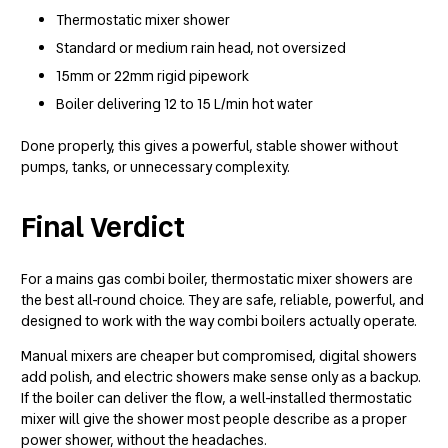
Thermostatic mixer shower
Standard or medium rain head, not oversized
15mm or 22mm rigid pipework
Boiler delivering 12 to 15 L/min hot water
Done properly, this gives a powerful, stable shower without
pumps, tanks, or unnecessary complexity.
Final Verdict
For a mains gas combi boiler, thermostatic mixer showers are
the best all-round choice. They are safe, reliable, powerful, and
designed to work with the way combi boilers actually operate.
Manual mixers are cheaper but compromised, digital showers
add polish, and electric showers make sense only as a backup.
If the boiler can deliver the flow, a well-installed thermostatic
mixer will give the shower most people describe as a proper
power shower, without the headaches.