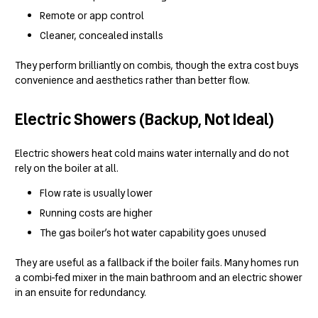
Remote or app control
Cleaner, concealed installs
They perform brilliantly on combis, though the extra cost buys
convenience and aesthetics rather than better flow.
Electric Showers (Backup, Not Ideal)
Electric showers heat cold mains water internally and do not
rely on the boiler at all.
Flow rate is usually lower
Running costs are higher
The gas boiler’s hot water capability goes unused
They are useful as a fallback if the boiler fails. Many homes run
a combi-fed mixer in the main bathroom and an electric shower
in an ensuite for redundancy.