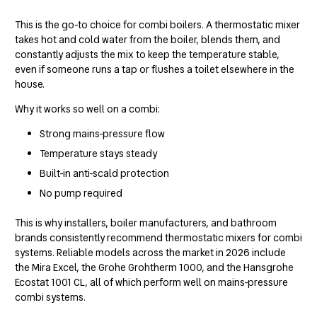
This is the go-to choice for combi boilers. A thermostatic mixer
takes hot and cold water from the boiler, blends them, and
constantly adjusts the mix to keep the temperature stable,
even if someone runs a tap or flushes a toilet elsewhere in the
house.
Why it works so well on a combi:
Strong mains-pressure flow
Temperature stays steady
Built-in anti-scald protection
No pump required
This is why installers, boiler manufacturers, and bathroom
brands consistently recommend thermostatic mixers for combi
systems. Reliable models across the market in 2026 include
the Mira Excel, the Grohe Grohtherm 1000, and the Hansgrohe
Ecostat 1001 CL, all of which perform well on mains-pressure
combi systems.