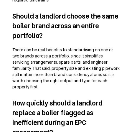
Should a landlord choose the same
boiler brand across an entire
portfolio?
There can be real benefits to standardising on one or
two brands across a portfolio, since it simplifies
servicing arrangements, spare parts, and engineer
familiarity. That said, property size and existing pipework
still matter more than brand consistency alone, so it is
worth choosing the right output and type for each
property first.
How quickly should a landlord
replace a boiler flagged as
inefficient during an EPC