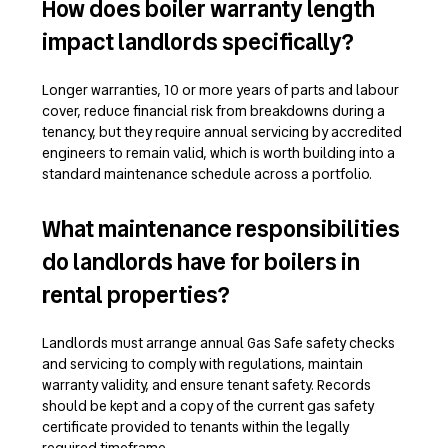
How does boiler warranty length
impact landlords specifically?
Longer warranties, 10 or more years of parts and labour
cover, reduce financial risk from breakdowns during a
tenancy, but they require annual servicing by accredited
engineers to remain valid, which is worth building into a
standard maintenance schedule across a portfolio.
What maintenance responsibilities
do landlords have for boilers in
rental properties?
Landlords must arrange annual Gas Safe safety checks
and servicing to comply with regulations, maintain
warranty validity, and ensure tenant safety. Records
should be kept and a copy of the current gas safety
certificate provided to tenants within the legally
required timeframe.