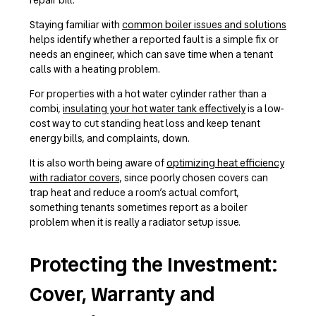
Staying familiar with
common boiler issues and solutions
helps identify whether a reported fault is a simple fix or
needs an engineer, which can save time when a tenant
calls with a heating problem.
For properties with a hot water cylinder rather than a
combi,
insulating your hot water tank effectively
is a low-
cost way to cut standing heat loss and keep tenant
energy bills, and complaints, down.
It is also worth being aware of
optimizing heat efficiency
with radiator covers
, since poorly chosen covers can
trap heat and reduce a room’s actual comfort,
something tenants sometimes report as a boiler
problem when it is really a radiator setup issue.
Protecting the Investment:
Cover, Warranty and