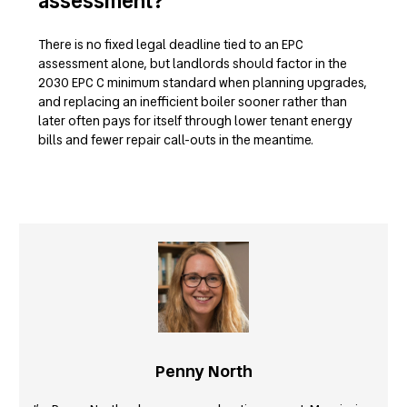
assessment?
There is no fixed legal deadline tied to an EPC
assessment alone, but landlords should factor in the
2030 EPC C minimum standard when planning upgrades,
and replacing an inefficient boiler sooner rather than
later often pays for itself through lower tenant energy
bills and fewer repair call-outs in the meantime.
Penny North