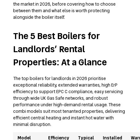
the market in 2026, before covering how to choose
between them and what else is worth protecting
alongside the boiler itself.
The 5 Best Boilers for
Landlords’ Rental
Properties: At a Glance
The top boilers for landlords in 2026 prioritise
exceptional reliability, extended warranties, high ErP
efficiency to support EPC C compliance, easy servicing
through wide UK Gas Safe networks, and robust
performance under high-demand rental usage. These
combi models suit most tenanted properties, delivering
efficient central heating and instant hot water with
minimal disruption.
Model
Efficiency
Typical
Installed
War