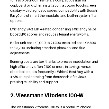
for 1 to 3 bedroom rentals, a compact design for
cupboard or kitchen installation, a colour touchscreen
display with diagnostic codes, compatibility with Bosch
EasyControl smart thermostats, and built-in system filter
options.
Efficiency: 94% ErP A-rated condensing efficiency helps
boost EPC scores and reduces tenant energy bills.
Boiler unit cost: £1,000 to £1,300. Installed cost: £2,800
to £3,700, including standard pipework and flue
adjustments.
Running costs are low thanks to precise modulation and
high efficiency, often £100 or more in savings versus
older boilers. It is frequently a Which? Best Buy, with a
4.6/5 Trustpilot rating from thousands of reviews
praising reliability and support.
2. Viessmann Vitodens 100-W
The Viessmann Vitodens 100-W is a premium choice