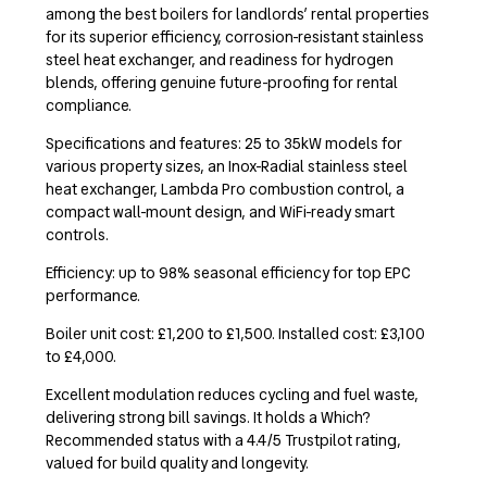
among the best boilers for landlords’ rental properties
for its superior efficiency, corrosion-resistant stainless
steel heat exchanger, and readiness for hydrogen
blends, offering genuine future-proofing for rental
compliance.
Specifications and features: 25 to 35kW models for
various property sizes, an Inox-Radial stainless steel
heat exchanger, Lambda Pro combustion control, a
compact wall-mount design, and WiFi-ready smart
controls.
Efficiency: up to 98% seasonal efficiency for top EPC
performance.
Boiler unit cost: £1,200 to £1,500. Installed cost: £3,100
to £4,000.
Excellent modulation reduces cycling and fuel waste,
delivering strong bill savings. It holds a Which?
Recommended status with a 4.4/5 Trustpilot rating,
valued for build quality and longevity.