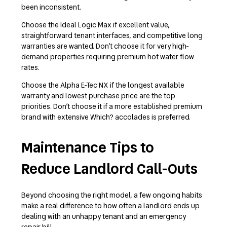
been inconsistent.
Choose the Ideal Logic Max if excellent value,
straightforward tenant interfaces, and competitive long
warranties are wanted. Don’t choose it for very high-
demand properties requiring premium hot water flow
rates.
Choose the Alpha E-Tec NX if the longest available
warranty and lowest purchase price are the top
priorities. Don’t choose it if a more established premium
brand with extensive Which? accolades is preferred.
Maintenance Tips to
Reduce Landlord Call-Outs
Beyond choosing the right model, a few ongoing habits
make a real difference to how often a landlord ends up
dealing with an unhappy tenant and an emergency
repair bill.