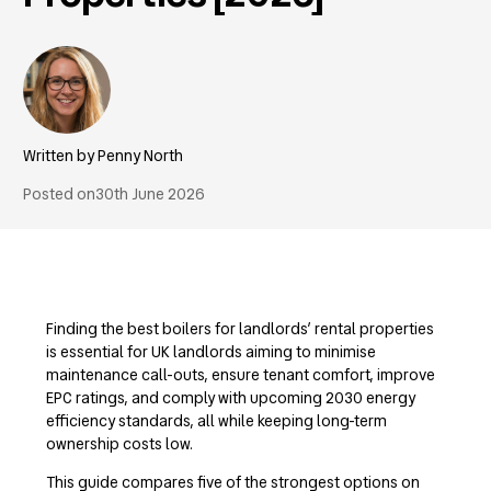
Penny North
Posted on
30th June 2026
Finding the best boilers for landlords’ rental properties
is essential for UK landlords aiming to minimise
maintenance call-outs, ensure tenant comfort, improve
EPC ratings, and comply with upcoming 2030 energy
efficiency standards, all while keeping long-term
ownership costs low.
This guide compares five of the strongest options on