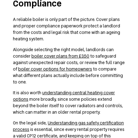
Compliance
A reliable boiler is only part of the picture. Cover plans
and proper compliance paperwork protect a landlord
from the costs and legal risk that come with an ageing
heating system.
Alongside selecting the right model, landlords can
consider
boiler cover plans from £3.50
to safeguard
against unexpected repair costs, or review the full range
of
boiler cover options for homeowners
to compare
what different plans actually include before committing
to one.
It is also worth
understanding central heating cover
options
more broadly, since some policies extend
beyond the boiler itself to cover radiators and controls,
which can matter in an older rental property.
On the legal side,
Understanding gas safety certification
process
is essential, since every rental property requires
a valid CP12 certificate, and keeping on top of this