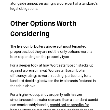
alongside annual servicing is a core part of a landlord’s
legal obligations.
Other Options Worth
Considering
The five combi boilers above suit most tenanted
properties, but they are not the only options worth a
look depending on the property type.
For a deeper look at how Worcester Bosch stacks up
against a premium rival,
Worcester Bosch boiler
efficiency ratings
is worth reading, particularly for a
landlord deciding between the two brands featured in
the table above.
For a higher-occupancy property with heavier
simultaneous hot water demand than a standard combi
can comfortably handle,
combi boiler benefits for
homeowners
covers storage combi options that can