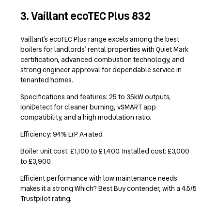
3. Vaillant ecoTEC Plus 832
Vaillant’s ecoTEC Plus range excels among the best
boilers for landlords’ rental properties with Quiet Mark
certification, advanced combustion technology, and
strong engineer approval for dependable service in
tenanted homes.
Specifications and features: 25 to 35kW outputs,
IoniDetect for cleaner burning, vSMART app
compatibility, and a high modulation ratio.
Efficiency: 94% ErP A-rated.
Boiler unit cost: £1,100 to £1,400. Installed cost: £3,000
to £3,900.
Efficient performance with low maintenance needs
makes it a strong Which? Best Buy contender, with a 4.5/5
Trustpilot rating.