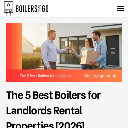
The 5 Best Boilers for
Landlords Rental
Properties [2026]