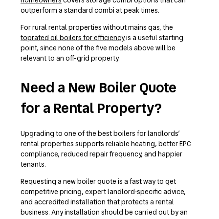
outperform a standard combi at peak times.
For rural rental properties without mains gas, the
toprated oil boilers for efficiency
is a useful starting
point, since none of the five models above will be
relevant to an off-grid property.
Need a New Boiler Quote
for a Rental Property?
Upgrading to one of the best boilers for landlords’
rental properties supports reliable heating, better EPC
compliance, reduced repair frequency, and happier
tenants.
Requesting a new boiler quote is a fast way to get
competitive pricing, expert landlord-specific advice,
and accredited installation that protects a rental
business. Any installation should be carried out by an