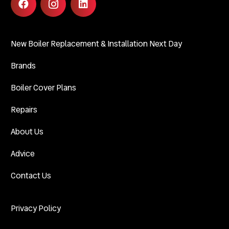
New Boiler Replacement & Installation Next Day
Brands
Boiler Cover Plans
Repairs
About Us
Advice
Contact Us
Privacy Policy