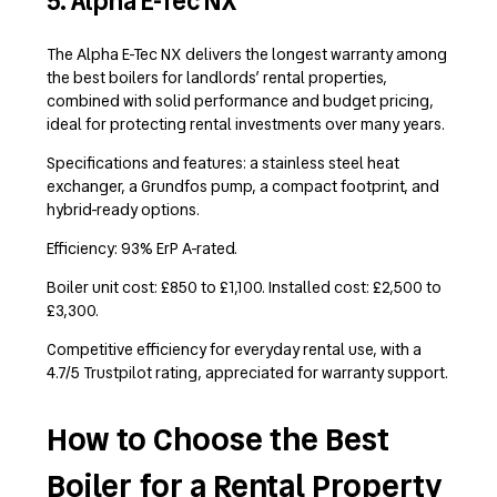
5. Alpha E-Tec NX
The Alpha E-Tec NX delivers the longest warranty among
the best boilers for landlords’ rental properties,
combined with solid performance and budget pricing,
ideal for protecting rental investments over many years.
Specifications and features: a stainless steel heat
exchanger, a Grundfos pump, a compact footprint, and
hybrid-ready options.
Efficiency: 93% ErP A-rated.
Boiler unit cost: £850 to £1,100. Installed cost: £2,500 to
£3,300.
Competitive efficiency for everyday rental use, with a
4.7/5 Trustpilot rating, appreciated for warranty support.
How to Choose the Best
Boiler for a Rental Property