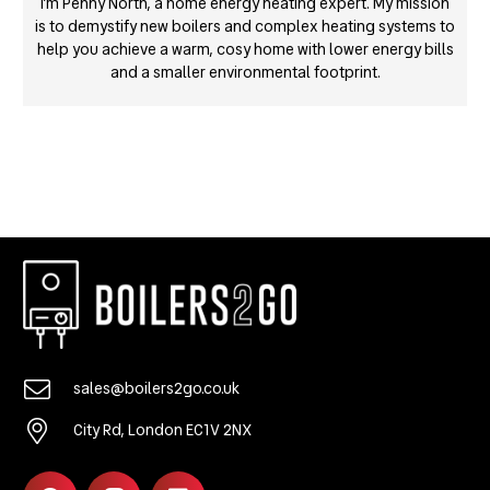
I’m Penny North, a home energy heating expert. My mission
is to demystify new boilers and complex heating systems to
help you achieve a warm, cosy home with lower energy bills
and a smaller environmental footprint.
sales@boilers2go.co.uk
City Rd, London EC1V 2NX