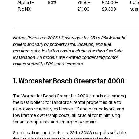
Alpha E-
93%
£850–
£2,500–
Up t
Tec NX
£1,100
£3,300
year
Notes: Prices are 2026 UK averages for 25 to 35kW combi
boilers and vary by property size, location, and flue
requirements. Installed costs include standard Gas Safe
installation. All models are A-rated condensing combi
boilers suited to EPC improvements.
1. Worcester Bosch Greenstar 4000
The Worcester Bosch Greenstar 4000 stands out among
the best boilers for landlords’ rental properties due to
its proven reliability, extensive UK engineer network, and
low lifetime ownership costs, all crucial for minimising
tenant complaints and emergency repairs.
Specifications and features: 25 to 30kW outputs suitable