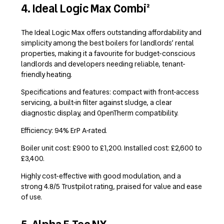
4. Ideal Logic Max Combi²
The Ideal Logic Max offers outstanding affordability and
simplicity among the best boilers for landlords’ rental
properties, making it a favourite for budget-conscious
landlords and developers needing reliable, tenant-
friendly heating.
Specifications and features: compact with front-access
servicing, a built-in filter against sludge, a clear
diagnostic display, and OpenTherm compatibility.
Efficiency: 94% ErP A-rated.
Boiler unit cost: £900 to £1,200. Installed cost: £2,600 to
£3,400.
Highly cost-effective with good modulation, and a
strong 4.8/5 Trustpilot rating, praised for value and ease
of use.