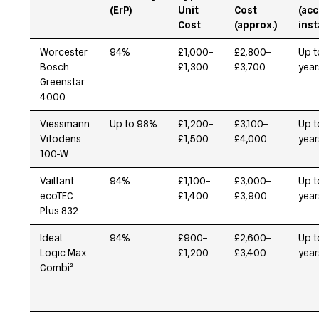
(ErP)
Unit
Cost
(acc
Cost
(approx.)
inst
Worcester
94%
£1,000–
£2,800–
Up t
Bosch
£1,300
£3,700
year
Greenstar
4000
Viessmann
Up to 98%
£1,200–
£3,100–
Up t
Vitodens
£1,500
£4,000
year
100-W
Vaillant
94%
£1,100–
£3,000–
Up t
ecoTEC
£1,400
£3,900
year
Plus 832
Ideal
94%
£900–
£2,600–
Up t
Logic Max
£1,200
£3,400
year
Combi²