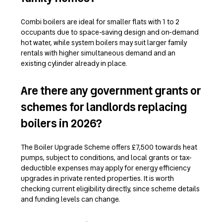
Combi boilers are ideal for smaller flats with 1 to 2
occupants due to space-saving design and on-demand
hot water, while system boilers may suit larger family
rentals with higher simultaneous demand and an
existing cylinder already in place.
Are there any government grants or
schemes for landlords replacing
boilers in 2026?
The Boiler Upgrade Scheme offers £7,500 towards heat
pumps, subject to conditions, and local grants or tax-
deductible expenses may apply for energy efficiency
upgrades in private rented properties. It is worth
checking current eligibility directly, since scheme details
and funding levels can change.