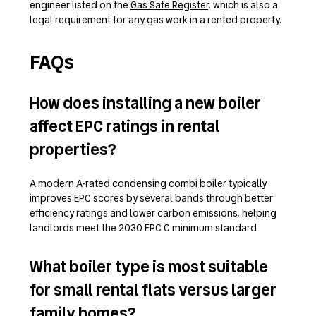
engineer listed on the
Gas Safe Register
, which is also a
legal requirement for any gas work in a rented property.
FAQs
How does installing a new boiler
affect EPC ratings in rental
properties?
A modern A-rated condensing combi boiler typically
improves EPC scores by several bands through better
efficiency ratings and lower carbon emissions, helping
landlords meet the 2030 EPC C minimum standard.
What boiler type is most suitable
for small rental flats versus larger
family homes?