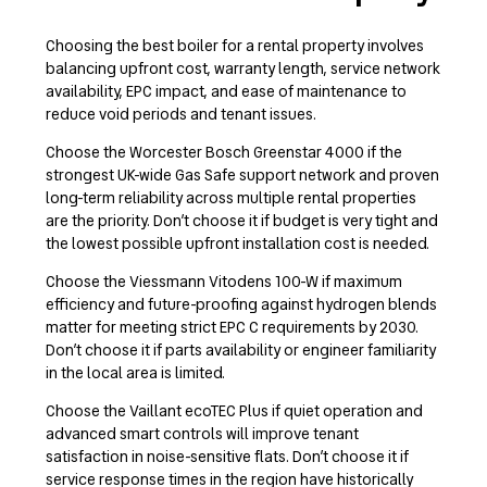
Choosing the best boiler for a rental property involves
balancing upfront cost, warranty length, service network
availability, EPC impact, and ease of maintenance to
reduce void periods and tenant issues.
Choose the Worcester Bosch Greenstar 4000 if the
strongest UK-wide Gas Safe support network and proven
long-term reliability across multiple rental properties
are the priority. Don’t choose it if budget is very tight and
the lowest possible upfront installation cost is needed.
Choose the Viessmann Vitodens 100-W if maximum
efficiency and future-proofing against hydrogen blends
matter for meeting strict EPC C requirements by 2030.
Don’t choose it if parts availability or engineer familiarity
in the local area is limited.
Choose the Vaillant ecoTEC Plus if quiet operation and
advanced smart controls will improve tenant
satisfaction in noise-sensitive flats. Don’t choose it if
service response times in the region have historically