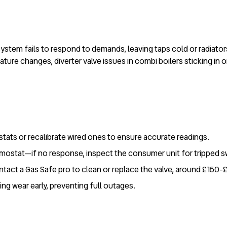
system fails to respond to demands, leaving taps cold or radiat
ure changes, diverter valve issues in combi boilers sticking in on
stats or recalibrate wired ones to ensure accurate readings.
ermostat—if no response, inspect the consumer unit for tripped s
ontact a Gas Safe pro to clean or replace the valve, around £150-
ing wear early, preventing full outages.