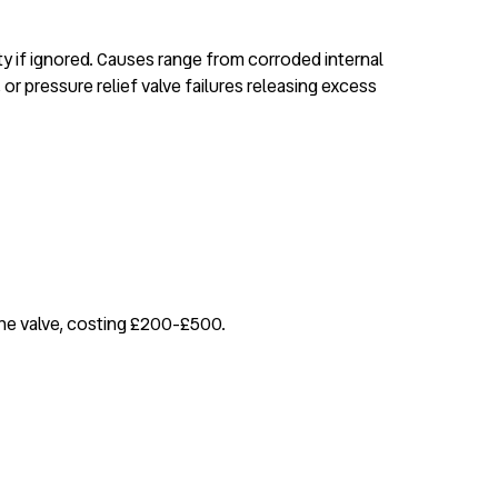
rty if ignored. Causes range from corroded internal
r pressure relief valve failures releasing excess
 the valve, costing £200-£500.