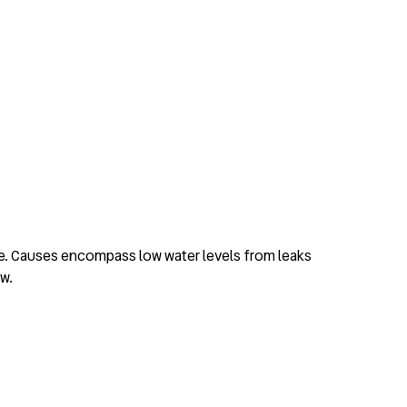
de. Causes encompass low water levels from leaks
ow.