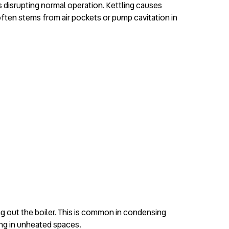
ues disrupting normal operation. Kettling causes
often stems from air pockets or pump cavitation in
g out the boiler. This is common in condensing
ing in unheated spaces.