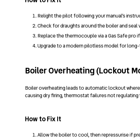
How to Fix It
Relight the pilot following your manual’s instru
Check for draughts around the boiler and seal 
Replace the thermocouple via a Gas Safe pro if 
Upgrade to a modern pilotless model for long-te
Boiler Overheating (Lockout M
Boiler overheating leads to automatic lockout where
causing dry firing, thermostat failures not regulati
How to Fix It
Allow the boiler to cool, then repressurise if pr