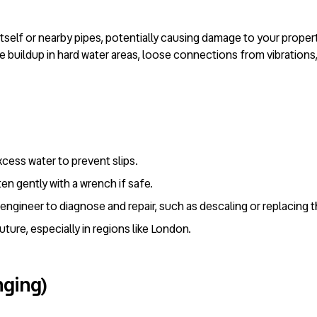
t itself or nearby pipes, potentially causing damage to your prope
buildup in hard water areas, loose connections from vibrations, o
xcess water to prevent slips.
ten gently with a wrench if safe.
fe engineer to diagnose and repair, such as descaling or replacing
future, especially in regions like London.
nging)