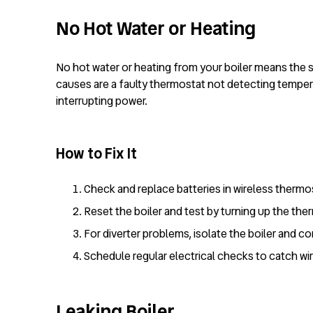
No Hot Water or Heating
No hot water or heating from your boiler means the 
causes are a faulty thermostat not detecting temperat
interrupting power.
How to Fix It
Check and replace batteries in wireless thermo
Reset the boiler and test by turning up the th
For diverter problems, isolate the boiler and c
Schedule regular electrical checks to catch wir
Leaking Boiler