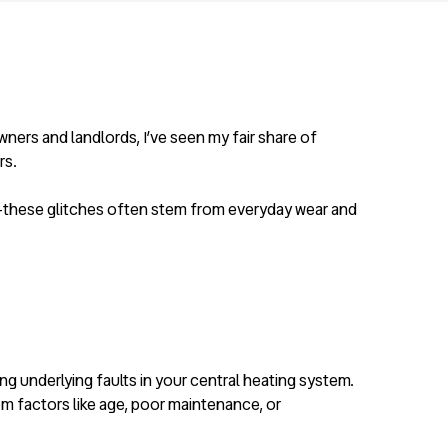
ners and landlords, I’ve seen my fair share of
rs.
ne—these glitches often stem from everyday wear and
g underlying faults in your central heating system.
m factors like age, poor maintenance, or