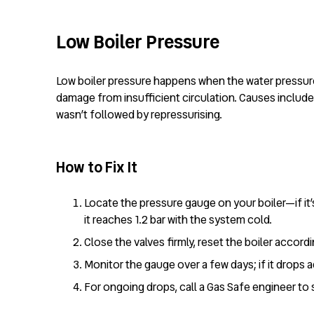
Low Boiler Pressure
Low boiler pressure happens when the water pressure 
damage from insufficient circulation. Causes include 
wasn’t followed by repressurising.
How to Fix It
Locate the pressure gauge on your boiler—if it’s
it reaches 1.2 bar with the system cold.
Close the valves firmly, reset the boiler accord
Monitor the gauge over a few days; if it drops ag
For ongoing drops, call a Gas Safe engineer to