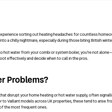
n experience sorting out heating headaches for countless homeow
 a chilly nightmare, especially during those biting British winte
or no hot water from your combi or system boiler, you’re not alo
ot effectively and decide when to call in the pros.
er Problems?
at disrupt your home heating or hot water supply, often signallin
to Vaillant models across UK properties, these tend to arise fro
 of the most frequent ones.