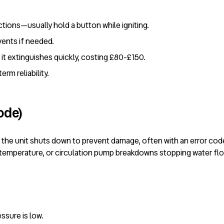
ctions—usually hold a button while igniting.
vents if needed.
it extinguishes quickly, costing £80-£150.
rm reliability.
ode)
 the unit shuts down to prevent damage, often with an error co
ng temperature, or circulation pump breakdowns stopping water fl
essure is low.