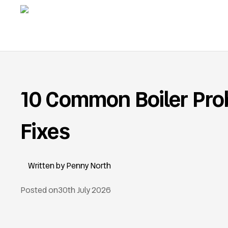
10 Common Boiler Pro
Fixes
Penny North
Posted on
30th July 2026