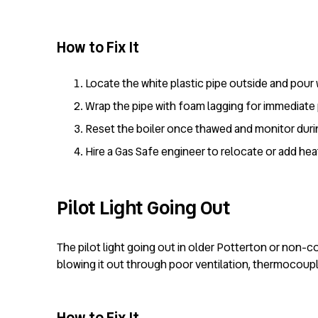
How to Fix It
Locate the white plastic pipe outside and pour 
Wrap the pipe with foam lagging for immediate 
Reset the boiler once thawed and monitor duri
Hire a Gas Safe engineer to relocate or add hea
Pilot Light Going Out
The pilot light going out in older Potterton or non-
blowing it out through poor ventilation, thermocouple