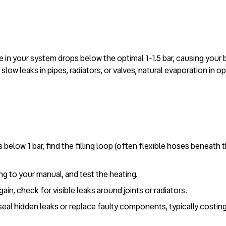
in your system drops below the optimal 1-1.5 bar, causing your bo
slow leaks in pipes, radiators, or valves, natural evaporation in 
 below 1 bar, find the filling loop (often flexible hoses beneath t
ing to your manual, and test the heating.
ain, check for visible leaks around joints or radiators.
 seal hidden leaks or replace faulty components, typically costi