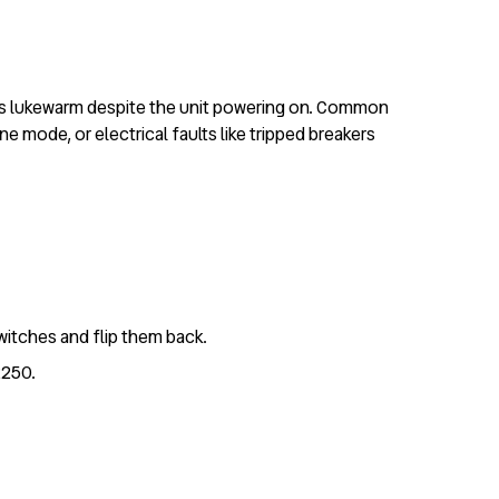
ors lukewarm despite the unit powering on. Common
e mode, or electrical faults like tripped breakers
witches and flip them back.
£250.