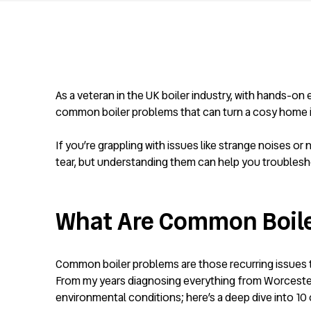
As a veteran in the UK boiler industry, with hands-o
common boiler problems that can turn a cosy home into
If you’re grappling with issues like strange noises 
tear, but understanding them can help you troublesho
What Are Common Boil
Common boiler problems are those recurring issues th
From my years diagnosing everything from Worcester 
environmental conditions; here’s a deep dive into 10