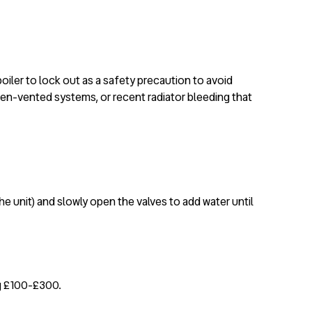
iler to lock out as a safety precaution to avoid
open-vented systems, or recent radiator bleeding that
he unit) and slowly open the valves to add water until
ng £100-£300.