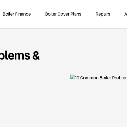
Boiler Finance
Boiler Cover Plans
Repairs
A
blems &