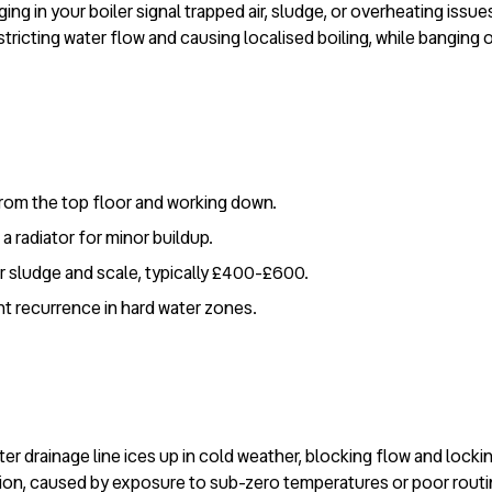
ging in your boiler signal trapped air, sludge, or overheating iss
tricting water flow and causing localised boiling, while banging 
 from the top floor and working down.
a radiator for minor buildup.
ar sludge and scale, typically £400-£600.
nt recurrence in hard water zones.
 drainage line ices up in cold weather, blocking flow and lockin
ation, caused by exposure to sub-zero temperatures or poor rout