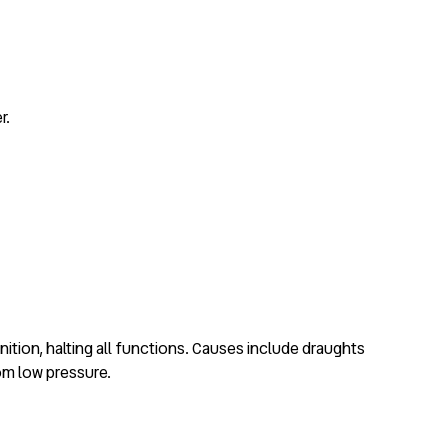
r.
ition, halting all functions. Causes include draughts
rom low pressure.