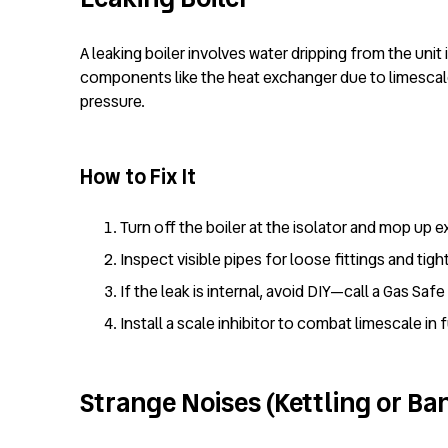
A leaking boiler involves water dripping from the uni
components like the heat exchanger due to limescale 
pressure.
How to Fix It
Turn off the boiler at the isolator and mop up e
Inspect visible pipes for loose fittings and tigh
If the leak is internal, avoid DIY—call a Gas Sa
Install a scale inhibitor to combat limescale in 
Strange Noises (Kettling or Ba