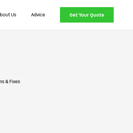
bout Us
Advice
Get Your Quote