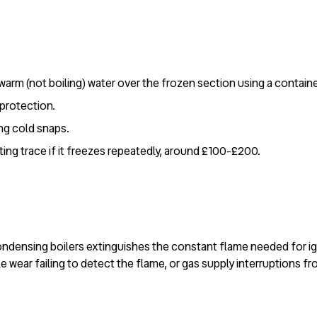
warm (not boiling) water over the frozen section using a containe
protection.
ng cold snaps.
ting trace if it freezes repeatedly, around £100-£200.
condensing boilers extinguishes the constant flame needed for ign
 wear failing to detect the flame, or gas supply interruptions f