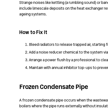
Strange noises like kettling (a rumbling sound) or ban
include limescale deposits on the heat exchanger res
ageing systems.
How to Fix It
Bleed radiators to release trapped air, starting
Add a noise reducer chemical to the system via 
Arrange a power flush by a professional to cle
Maintain with annual inhibitor top-ups to preve
Frozen Condensate Pipe
A frozen condensate pipe occurs when the wastewater
boilers where the pipe runs externally without insul