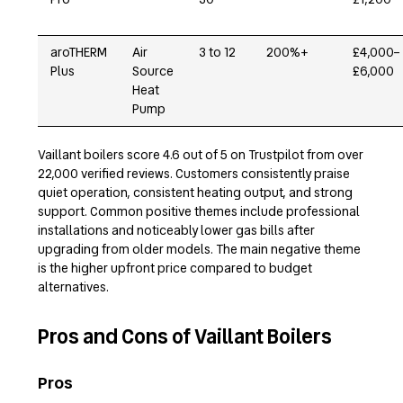
aroTHERM
Air
3 to 12
200%+
£4,000–
Plus
Source
£6,000
Heat
Pump
Vaillant boilers score 4.6 out of 5 on Trustpilot from over
22,000 verified reviews. Customers consistently praise
quiet operation, consistent heating output, and strong
support. Common positive themes include professional
installations and noticeably lower gas bills after
upgrading from older models. The main negative theme
is the higher upfront price compared to budget
alternatives.
Pros and Cons of Vaillant Boilers
Pros