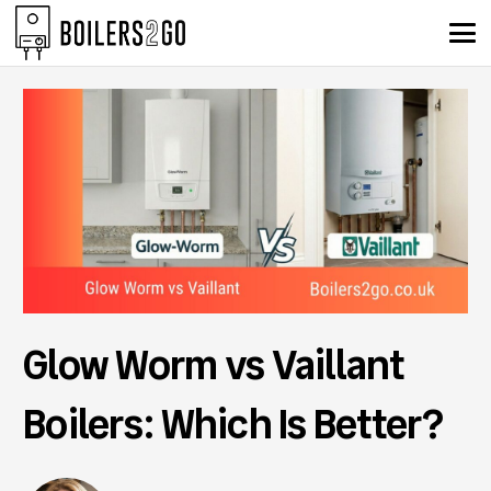
Glow Worm vs Vaillant
Boilers: Which Is Better?