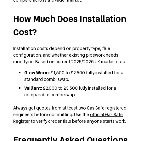
How Much Does Installation
Cost?
Installation costs depend on property type, flue
configuration, and whether existing pipework needs
modifying. Based on current 2025/2026 UK market data:
Glow Worm:
£1,500 to £2,500 fully installed for a
standard combi swap.
Vaillant:
£2,000 to £3,500 fully installed for a
comparable combi swap.
Always get quotes from at least two Gas Safe registered
engineers before committing. Use the
official Gas Safe
Register
to verify credentials before anyone starts work.
Frequently Asked Questions