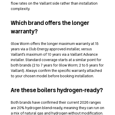
flow rates on the Vaillant side rather than installation
complexity.
Which brand offers the longer
warranty?
Glow Worm offers the longer maximum warranty at 15
years via a Club Energy approved installer, versus
Vaillant’s maximum of 10 years via a Vaillant Advance
installer. Standard coverage starts at a similar point for
both brands (2 to 7 years for Glow Worm; 2 to 5 years for
Vaillant). Always confirm the specific warranty attached
to your chosen model before booking installation.
Are these boilers hydrogen-ready?
Both brands have confirmed their current 2026 ranges
are 20% hydrogen blend-ready, meaning they can run on
a mix of natural gas and hydrogen without modification.