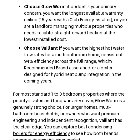
Choose Glow Worm if
budget is your primary
concern, you want the longest available warranty
ceiling (15 years with a Club Energy installer), or you
are a landlord managing multiple properties who
needs reliable, straightforward heating at the
lowest installed cost.
Choose Vaillant if
you want the highest hot water
flow rates for a multi-bathroom home, consistent
94% efficiency across the full range, Which?
Recommended Brand assurance, or a boiler
designed for hybrid heat pump integration in the
coming years.
For most standard 1 to 3 bedroom properties where the
priority is value and long warranty cover, Glow Worm is a
genuinely strong choice. For larger homes, multi-
bathroom households, or owners who want premium
engineering and independent recognition, Vaillant has
the clear edge. You can explore
best condensing
boilers for energy efficiency
to see how both brands
compare across the wider market.