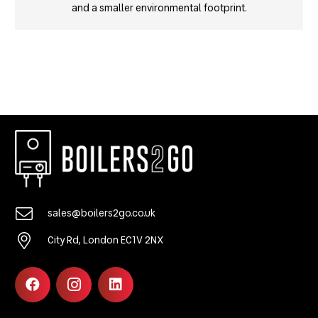
and a smaller environmental footprint.
sales@boilers2go.co.uk
City Rd, London EC1V 2NX