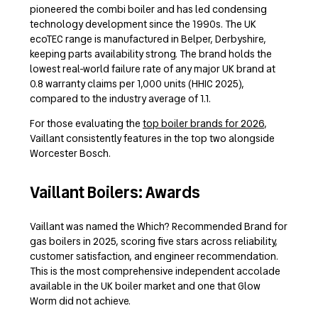
pioneered the combi boiler and has led condensing
technology development since the 1990s. The UK
ecoTEC range is manufactured in Belper, Derbyshire,
keeping parts availability strong. The brand holds the
lowest real-world failure rate of any major UK brand at
0.8 warranty claims per 1,000 units (HHIC 2025),
compared to the industry average of 1.1.
For those evaluating the
top boiler brands for 2026
,
Vaillant consistently features in the top two alongside
Worcester Bosch.
Vaillant Boilers: Awards
Vaillant was named the Which? Recommended Brand for
gas boilers in 2025, scoring five stars across reliability,
customer satisfaction, and engineer recommendation.
This is the most comprehensive independent accolade
available in the UK boiler market and one that Glow
Worm did not achieve.