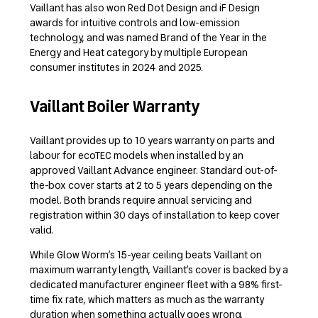
Vaillant has also won Red Dot Design and iF Design
awards for intuitive controls and low-emission
technology, and was named Brand of the Year in the
Energy and Heat category by multiple European
consumer institutes in 2024 and 2025.
Vaillant Boiler Warranty
Vaillant provides up to 10 years warranty on parts and
labour for ecoTEC models when installed by an
approved Vaillant Advance engineer. Standard out-of-
the-box cover starts at 2 to 5 years depending on the
model. Both brands require annual servicing and
registration within 30 days of installation to keep cover
valid.
While Glow Worm’s 15-year ceiling beats Vaillant on
maximum warranty length, Vaillant’s cover is backed by a
dedicated manufacturer engineer fleet with a 98% first-
time fix rate, which matters as much as the warranty
duration when something actually goes wrong.