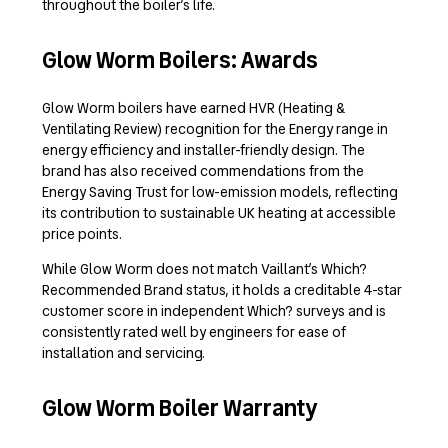
throughout the boiler’s life.
Glow Worm Boilers: Awards
Glow Worm boilers have earned HVR (Heating &
Ventilating Review) recognition for the Energy range in
energy efficiency and installer-friendly design. The
brand has also received commendations from the
Energy Saving Trust for low-emission models, reflecting
its contribution to sustainable UK heating at accessible
price points.
While Glow Worm does not match Vaillant’s Which?
Recommended Brand status, it holds a creditable 4-star
customer score in independent Which? surveys and is
consistently rated well by engineers for ease of
installation and servicing.
Glow Worm Boiler Warranty