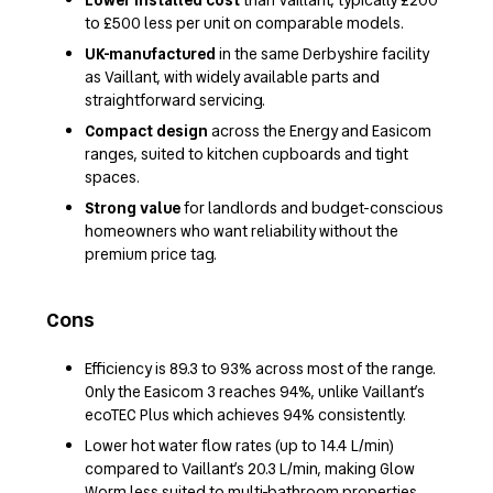
to £500 less per unit on comparable models.
UK-manufactured
in the same Derbyshire facility
as Vaillant, with widely available parts and
straightforward servicing.
Compact design
across the Energy and Easicom
ranges, suited to kitchen cupboards and tight
spaces.
Strong value
for landlords and budget-conscious
homeowners who want reliability without the
premium price tag.
Cons
Efficiency is 89.3 to 93% across most of the range.
Only the Easicom 3 reaches 94%, unlike Vaillant’s
ecoTEC Plus which achieves 94% consistently.
Lower hot water flow rates (up to 14.4 L/min)
compared to Vaillant’s 20.3 L/min, making Glow
Worm less suited to multi-bathroom properties.