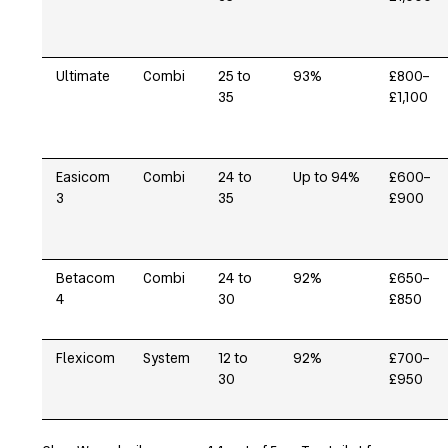
Ultimate
Combi
25 to
93%
£800–
35
£1,100
Easicom
Combi
24 to
Up to 94%
£600–
3
35
£900
Betacom
Combi
24 to
92%
£650–
4
30
£850
Flexicom
System
12 to
92%
£700–
30
£950