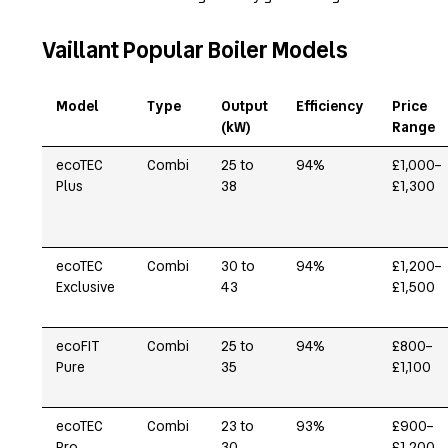
Vaillant Popular Boiler Models
Model
Type
Output
Efficiency
Price
(kW)
Range
ecoTEC
Combi
25 to
94%
£1,000–
Plus
38
£1,300
ecoTEC
Combi
30 to
94%
£1,200–
Exclusive
43
£1,500
ecoFIT
Combi
25 to
94%
£800–
Pure
35
£1,100
ecoTEC
Combi
23 to
93%
£900–
Pro
30
£1,200