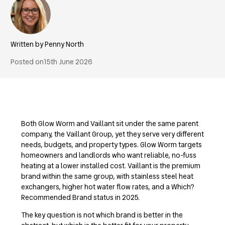
Penny North
Posted on
15th June 2026
Both Glow Worm and Vaillant sit under the same parent
company, the Vaillant Group, yet they serve very different
needs, budgets, and property types. Glow Worm targets
homeowners and landlords who want reliable, no-fuss
heating at a lower installed cost. Vaillant is the premium
brand within the same group, with stainless steel heat
exchangers, higher hot water flow rates, and a Which?
Recommended Brand status in 2025.
The key question is not which brand is better in the