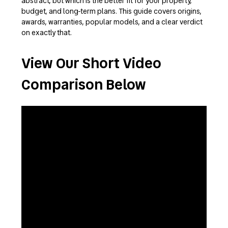
abstract, but which is the better fit for your property,
budget, and long-term plans. This guide covers origins,
awards, warranties, popular models, and a clear verdict
on exactly that.
View Our Short Video
Comparison Below