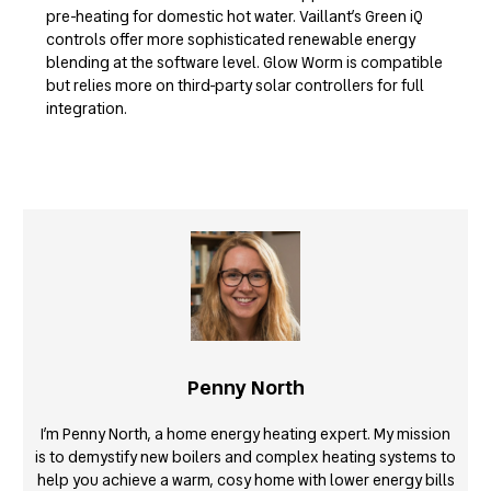
pre-heating for domestic hot water. Vaillant’s Green iQ
controls offer more sophisticated renewable energy
blending at the software level. Glow Worm is compatible
but relies more on third-party solar controllers for full
integration.
Penny North
I’m Penny North, a home energy heating expert. My mission
is to demystify new boilers and complex heating systems to
help you achieve a warm, cosy home with lower energy bills