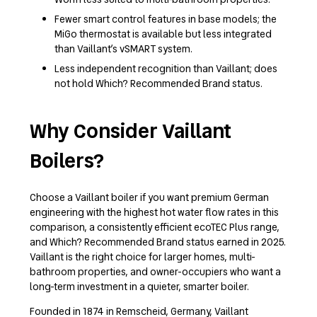
Fewer smart control features in base models; the
MiGo thermostat is available but less integrated
than Vaillant’s vSMART system.
Less independent recognition than Vaillant; does
not hold Which? Recommended Brand status.
Why Consider Vaillant
Boilers?
Choose a Vaillant boiler if you want premium German
engineering with the highest hot water flow rates in this
comparison, a consistently efficient ecoTEC Plus range,
and Which? Recommended Brand status earned in 2025.
Vaillant is the right choice for larger homes, multi-
bathroom properties, and owner-occupiers who want a
long-term investment in a quieter, smarter boiler.
Founded in 1874 in Remscheid, Germany, Vaillant