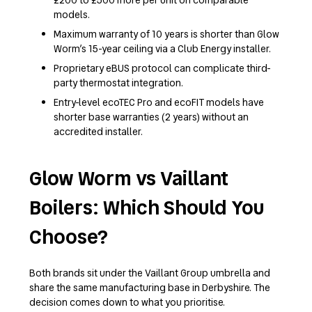
models.
Maximum warranty of 10 years is shorter than Glow
Worm’s 15-year ceiling via a Club Energy installer.
Proprietary eBUS protocol can complicate third-
party thermostat integration.
Entry-level ecoTEC Pro and ecoFIT models have
shorter base warranties (2 years) without an
accredited installer.
Glow Worm vs Vaillant
Boilers: Which Should You
Choose?
Both brands sit under the Vaillant Group umbrella and
share the same manufacturing base in Derbyshire. The
decision comes down to what you prioritise.