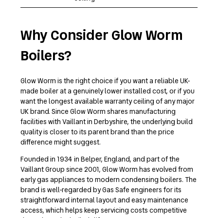
Why Consider Glow Worm
Boilers?
Glow Worm is the right choice if you want a reliable UK-
made boiler at a genuinely lower installed cost, or if you
want the longest available warranty ceiling of any major
UK brand. Since Glow Worm shares manufacturing
facilities with Vaillant in Derbyshire, the underlying build
quality is closer to its parent brand than the price
difference might suggest.
Founded in 1934 in Belper, England, and part of the
Vaillant Group since 2001, Glow Worm has evolved from
early gas appliances to modern condensing boilers. The
brand is well-regarded by Gas Safe engineers for its
straightforward internal layout and easy maintenance
access, which helps keep servicing costs competitive