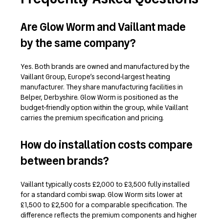
Are Glow Worm and Vaillant made
by the same company?
Yes. Both brands are owned and manufactured by the
Vaillant Group, Europe’s second-largest heating
manufacturer. They share manufacturing facilities in
Belper, Derbyshire. Glow Worm is positioned as the
budget-friendly option within the group, while Vaillant
carries the premium specification and pricing.
How do installation costs compare
between brands?
Vaillant typically costs £2,000 to £3,500 fully installed
for a standard combi swap. Glow Worm sits lower at
£1,500 to £2,500 for a comparable specification. The
difference reflects the premium components and higher