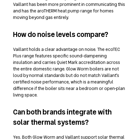
Vaillant has been more prominent in communicating this
and has the aroTHERM heat pump range for homes
moving beyond gas entirely.
How do noise levels compare?
Vaillant holds a clear advantage on noise. The ecoTEC
Plus range features specific sound-dampening
insulation and carries Quiet Mark accreditation across
the entire domestic range. Glow Worm boilers are not
loud by normal standards but do not match Vaillant’s
certified noise performance, which is a meaningful
difference if the boiler sits near a bedroom or open-plan
living space.
Can both brands integrate with
solar thermal systems?
Yes. Both Glow Worm and Vaillant support solar thermal