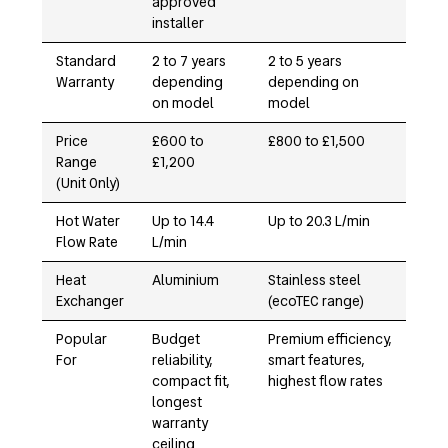
approved
installer
Standard
2 to 7 years
2 to 5 years
Warranty
depending
depending on
on model
model
Price
£600 to
£800 to £1,500
Range
£1,200
(Unit Only)
Hot Water
Up to 14.4
Up to 20.3 L/min
Flow Rate
L/min
Heat
Aluminium
Stainless steel
Exchanger
(ecoTEC range)
Popular
Budget
Premium efficiency,
For
reliability,
smart features,
compact fit,
highest flow rates
longest
warranty
ceiling