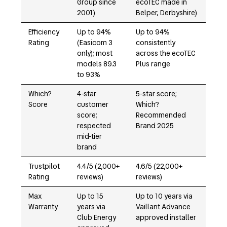
Group since
ecoTEC made in
2001)
Belper, Derbyshire)
Efficiency
Up to 94%
Up to 94%
Rating
(Easicom 3
consistently
only); most
across the ecoTEC
models 89.3
Plus range
to 93%
Which?
4-star
5-star score;
Score
customer
Which?
score;
Recommended
respected
Brand 2025
mid-tier
brand
Trustpilot
4.4/5 (2,000+
4.6/5 (22,000+
Rating
reviews)
reviews)
Max
Up to 15
Up to 10 years via
Warranty
years via
Vaillant Advance
Club Energy
approved installer