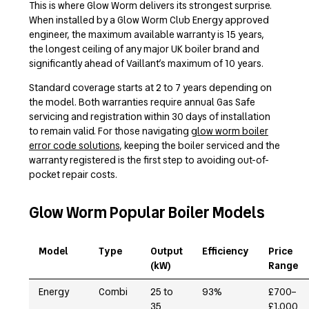
This is where Glow Worm delivers its strongest surprise.
When installed by a Glow Worm Club Energy approved
engineer, the maximum available warranty is 15 years,
the longest ceiling of any major UK boiler brand and
significantly ahead of Vaillant’s maximum of 10 years.
Standard coverage starts at 2 to 7 years depending on
the model. Both warranties require annual Gas Safe
servicing and registration within 30 days of installation
to remain valid. For those navigating
glow worm boiler
error code solutions
, keeping the boiler serviced and the
warranty registered is the first step to avoiding out-of-
pocket repair costs.
Glow Worm Popular Boiler Models
Model
Type
Output
Efficiency
Price
(kW)
Range
Energy
Combi
25 to
93%
£700–
35
£1,000