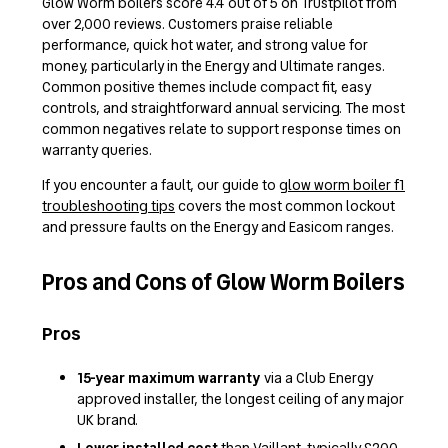
Glow Worm boilers score 4.4 out of 5 on Trustpilot from
over 2,000 reviews. Customers praise reliable
performance, quick hot water, and strong value for
money, particularly in the Energy and Ultimate ranges.
Common positive themes include compact fit, easy
controls, and straightforward annual servicing. The most
common negatives relate to support response times on
warranty queries.
If you encounter a fault, our guide to
glow worm boiler f1
troubleshooting tips
covers the most common lockout
and pressure faults on the Energy and Easicom ranges.
Pros and Cons of Glow Worm Boilers
Pros
15-year maximum warranty
via a Club Energy
approved installer, the longest ceiling of any major
UK brand.
Lower installed cost
than Vaillant, typically £200