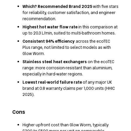
Which? Recommended Brand 2025
with five stars
for reliability, customer satisfaction, and engineer
recommendation.
Highest hot water flow rate
in this comparison at
up to 20.3 L/min, suited to multi-bathroom homes.
Consistent 94% efficiency
across the ecoTEC
Plus range, not limited to select models as with
Glow Worm.
Stainless steel heat exchangers
on the ecoTEC
range: more corrosion-resistant than aluminium,
especially in hard-water regions.
Lowest real-world failure rate
of any major UK
brand at 0.8 warranty claims per 1,000 units (HHIC
2025).
Cons
Higher upfront cost than Glow Worm, typically
£200 to £500 more per unit on comparable