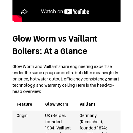
Glow Worm vs Vaillant
Boilers: At a Glance
Glow Worm and Vaillant share engineering expertise
under the same group umbrella, but differ meaningfully
on price, hot water output, efficiency consistency, smart
technology, and warranty ceiling. Here is the head-to-
head overview:
Feature
Glow Worm
Vaillant
Origin
UK (Belper,
Germany
founded
(Remscheid,
1934; Vaillant
founded 1874;