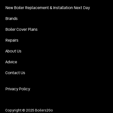
New Boiler Replacement & Installation Next Day
Brands
Boiler Cover Plans
Repairs
About Us
Advice
Contact Us
Privacy Policy
Copyright © 2025 Boilers2Go