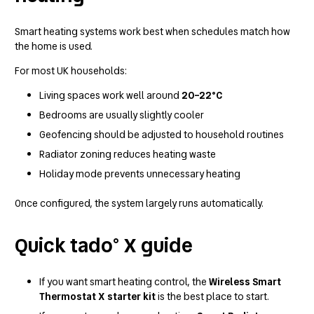
Smart heating systems work best when schedules match how
the home is used.
For most UK households:
Living spaces work well around
20–22°C
Bedrooms are usually slightly cooler
Geofencing should be adjusted to household routines
Radiator zoning reduces heating waste
Holiday mode prevents unnecessary heating
Once configured, the system largely runs automatically.
Quick tado° X guide
If you want smart heating control, the
Wireless Smart
Thermostat X starter kit
is the best place to start.