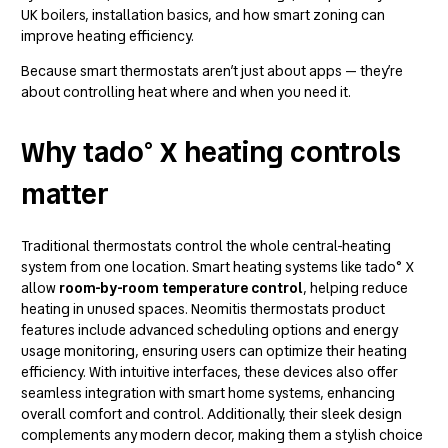
UK boilers, installation basics, and how smart zoning can
improve heating efficiency.
Because smart thermostats aren’t just about apps — they’re
about controlling heat where and when you need it.
Why tado° X heating controls
matter
Traditional thermostats control the whole central-heating
system from one location. Smart heating systems like tado° X
allow
room-by-room temperature control
, helping reduce
heating in unused spaces.
Neomitis thermostats product
features
include advanced scheduling options and energy
usage monitoring, ensuring users can optimize their heating
efficiency. With intuitive interfaces, these devices also offer
seamless integration with smart home systems, enhancing
overall comfort and control. Additionally, their sleek design
complements any modern decor, making them a stylish choice