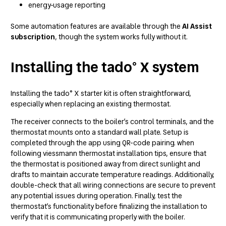
energy-usage reporting
Some automation features are available through the
AI Assist
subscription
, though the system works fully without it.
Installing the tado° X system
Installing the tado° X starter kit is often straightforward,
especially when replacing an existing thermostat.
The receiver connects to the boiler’s control terminals, and the
thermostat mounts onto a standard wall plate. Setup is
completed through the app using QR-code pairing. when
following
viessmann thermostat installation tips
, ensure that
the thermostat is positioned away from direct sunlight and
drafts to maintain accurate temperature readings. Additionally,
double-check that all wiring connections are secure to prevent
any potential issues during operation. Finally, test the
thermostat’s functionality before finalizing the installation to
verify that it is communicating properly with the boiler.