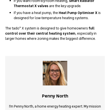
If you want room-by-room heating,
Smart Radiator
Thermostat X valves
are the key upgrade.
If you have a heat pump, the
Heat Pump Optimiser X
is
designed for low-temperature heating systems.
The tado° X system is designed to give homeowners
full
control over their central heating system
, especially in
larger homes where zoning makes the biggest difference.
Penny North
I’m Penny North, a home energy heating expert. My mission