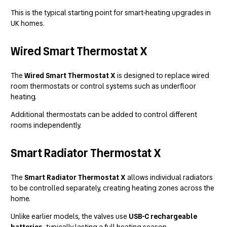
This is the typical starting point for smart-heating upgrades in
UK homes.
Wired Smart Thermostat X
The
Wired Smart Thermostat X
is designed to replace wired
room thermostats or control systems such as underfloor
heating.
Additional thermostats can be added to control different
rooms independently.
Smart Radiator Thermostat X
The
Smart Radiator Thermostat X
allows individual radiators
to be controlled separately, creating heating zones across the
home.
Unlike earlier models, the valves use
USB-C rechargeable
batteries
, typically lasting a full heating season.