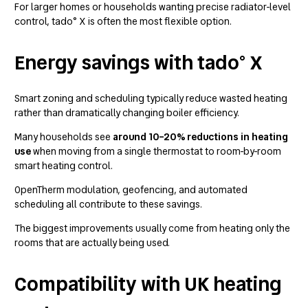
For larger homes or households wanting precise radiator-level
control, tado° X is often the most flexible option.
Energy savings with tado° X
Smart zoning and scheduling typically reduce wasted heating
rather than dramatically changing boiler efficiency.
Many households see
around 10–20% reductions in heating
use
when moving from a single thermostat to room-by-room
smart heating control.
OpenTherm modulation, geofencing, and automated
scheduling all contribute to these savings.
The biggest improvements usually come from heating only the
rooms that are actually being used.
Compatibility with UK heating