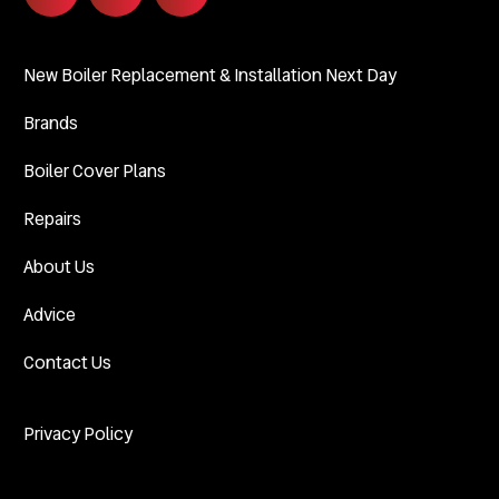
New Boiler Replacement & Installation Next Day
Brands
Boiler Cover Plans
Repairs
About Us
Advice
Contact Us
Privacy Policy