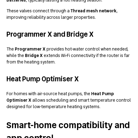
These valves connect through a
Thread mesh network
,
improving reliability across larger properties.
Programmer X and Bridge X
The
Programmer X
provides hot-water control when needed,
while the
Bridge X
extends Wi-Fi connectivity if the router is far
from the heating system.
Heat Pump Optimiser X
For homes with air-source heat pumps, the
Heat Pump
Optimiser X
allows scheduling and smart temperature control
designed for low-temperature heating systems.
Smart-home compatibility and
app control