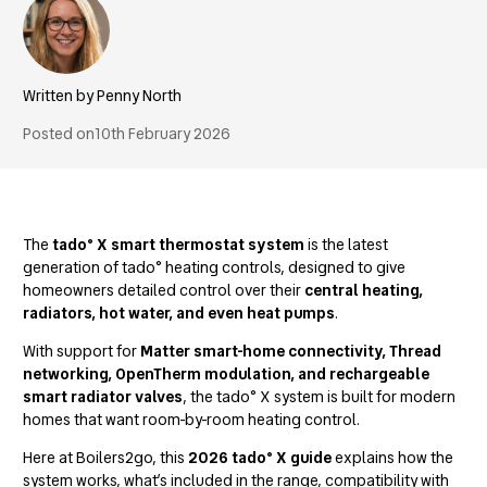
Penny North
Posted on
10th February 2026
The
tado° X smart thermostat system
is the latest
generation of tado° heating controls, designed to give
homeowners detailed control over their
central heating,
radiators, hot water, and even heat pumps
.
With support for
Matter smart-home connectivity, Thread
networking, OpenTherm modulation, and rechargeable
smart radiator valves
, the tado° X system is built for modern
homes that want room-by-room heating control.
Here at Boilers2go, this
2026 tado° X guide
explains how the
system works, what’s included in the range, compatibility with