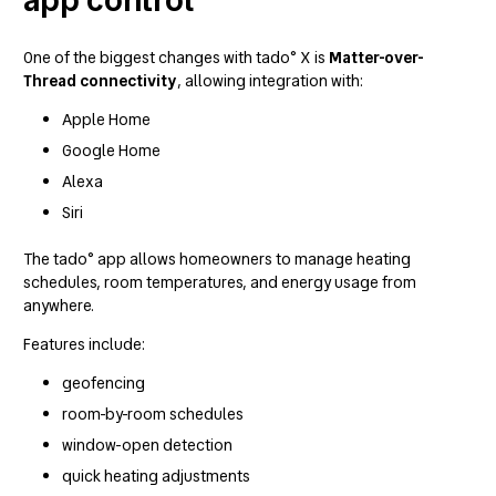
One of the biggest changes with tado° X is
Matter-over-
Thread connectivity
, allowing integration with:
Apple Home
Google Home
Alexa
Siri
The tado° app allows homeowners to manage heating
schedules, room temperatures, and energy usage from
anywhere.
Features include:
geofencing
room-by-room schedules
window-open detection
quick heating adjustments