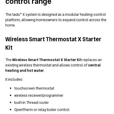
control range
The tado° X system is designed as a modular heating-control
platform, allowing homeowners to expand control across the
home.
Wireless Smart Thermostat X Starter
Kit
The
Wireless Smart Thermostat X Starter Kit
replaces an
existing wireless thermostat and allows control of
central
heating and hot water
.
It includes:
touchscreen thermostat
wireless receiver/programmer
built-in Thread router
OpenTherm or relay boiler control