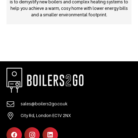
is to demystify new boilers and complex heating systems to
help you achieve a warm, cosy home with lower energy bills
and a smaller environmental footprint.
sales@boilers2go.co.uk
City Rd, London EC1V 2NX