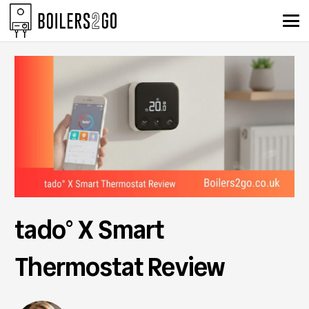
tado° X Smart
Thermostat Review