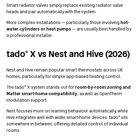
Smart radiator valves simply replace existing radiator valve
heads and pair automatically with the system.
More complex installations — particularly those involving
hot-
water cylinders or heat pumps
— are usually best handled by
a professional installer.
tado° X vs Nest and Hive (2026)
Nest and Hive remain popular smart thermostats across UK
homes, particularly for simple app-based heating control.
The tado° X system stands out for
room-by-room zoning and
Matter smart-home compatibility
, as well as OpenTherm
modulation support.
Nest focuses more on learning behaviour automatically, while
Hive integrates well with wider smart-home devices. tado° sits
somewhere in between, offering detailed control of individual
rooms.