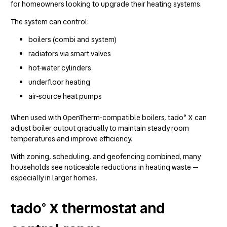
for homeowners looking to upgrade their heating systems.
The system can control:
boilers (combi and system)
radiators via smart valves
hot-water cylinders
underfloor heating
air-source heat pumps
When used with OpenTherm-compatible boilers, tado° X can
adjust boiler output gradually to maintain steady room
temperatures and improve efficiency.
With zoning, scheduling, and geofencing combined, many
households see noticeable reductions in heating waste —
especially in larger homes.
tado° X thermostat and