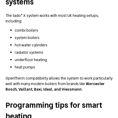
systems
The tado° X system works with most UK heating setups,
including:
combi boilers
system boilers
hot-water cylinders
radiator systems
underfloor heating
heat pumps
OpenTherm compatibility allows the system to work particularly
well with many modern boilers from brands like
Worcester
Bosch, Vaillant, Baxi, Ideal, and Viessmann
.
Programming tips for smart
heating