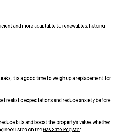
efficient and more adaptable to renewables, helping
leaks, it is a good time to weigh up a replacement for
et realistic expectations and reduce anxiety before
 reduce bills and boost the property’s value, whether
ngineer listed on the
Gas Safe Register
.