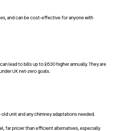
pes, and can be cost-effective for anyone with
n lead to bills up to £630 higher annually. They are
 under UK net-zero goals.
he old unit and any chimney adaptations needed.
far pricier than efficient alternatives, especially