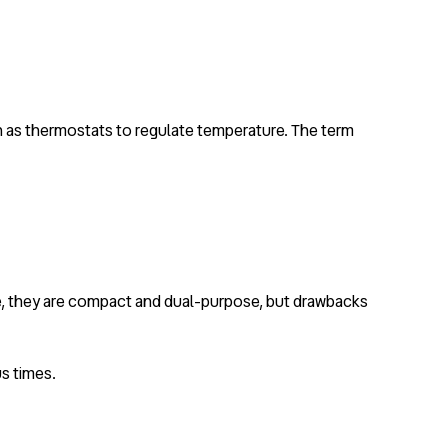
uch as thermostats to regulate temperature. The term
de, they are compact and dual-purpose, but drawbacks
s times.