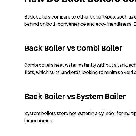
Back boilers compare to other boiler types, such as c
behind on both convenience and eco-friendliness. Ba
Back Boiler vs Combi Boiler
Combi boilers heat water instantly without a tank, ach
flats, which suits landlords looking to minimise voi
Back Boiler vs System Boiler
System boilers store hot water in a cylinder for multi
larger homes.