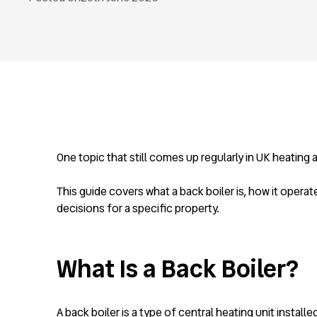
One topic that still comes up regularly in UK heating
This guide covers what a back boiler is, how it operat
decisions for a specific property.
What Is a Back Boiler?
A back boiler is a type of central heating unit install