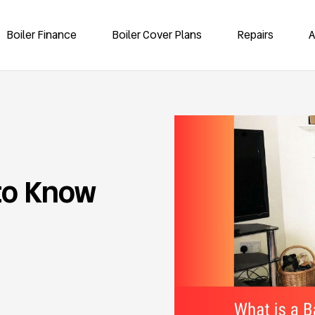
Boiler Finance
Boiler Cover Plans
Repairs
A
to Know