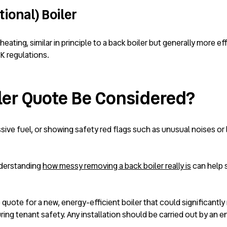
ional) Boiler
heating, similar in principle to a back boiler but generally more 
K regulations.
ler Quote Be Considered?
essive fuel, or showing safety red flags such as unusual noises or 
nderstanding
how messy removing a back boiler really is
can help s
 quote for a new, energy-efficient boiler that could significantly
ng tenant safety. Any installation should be carried out by an e