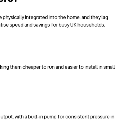
e physically integrated into the home, and they lag
ritise speed and savings for busy UK households.
king them cheaper to run and easier to install in small
output, with a built-in pump for consistent pressure in