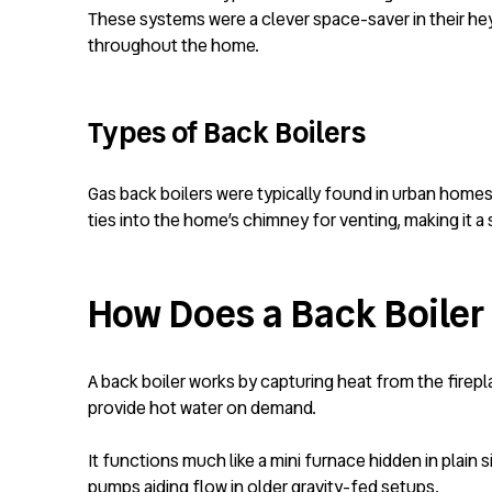
These systems were a clever space-saver in their hey
throughout the home.
Types of Back Boilers
Gas back boilers were typically found in urban homes 
ties into the home’s chimney for venting, making it a s
How Does a Back Boiler
A back boiler works by capturing heat from the firepl
provide hot water on demand.
It functions much like a mini furnace hidden in plain 
pumps aiding flow in older gravity-fed setups.