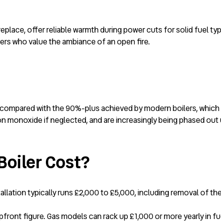
eplace, offer reliable warmth during power cuts for solid fuel ty
rs who value the ambiance of an open fire.
compared with the 90%-plus achieved by modern boilers, which ca
rbon monoxide if neglected, and are increasingly being phased out
oiler Cost?
tallation typically runs £2,000 to £5,000, including removal of t
ont figure. Gas models can rack up £1,000 or more yearly in fuel, 