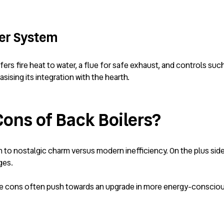
ler System
fers fire heat to water, a flue for safe exhaust, and controls s
sising its integration with the hearth.
Cons of Back Boilers?
 to nostalgic charm versus modern inefficiency. On the plus si
ges.
 the cons often push towards an upgrade in more energy-consciou