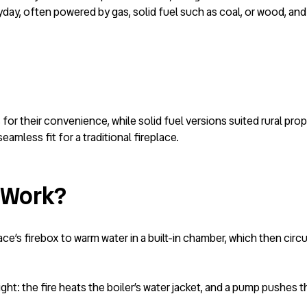
day, often powered by gas, solid fuel such as coal, or wood, and
for their convenience, while solid fuel versions suited rural pro
eamless fit for a traditional fireplace.
 Work?
ace’s firebox to warm water in a built-in chamber, which then cir
sight: the fire heats the boiler’s water jacket, and a pump pushes 