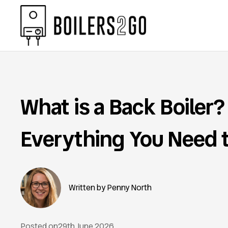
What is a Back Boiler?
Everything You Need 
Penny North
Posted on
29th June 2026