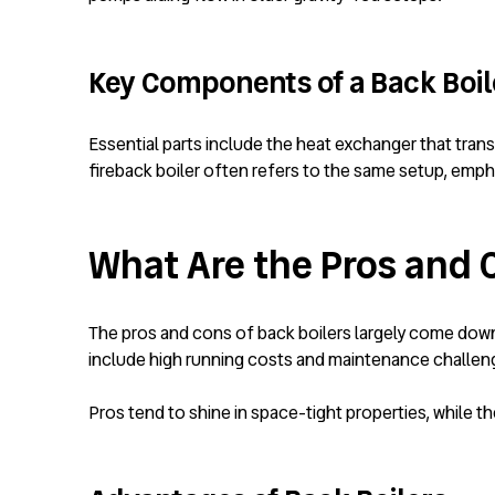
Key Components of a Back Boi
Essential parts include the heat exchanger that trans
fireback boiler often refers to the same setup, empha
What Are the Pros and 
The pros and cons of back boilers largely come down
include high running costs and maintenance challen
Pros tend to shine in space-tight properties, while