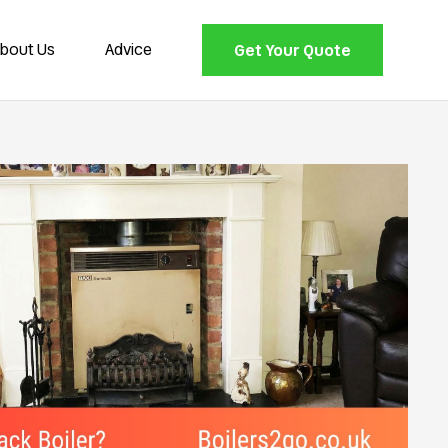
bout Us
Advice
Get Your Quote