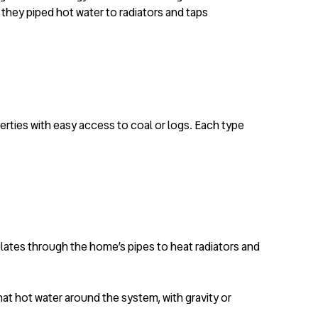
 they piped hot water to radiators and taps
perties with easy access to coal or logs. Each type
culates through the home’s pipes to heat radiators and
that hot water around the system, with gravity or