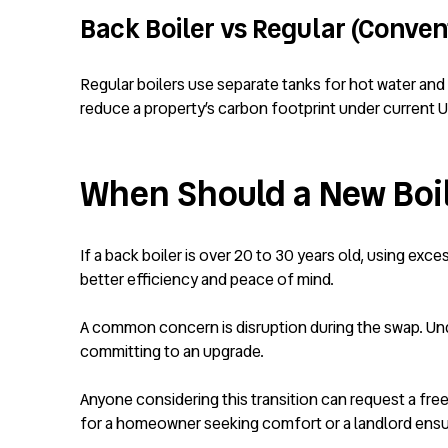
Back Boiler vs Regular (Convent
Regular boilers use separate tanks for hot water and 
reduce a property’s carbon footprint under current U
When Should a New Boi
If a back boiler is over 20 to 30 years old, using exc
better efficiency and peace of mind.
A common concern is disruption during the swap. U
committing to an upgrade.
Anyone considering this transition can request a free
for a homeowner seeking comfort or a landlord ensuri