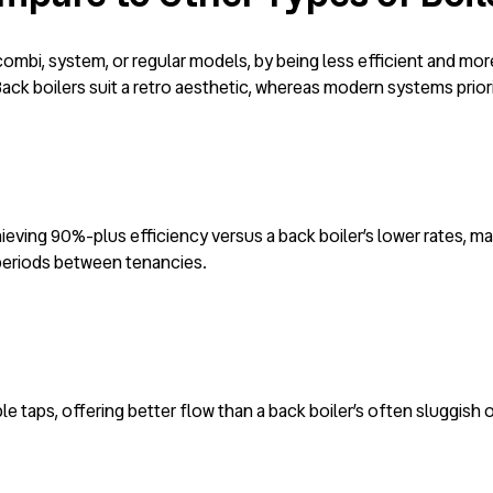
ombi, system, or regular models, by being less efficient and mor
ck boilers suit a retro aesthetic, whereas modern systems prio
ieving 90%-plus efficiency versus a back boiler’s lower rates, ma
d periods between tenancies.
ple taps, offering better flow than a back boiler’s often sluggish 