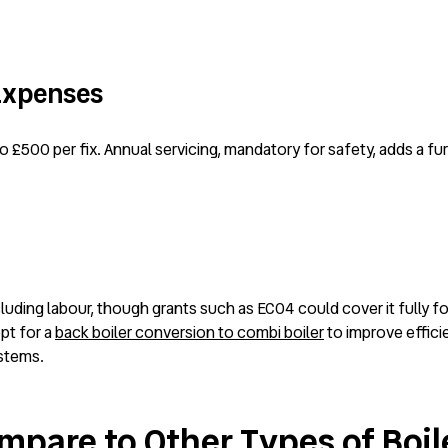
 Expenses
to £500 per fix. Annual servicing, mandatory for safety, adds a fu
luding labour, though grants such as ECO4 could cover it fully fo
pt for a
back boiler conversion to combi boiler
to improve effici
ystems.
mpare to Other Types of Boil