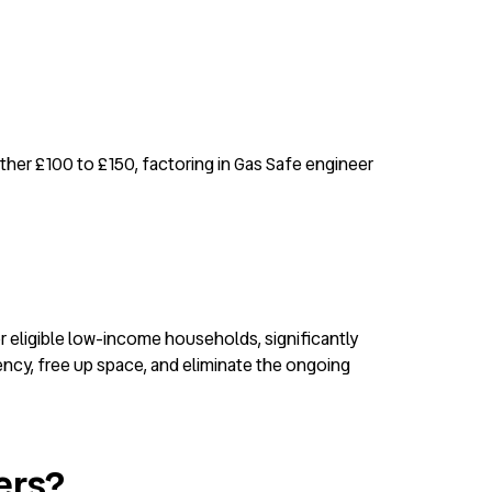
rther £100 to £150, factoring in Gas Safe engineer
r eligible low-income households, significantly
ency, free up space, and eliminate the ongoing
ers?