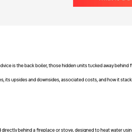
 advice is the back boiler, those hidden units tucked away behind 
es, its upsides and downsides, associated costs, and how it stack
ed directly behind a fireplace or stove, designed to heat water us