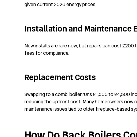
given current 2026 energy prices.
Installation and Maintenance
New installs are rare now, but repairs can cost £200 
fees for compliance.
Replacement Costs
Swapping to a combi boiler runs £1,500 to £4,500 inc
reducing the upfront cost. Many homeowners now o
maintenance issues tied to older fireplace-based s
How Do Back Boilers Co