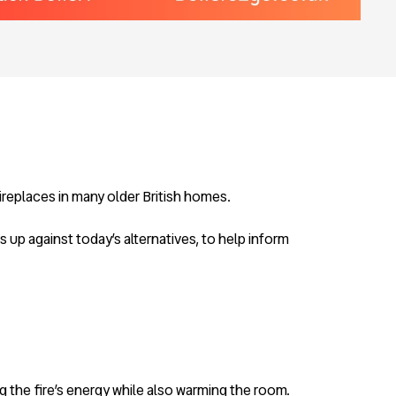
fireplaces in many older British homes.
s up against today’s alternatives, to help inform
ing the fire’s energy while also warming the room.