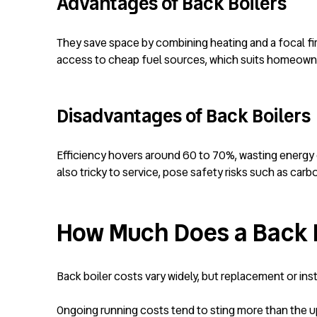
Advantages of Back Boilers
They save space by combining heating and a focal fir
access to cheap fuel sources, which suits homeowne
Disadvantages of Back Boilers
Efficiency hovers around 60 to 70%, wasting energy 
also tricky to service, pose safety risks such as ca
How Much Does a Back B
Back boiler costs vary widely, but replacement or ins
Ongoing running costs tend to sting more than the upfr