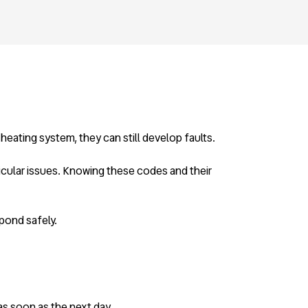
 heating system, they can still develop faults.
ticular issues. Knowing these codes and their
pond safely.
 as soon as the next day.