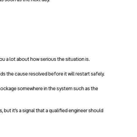
u a lot about how serious the situation is.
the cause resolved before it will restart safely.
a blockage somewhere in the system such as the
ut it’s a signal that a qualified engineer should