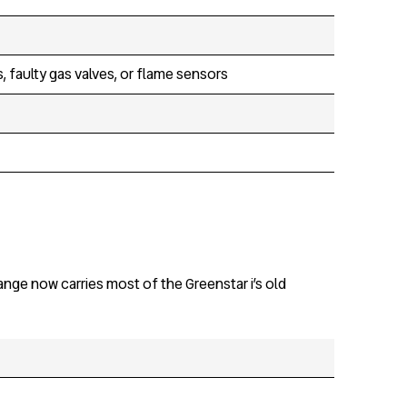
, faulty gas valves, or flame sensors
nge now carries most of the Greenstar i’s old