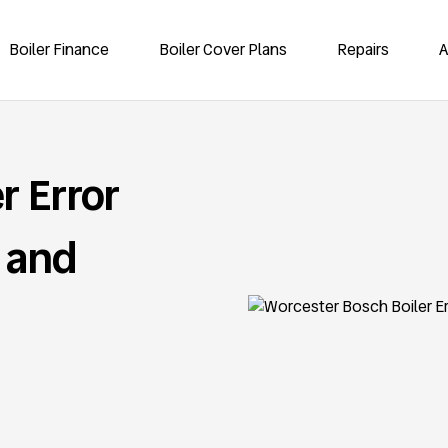
Boiler Finance
Boiler Cover Plans
Repairs
A
r Error
 and