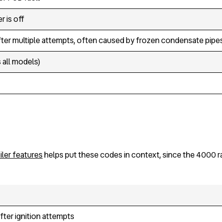
r is off
after multiple attempts, often caused by frozen condensate pipes
all models)
ler features
helps put these codes in context, since the 4000 ra
ter ignition attempts