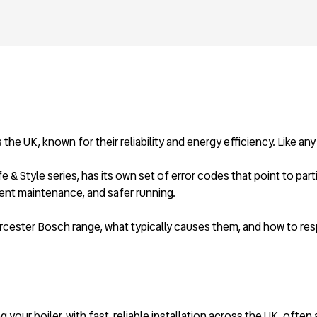
e UK, known for their reliability and energy efficiency. Like any
& Style series, has its own set of error codes that point to par
ent maintenance, and safer running.
rcester Bosch range, what typically causes them, and how to res
 your boiler, with fast, reliable installation across the UK, often