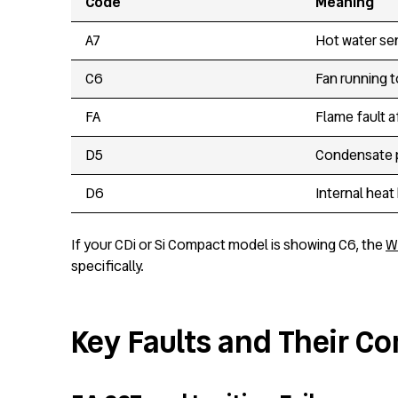
Code
Meaning
A7
Hot water se
C6
Fan running t
FA
Flame fault a
D5
Condensate p
D6
Internal heat
If your CDi or Si Compact model is showing C6, the
W
specifically.
Key Faults and Their 