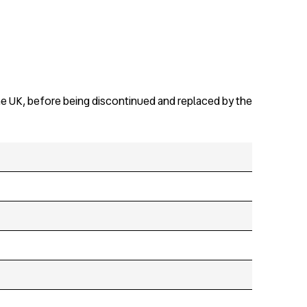
the UK, before being discontinued and replaced by the