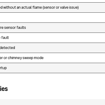
d without an actual flame (sensor or valve issue)
re sensor faults
 fault
 detected
er or chimney sweep mode
artup
ies