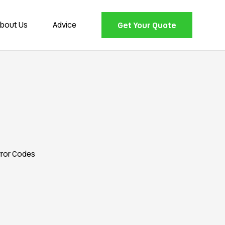
bout Us
Advice
Get Your Quote