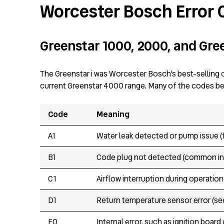
Worcester Bosch Error
Greenstar 1000, 2000, and Gree
The Greenstar i was Worcester Bosch’s best-selling c
current Greenstar 4000 range. Many of the codes belo
Code
Meaning
A1
Water leak detected or pump issue (
B1
Code plug not detected (common in 
C1
Airflow interruption during operatio
D1
Return temperature sensor error (see
F0
Internal error, such as ignition board