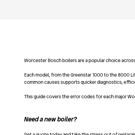
Worcester Bosch boilers are a popular choice across th
Each model, from the Greenstar 1000 to the 8000 Life 
common causes supports quicker diagnostics, effici
This guide covers the error codes for each major Wo
Need a new boiler?
Get a quote today and take the stress out of replacing