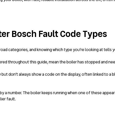
er Bosch Fault Code Types
ad categories, and knowing which type you’re looking at tells yo
ed throughout this guide, mean the boiler has stopped and needs 
y but don’t always show a code on the display, often linked to 
y a number. The boiler keeps running when one of these appears, b
ier fault.