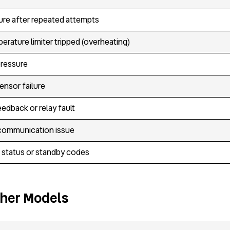
ilure after repeated attempts
erature limiter tripped (overheating)
pressure
ensor failure
eedback or relay fault
communication issue
 status or standby codes
ther Models