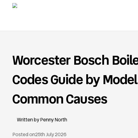
Worcester Bosch Boile
Codes Guide by Model
Common Causes
Penny North
Posted on
25th July 2026