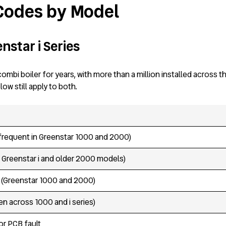
 Codes by Model
nstar i Series
ombi boiler for years, with more than a million installed across 
w still apply to both.
frequent in Greenstar 1000 and 2000)
Greenstar i and older 2000 models)
n (Greenstar 1000 and 2000)
n across 1000 and i series)
 or PCB fault