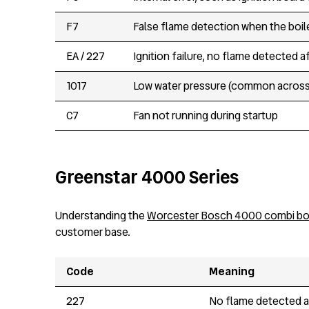
F7
False flame detection when the boile
EA / 227
Ignition failure, no flame detected 
1017
Low water pressure (common across 
C7
Fan not running during startup
Greenstar 4000 Series
Understanding the
Worcester Bosch 4000 combi boi
customer base.
Code
Meaning
227
No flame detected af