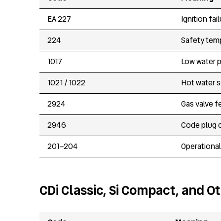
EA 227
Ignition fa
224
Safety temp
1017
Low water 
1021 / 1022
Hot water s
2924
Gas valve f
2946
Code plug 
201–204
Operational
CDi Classic, Si Compact, and O