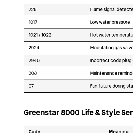
228
Flame signal detecte
1017
Low water pressure
1021 / 1022
Hot water temperatu
2924
Modulating gas valve
2946
Incorrect code plug
208
Maintenance remind
C7
Fan failure during st
Greenstar 8000 Life & Style Ser
Code
Meaning