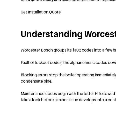
Get Installation Quote
Understanding Worcest
Worcester Bosch groups its fault codes into a few bro
Fault or lockout codes, the alphanumeric codes cover
Blocking errors stop the boiler operating immediatel
condensate pipe.
Maintenance codes begin with the letter H followed b
take a look before a minor issue develops into a costl