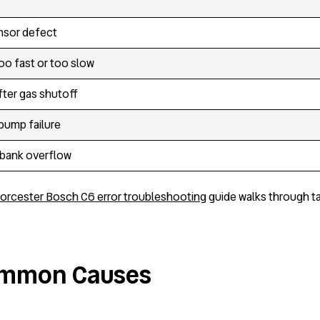
nsor defect
oo fast or too slow
fter gas shutoff
ump failure
 bank overflow
orcester Bosch C6 error troubleshooting
guide walks through ta
Common Causes