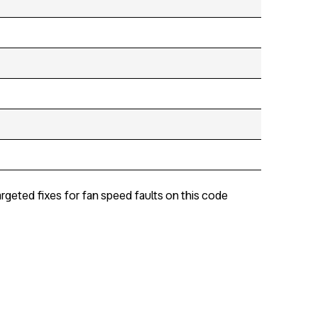
rgeted fixes for fan speed faults on this code