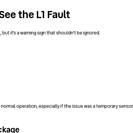
See the L1 Fault
but it’s a warning sign that shouldn’t be ignored.
rmal operation, especially if the issue was a temporary sensor 
ockage