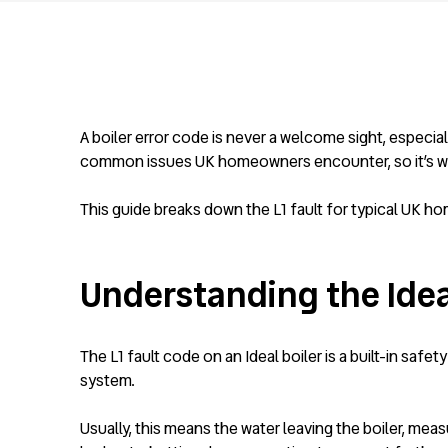
A boiler error code is never a welcome sight, especia
common issues UK homeowners encounter, so it’s wor
This guide breaks down the L1 fault for typical UK ho
Understanding the Ideal
The L1 fault code on an Ideal boiler is a built-in saf
system.
Usually, this means the water leaving the boiler, mea