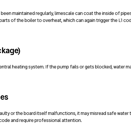
t been maintained regularly, limescale can coat the inside of pip
parts of the boiler to overheat, which can again trigger the L1 co
ckage)
tral heating system. If the pump fails or gets blocked, water may
ues
s faulty or the board itself malfunctions, it may misread safe wate
ode and require professional attention.