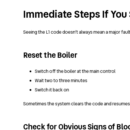
Immediate Steps If You 
Seeing the L1 code doesn’t always mean a major fault, 
Reset the Boiler
Switch off the boiler at the main control
Wait two to three minutes
Switch it back on
Sometimes the system clears the code and resumes no
Check for Obvious Signs of Bl