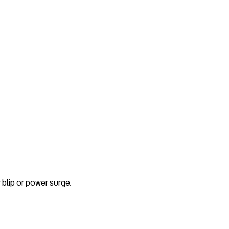
blip or power surge.