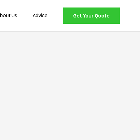
bout Us
Advice
Get Your Quote