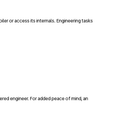
iler or access its internals. Engineering tasks
gistered engineer. For added peace of mind, an