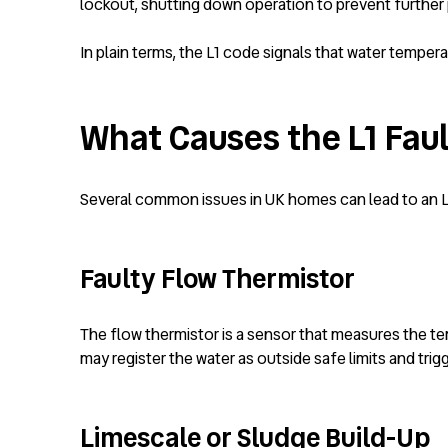
lockout, shutting down operation to prevent furthe
In plain terms, the L1 code signals that water temperat
What Causes the L1 Fau
Several common issues in UK homes can lead to an L1 
Faulty Flow Thermistor
The flow thermistor is a sensor that measures the temp
may register the water as outside safe limits and trig
Limescale or Sludge Build-Up