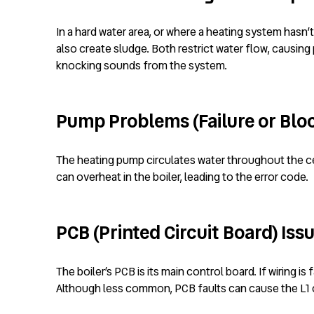
In a hard water area, or where a heating system hasn’
also create sludge. Both restrict water flow, causing 
knocking sounds from the system.
Pump Problems (Failure or Blo
The heating pump circulates water throughout the cen
can overheat in the boiler, leading to the error code.
PCB (Printed Circuit Board) Iss
The boiler’s PCB is its main control board. If wiring i
Although less common, PCB faults can cause the L1 c