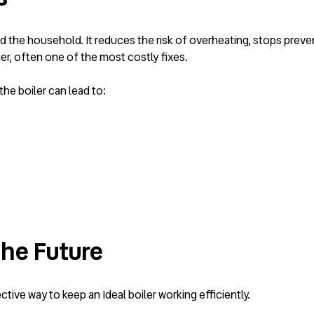
and the household. It reduces the risk of overheating, stops prev
r, often one of the most costly fixes.
the boiler can lead to:
the Future
ive way to keep an Ideal boiler working efficiently.