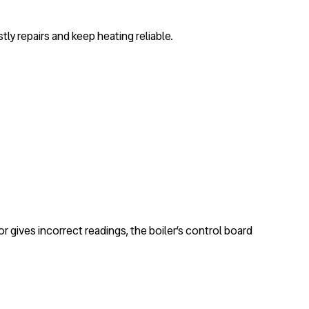
tly repairs and keep heating reliable.
or gives incorrect readings, the boiler’s control board