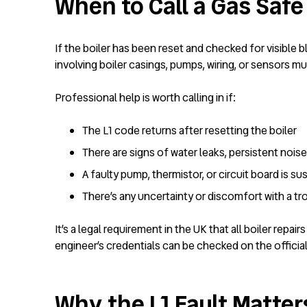
When to Call a Gas Safe
If the boiler has been reset and checked for visible b
involving boiler casings, pumps, wiring, or sensors mu
Professional help is worth calling in if:
The L1 code returns after resetting the boiler
There are signs of water leaks, persistent nois
A faulty pump, thermistor, or circuit board is s
There’s any uncertainty or discomfort with a t
It’s a legal requirement in the UK that all boiler repa
engineer’s credentials can be checked on the officia
Why the L1 Fault Matter