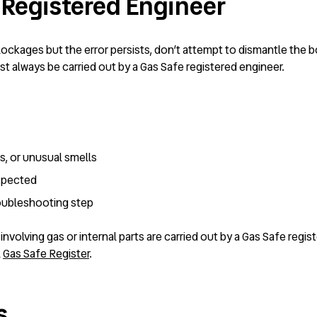
 Registered Engineer
lockages but the error persists, don’t attempt to dismantle the bo
st always be carried out by a Gas Safe registered engineer.
es, or unusual smells
uspected
roubleshooting step
irs involving gas or internal parts are carried out by a Gas Safe re
l
Gas Safe Register
.
s