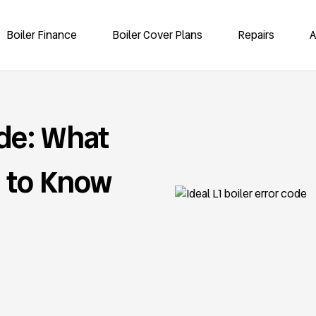
Boiler Finance
Boiler Cover Plans
Repairs
A
ode: What
 to Know