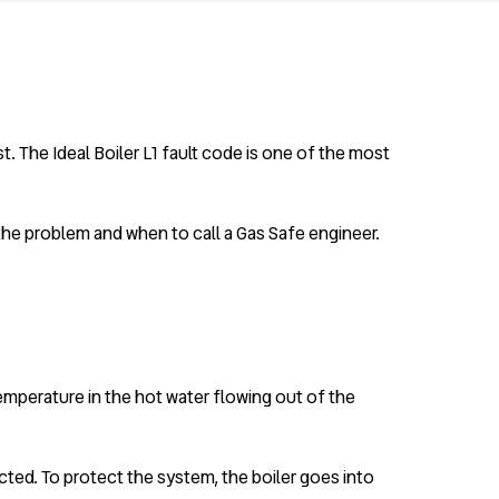
. The Ideal Boiler L1 fault code is one of the most
 the problem and when to call a Gas Safe engineer.
 temperature in the hot water flowing out of the
ected. To protect the system, the boiler goes into