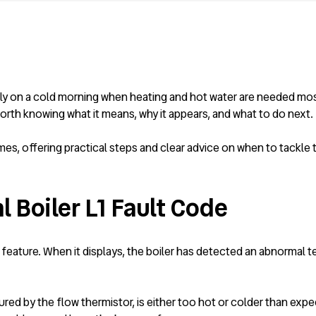
lly on a cold morning when heating and hot water are needed most
th knowing what it means, why it appears, and what to do next.
mes, offering practical steps and clear advice on when to tackle
 Boiler L1 Fault Code
ety feature. When it displays, the boiler has detected an abnormal
sured by the flow thermistor, is either too hot or colder than exp