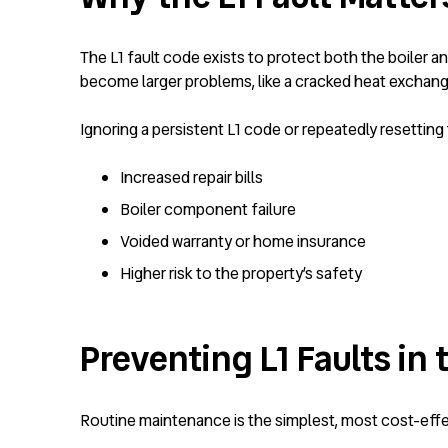
The L1 fault code exists to protect both the boiler 
become larger problems, like a cracked heat exchange
Ignoring a persistent L1 code or repeatedly resetting 
Increased repair bills
Boiler component failure
Voided warranty or home insurance
Higher risk to the property’s safety
Preventing L1 Faults in 
Routine maintenance is the simplest, most cost-effect