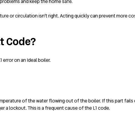
r problems and keep the home safe.
ure or circulation isn’t right. Acting quickly can prevent more cos
lt Code?
error on an Ideal boiler.
erature of the water flowing out of the boiler. If this part fails 
ger a lockout. This is a frequent cause of the L1 code.