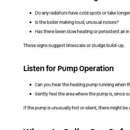
Do any radiators have cold spots or take longe
Is the boiler making loud, unusual noises?
Has there been slow heating or persistent air i
These signs suggest limescale or sludge build-up.
Listen for Pump Operation
Can you hear the heating pump running when th
Gently feel the area where the pump is, since 
If the pump is unusually hot or silent, there might b