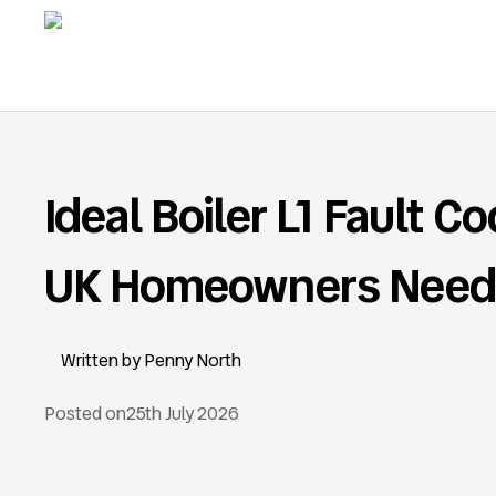
Ideal Boiler L1 Fault C
UK Homeowners Need
Penny North
Posted on
25th July 2026