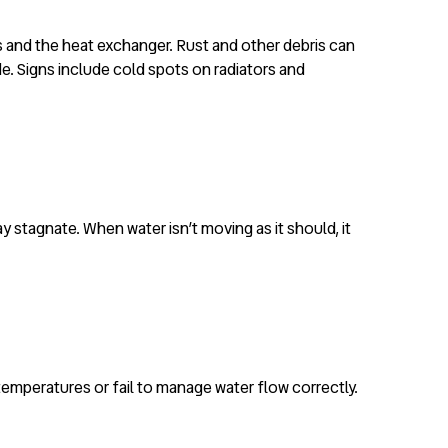
es and the heat exchanger. Rust and other debris can
de. Signs include cold spots on radiators and
 stagnate. When water isn’t moving as it should, it
r temperatures or fail to manage water flow correctly.