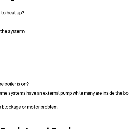
r to heat up?
n the system?
e boiler is on?
some systems have an external pump while many are inside the boi
e a blockage or motor problem.