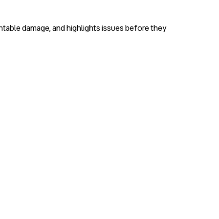
entable damage, and highlights issues before they