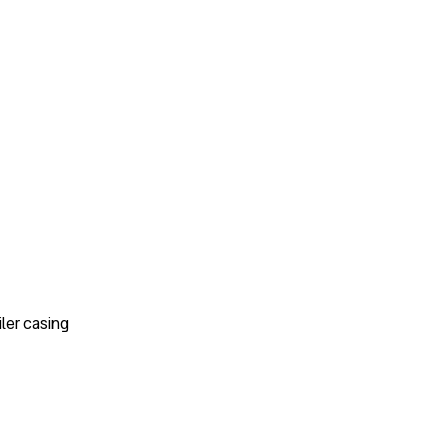
ler casing