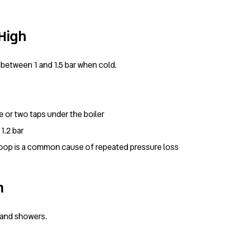
 High
between 1 and 1.5 bar when cold.
ose or two taps under the boiler
1.2 bar
ng loop is a common cause of repeated pressure loss
m
s and showers.