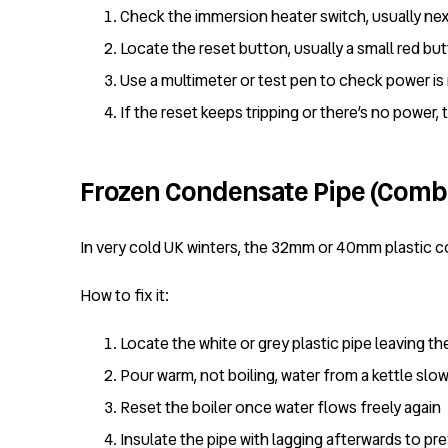
Check the immersion heater switch, usually next
Locate the reset button, usually a small red bu
Use a multimeter or test pen to check power is
If the reset keeps tripping or there’s no power,
Frozen Condensate Pipe (Combi
In very cold UK winters, the 32mm or 40mm plastic c
How to fix it:
Locate the white or grey plastic pipe leaving th
Pour warm, not boiling, water from a kettle slow
Reset the boiler once water flows freely again
Insulate the pipe with lagging afterwards to pr