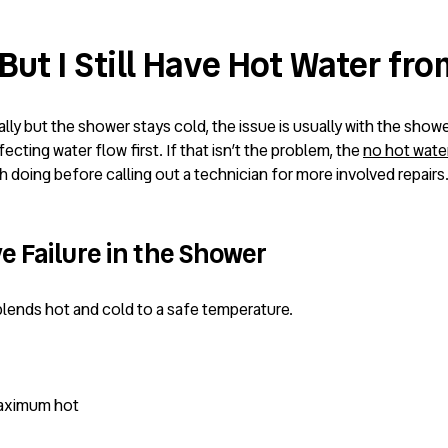
ut I Still Have Hot Water fr
ly but the shower stays cold, the issue is usually with the shower
cting water flow first. If that isn’t the problem, the
no hot wate
h doing before calling out a technician for more involved repairs
e Failure in the Shower
lends hot and cold to a safe temperature.
maximum hot