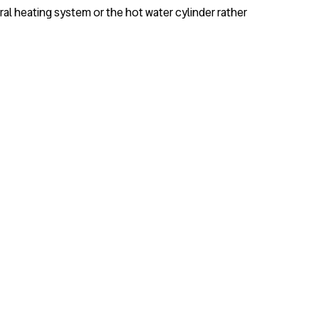
ral heating system or the hot water cylinder rather