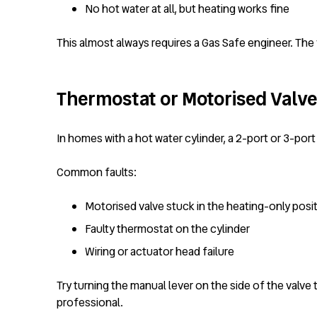
No hot water at all, but heating works fine
This almost always requires a Gas Safe engineer. The v
Thermostat or Motorised Valve 
In homes with a hot water cylinder, a 2-port or 3-port
Common faults:
Motorised valve stuck in the heating-only posi
Faulty thermostat on the cylinder
Wiring or actuator head failure
Try turning the manual lever on the side of the valve 
professional.