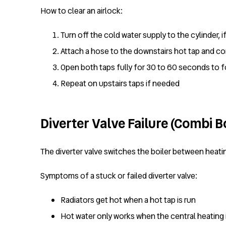
How to clear an airlock:
Turn off the cold water supply to the cylinder, i
Attach a hose to the downstairs hot tap and co
Open both taps fully for 30 to 60 seconds to 
Repeat on upstairs taps if needed
Diverter Valve Failure (Combi Bo
The diverter valve switches the boiler between heati
Symptoms of a stuck or failed diverter valve:
Radiators get hot when a hot tap is run
Hot water only works when the central heating 