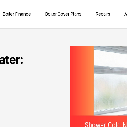
Boiler Finance
Boiler Cover Plans
Repairs
A
ater: