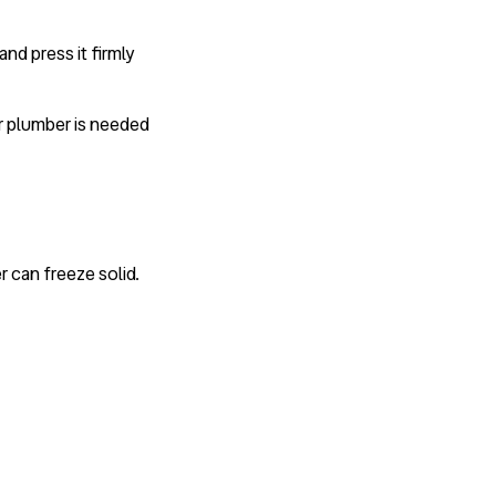
nd press it firmly
or plumber is needed
 can freeze solid.