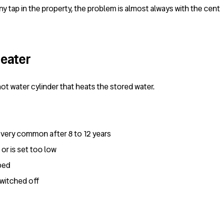
ny tap in the property, the problem is almost always with the cent
eater
hot water cylinder that heats the stored water.
 very common after 8 to 12 years
or is set too low
pped
switched off