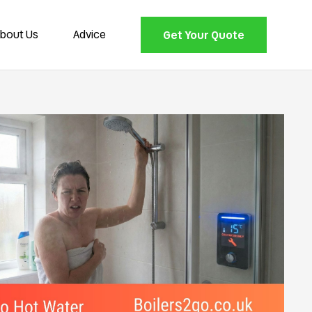
bout Us
Advice
Get Your Quote