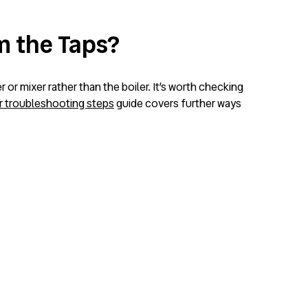
om the Taps?
 or mixer rather than the boiler. It’s worth checking
r troubleshooting steps
guide covers further ways
.