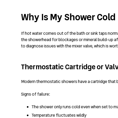
Why Is My Shower Cold B
If hot water comes out of the bath or sink taps normal
the showerhead for blockages or mineral build-up affe
to diagnose issues with the mixer valve, which is wort
Thermostatic Cartridge or Valv
Modern thermostatic showers have a cartridge that b
Signs of failure:
The shower only runs cold even when set to 
Temperature fluctuates wildly