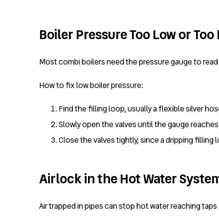
Boiler Pressure Too Low or Too
Most combi boilers need the pressure gauge to read 
How to fix low boiler pressure:
Find the filling loop, usually a flexible silver h
Slowly open the valves until the gauge reaches 
Close the valves tightly, since a dripping filli
Airlock in the Hot Water Syste
Air trapped in pipes can stop hot water reaching tap