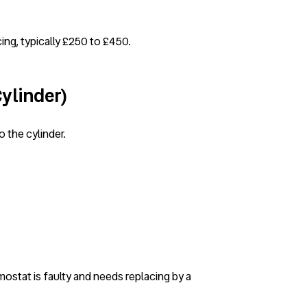
cing, typically £250 to £450.
Cylinder)
o the cylinder.
rmostat is faulty and needs replacing by a