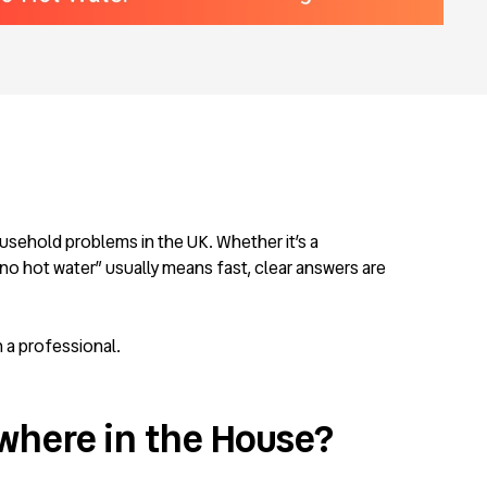
ousehold problems in the UK. Whether it’s a
no hot water” usually means fast, clear answers are
 a professional.
where in the House?