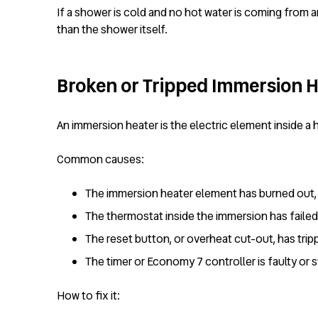
If a shower is cold and no hot water is coming from a
than the shower itself.
Broken or Tripped Immersion H
An immersion heater is the electric element inside a 
Common causes:
The immersion heater element has burned out,
The thermostat inside the immersion has failed 
The reset button, or overheat cut-out, has tri
The timer or Economy 7 controller is faulty or 
How to fix it: