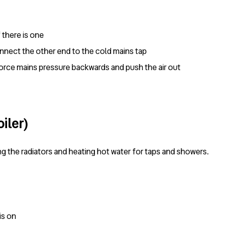
f there is one
nnect the other end to the cold mains tap
force mains pressure backwards and push the air out
iler)
ng the radiators and heating hot water for taps and showers.
is on