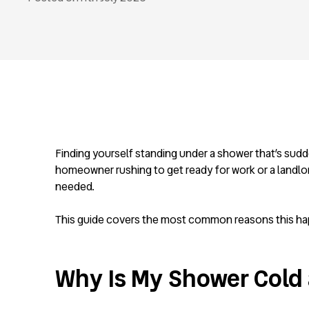
Finding yourself standing under a shower that’s sudd
homeowner rushing to get ready for work or a landlor
needed.
This guide covers the most common reasons this happe
Why Is My Shower Cold 