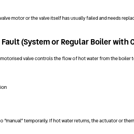
alve motor or the valve itself has usually failed and needs repla
Fault (System or Regular Boiler with 
 motorised valve controls the flow of hot water from the boiler t
tion
to “manual” temporarily. If hot water returns, the actuator or the