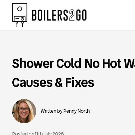
Shower Cold No Hot W
Causes & Fixes
Penny North
Posted on
11th July 2026