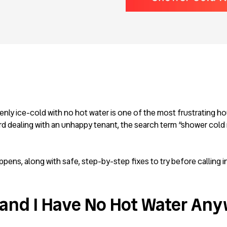
enly ice-cold with no hot water is one of the most frustrating h
d dealing with an unhappy tenant, the search term “shower cold 
ns, along with safe, step-by-step fixes to try before calling in
and I Have No Hot Water Any