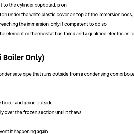
 to the cylinder cupboard, is on
tton under the white plastic cover on top of the immersion boss, a
 reaching the immersion, only if competent to do so
 the element or thermostat has failed and a qualified electrician 
 Boiler Only)
ondensate pipe that runs outside from a condensing combi boiler
e boiler and going outside
ly over the frozen section until it thaws
event it happening again